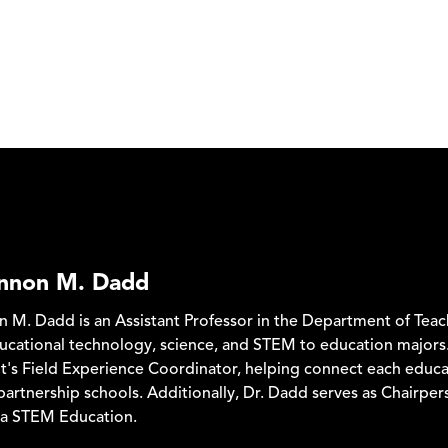
annon M. Dadd
n M. Dadd is an Assistant Professor in the Department of Tea
ucational technology, science, and STEM to education majors.
's Field Experience Coordinator, helping connect each educa
partnership schools. Additionally, Dr. Dadd serves as Chairpe
ma STEM Education.