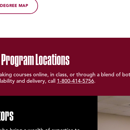
DEGREE MAP
 Program Locations
taking courses online, in class, or through a blend of bo
bility and delivery, call
1-800-414-5756
.
tors