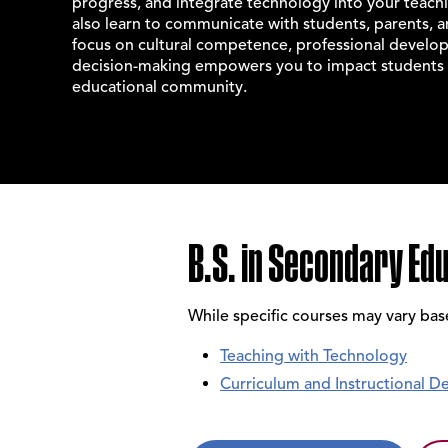
progress, and integrate technology into your teachin
also learn to communicate with students, parents, 
focus on cultural competence, professional develop
decision-making empowers you to impact students 
educational community.
B.S. in Secondary Ed
While specific courses may vary ba
Teaching with Technology
Curriculum and Instructional De