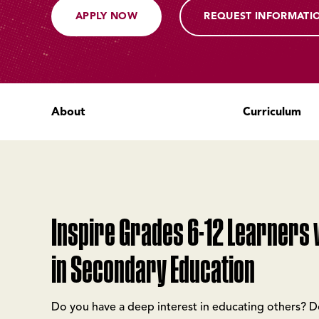
APPLY NOW
REQUEST INFORMATI
About
Curriculum
Inspire Grades 6-12 Learners w
in Secondary Education
Do you have a deep interest in educating others? 