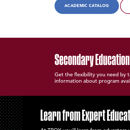
ACADEMIC CATALOG
Secondary Education
Get the flexibility you need by 
information about program availa
Learn from Expert Educa