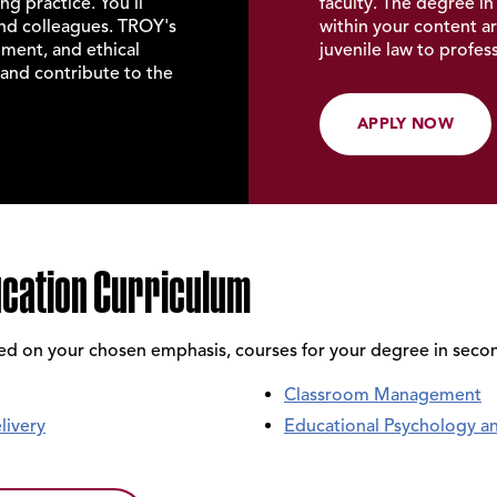
g practice. You'll
faculty. The
degree in
and colleagues. TROY's
within your content ar
ment, and ethical
juvenile law to profe
and contribute to the
APPLY NOW
ucation Curriculum
sed on your chosen emphasis, courses for your degree in seco
Classroom Management
livery
Educational Psychology a