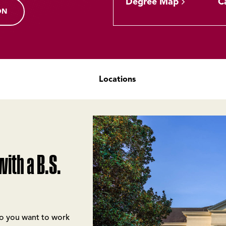
Degree Map
C
ON
Locations
ith a B.S.
Do you want to work