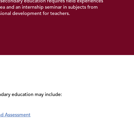
 secondary education
requires field experiences
ea and an internship seminar in subjects from
ssional development for teachers.
ndary education may include:
nd Assessment