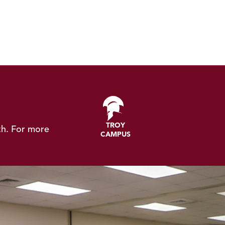
TROY
th.
For more
CAMPUS