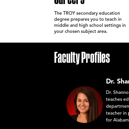
The TROY secondary education
degree prepares you to teach in
middle and high school settings in
your chosen subject area.
Faculty Profiles
Dr. Sh
Dr. Shanno
teaches ed
department
teacher in 
for Alaba