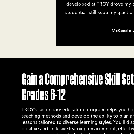
developed at TROY drove my pas
students. I still keep my giant 
McKenzie 
Gain a Comprehensive Skill Set
Grades 6-12
TROY's
secondary education program
helps you hon
teaching methods and develop the ability to plan a
lessons tailored to diverse learning styles. You'll di
positive and inclusive learning environment, effect