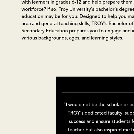
with learners in grades 6-12 and help prepare them 
workforce? If so, Troy University's bachelor's degre
education may be for you. Designed to help you ma
area and general teaching skills, TROY's Bachelor of
Secondary Education prepares you to engage and in
various backgrounds, ages, and learning styles.
“I would not be the scholar or e
TROY's dedicated faculty, su
success and ensure students f
teacher but also inspired me 