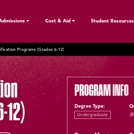
Admissions
Cost & Aid
Student Resources
ification Programs (Grades 6-12)
tion
PROGRAM INFO
-12)
Degree Type:
Q
(
Undergraduate