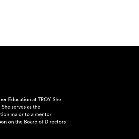
cher Education at TROY. She
 She serves as the
tion major to a mentor
rson on the Board of Directors