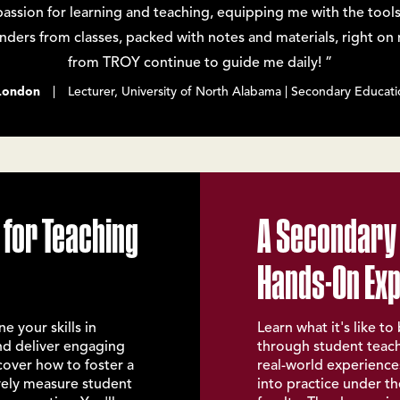
sion for learning and teaching, equipping me with the tools
binders from classes, packed with notes and materials, right o
from TROY continue to guide me daily! ”
London
| Lecturer, University of North Alabama | Secondary Educati
 for Teaching
A Secondary
Hands-On Ex
e your skills in
Learn what it's like t
nd deliver engaging
through student teachi
scover how to foster a
real-world experiences
ively measure student
into practice under t