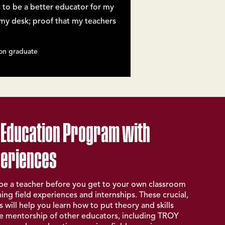
 to be a better educator for my
n my desk; proof that my teachers
on graduate
 Education Program with
periences
o be a teacher before you get to your own classroom
ng field experiences and internships. These crucial,
 will help you learn how to put theory and skills
he mentorship of other educators, including TROY