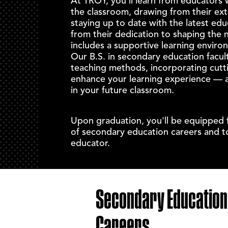
At TROY, you'll learn from educators 
the classroom, drawing from their ex
staying up to date with the latest edu
from their dedication to shaping the 
includes a supportive learning enviro
Our
B.S. in secondary education
facult
teaching methods, incorporating cutt
enhance your learning experience — a
in your future classroom.
Upon graduation, you'll be equipped 
of
secondary education careers
and to
educator.
Secondary Education
Careers