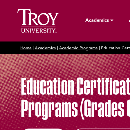
Academics
Home
|
Academics
|
Academic Programs
|
Education Cert
Education Certifica
Programs (Grades 6