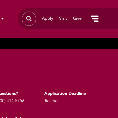
Apply
Visit
Give
uestions?
Application Deadline
800) 414-5756
Rolling