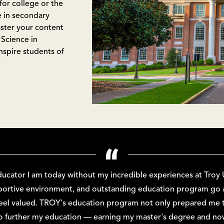
for college or the
e in secondary
ster your content
 Science in
spire students of
ducator I am today without my incredible experiences at Troy U
pportive environment, and outstanding education program g
eel valued. TROY's education program not only prepared me t
to further my education — earning my master's degree and now 