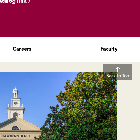
atalog link
Careers
Faculty
Back to Top