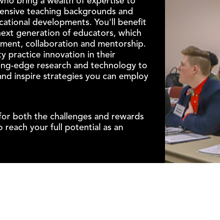
who bring a wealth of expertise to
tensive teaching backgrounds and
cational developments. You'll benefit
next generation of educators, which
nment, collaboration and mentorship.
y practice innovation in their
ing-edge research and technology to
nd inspire strategies you can employ
for both the challenges and rewards
 reach your full potential as an