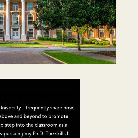
niversity. I frequently share how
o above and beyond to promote
o step into the classroom as a
pursuing my Ph.D. The skills I