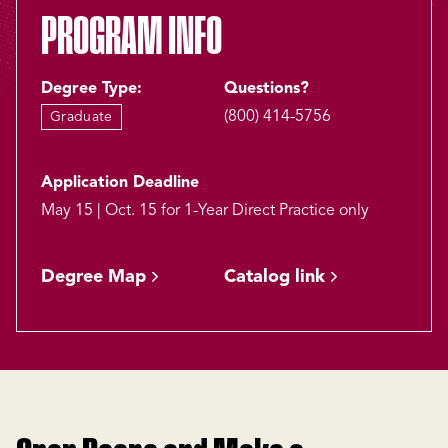
PROGRAM INFO
Degree Type:
Questions?
(800) 414-5756
Graduate
Application Deadline
May 15 | Oct. 15 for 1-Year Direct Practice only
Degree Map
Catalog link