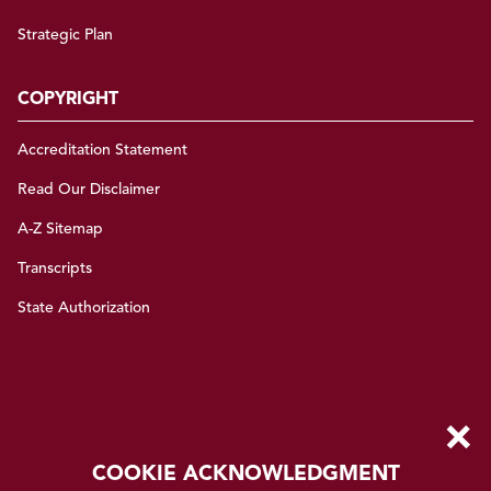
Strategic Plan
COPYRIGHT
Accreditation Statement
Read Our Disclaimer
A-Z Sitemap
Transcripts
State Authorization
×
©
1996-2026 Troy University
Privacy Policy
COOKIE ACKNOWLEDGMENT