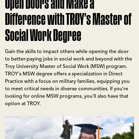
Open Doors and Make a
Difference with TROY's Master of
Social Work Degree
Gain the skills to impact others while opening the door
to better-paying jobs in social work and beyond with the
Troy University Master of Social Work (MSW) program.
TROY's MSW degree offers a specialization in Direct
Practice with a focus on military families, equipping you
to meet critical needs in diverse communities. If you're
looking for online MSW programs, you'll also have that
option at TROY.