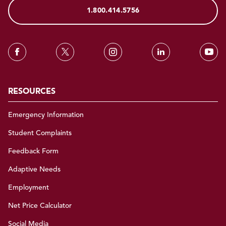
1.800.414.5756
RESOURCES
Emergency Information
Student Complaints
Feedback Form
Adaptive Needs
Employment
Net Price Calculator
Social Media