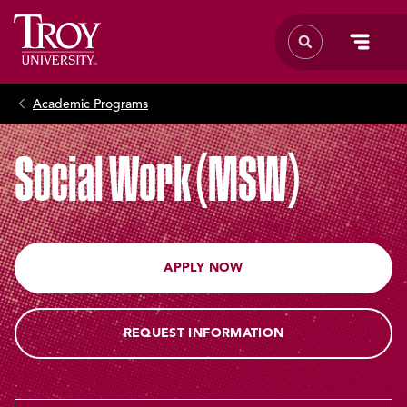
Academic Programs
Social Work (MSW)
APPLY NOW
REQUEST INFORMATION