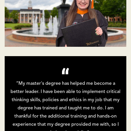
“My master's degree has helped me become a
better leader. I have been able to implement critical
thinking skills, policies and ethics in my job that my
degree has trained and taught me to do. I am
thankful for the additional training and hands-on
experience that my degree provided me with, so I