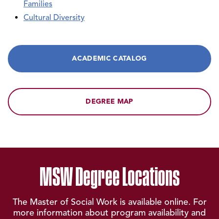
Families
Cultural Diversity
ACADEMIC CATALOG
DEGREE MAP
MSW Degree Locations
The Master of Social Work is available online. For
more information about program availability and