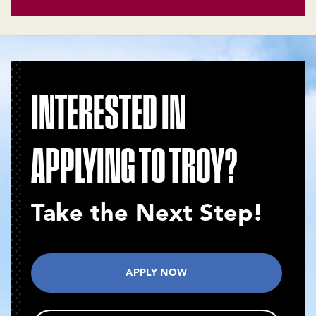
INTERESTED IN
APPLYING TO TROY?
Take the Next Step!
APPLY NOW