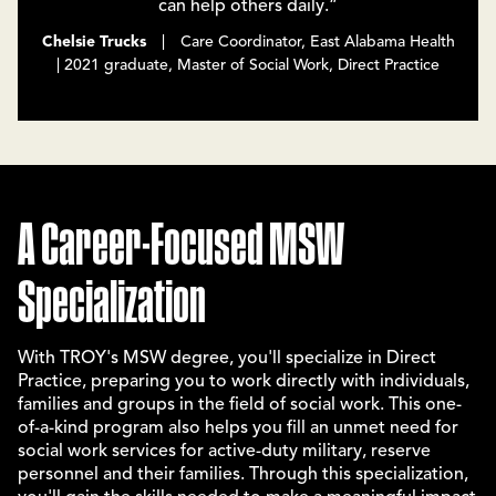
can help others daily.”
Chelsie Trucks
| Care Coordinator, East Alabama Health
| 2021 graduate, Master of Social Work, Direct Practice
A Career-Focused MSW
Specialization
With TROY's MSW degree, you'll specialize in Direct
Practice, preparing you to work directly with individuals,
families and groups in the field of social work. This one-
of-a-kind program also helps you fill an unmet need for
social work services for active-duty military, reserve
personnel and their families. Through this specialization,