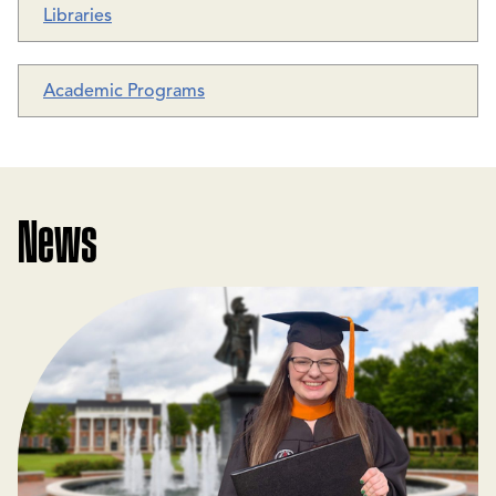
Libraries
Academic Programs
News