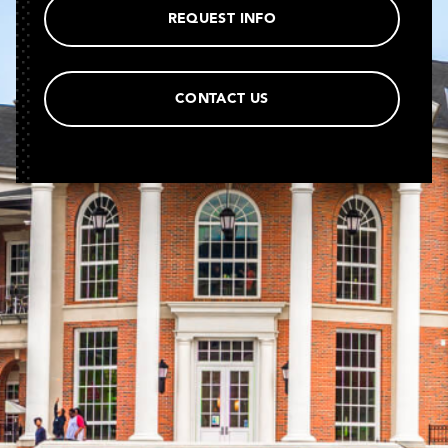
REQUEST INFO
CONTACT US