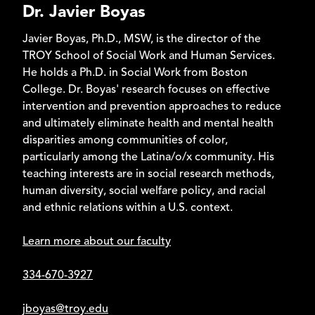
Dr. Javier Boyas
online program and is also offered in class on the Troy
and Montgomery campuses. The two-year Direct
Javier Boyas, Ph.D., MSW, is the director of the
Practice is an online MSW program.
TROY School of Social Work and Human Services.
*Available for International Students (accreditation
He holds a Ph.D. in Social Work from Boston
standards apply)
College. Dr. Boyas' research focuses on effective
intervention and prevention approaches to reduce
and ultimately eliminate health and mental health
disparities among communities of color,
particularly among the Latina/o/x community. His
teaching interests are in social research methods,
human diversity, social welfare policy, and racial
and ethnic relations within a U.S. context.
Learn more about our faculty
334-670-3927
jboyas@troy.edu