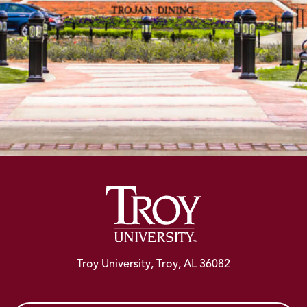
Troy University, Troy, AL 36082