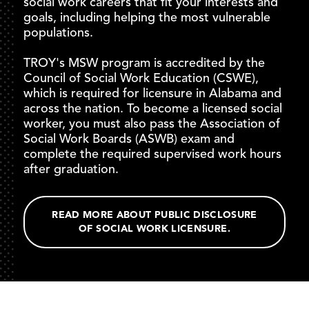
social work careers that fit your interests and
goals, including helping the most vulnerable
populations.
TROY's MSW program is accredited by the
Council of Social Work Education (CSWE),
which is required for licensure in Alabama and
across the nation. To become a licensed social
worker, you must also pass the Association of
Social Work Boards (ASWB) exam and
complete the required supervised work hours
after graduation.
READ MORE ABOUT PUBLIC DISCLOSURE
OF SOCIAL WORK LICENSURE.