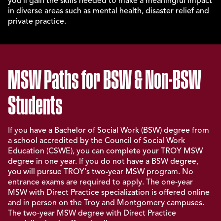
you'll gain the skills needed to make a meaningful impact
in diverse areas such as mental health, disaster relief and
private practice.
MSW Paths for BSW & Non-BSW
Students
If you have a Bachelor of Social Work (BSW) degree from
a school accredited by the Council of Social Work
Education (CSWE), you can complete your TROY MSW
degree in one year. If you do not have a BSW degree,
you will pursue TROY's two-year MSW program. No
entrance exams are required to apply. The one-year
MSW with Direct Practice specialization is offered online
and in person on the Troy and Montgomery campuses.
The two-year MSW degree with Direct Practice