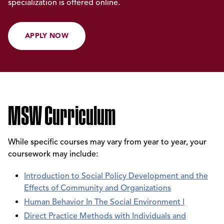
specialization is offered online.
APPLY NOW
MSW Curriculum
While specific courses may vary from year to year, your
coursework may include:
Introduction to Social Policy Development and the
Effects of Community and Organizations
Human Behavior In The Social Environment I
Direct Practice Methods with Individuals and