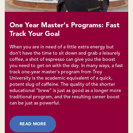
One Year Master's Programs: Fast
Track Your Goal
When you are in need of a little extra energy but
don't have the time to sit down and grab a leisurely
coffee, a shot of espresso can give you the boost
you need to get on with the day. In many ways, a fast
track one-year master's program from Troy
University is the academic equivalent of a quick,
potent slug of caffeine. The quality of the shorter
educational “brew” is just as good as a longer more
traditional program, and the resulting career boost
can be just as powerful.
READ MORE