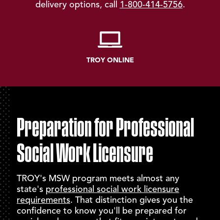
delivery options, call
1-800-414-5756
.
TROY ONLINE
Preparation for Professional
Social Work Licensure
TROY's MSW program meets almost any
state's
professional social work licensure
requirements
. That distinction gives you the
confidence to know you'll be prepared for