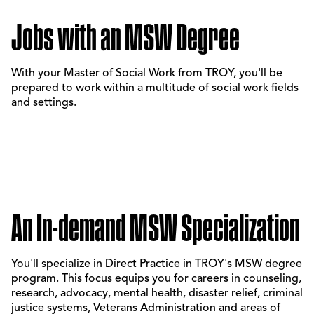
Jobs with an MSW Degree
With your Master of Social Work from TROY, you'll be
prepared to work within a multitude of social work fields
and settings.
An In-demand MSW Specialization
You'll specialize in Direct Practice in TROY's MSW degree
program. This focus equips you for careers in counseling,
research, advocacy, mental health, disaster relief, criminal
justice systems, Veterans Administration and areas of