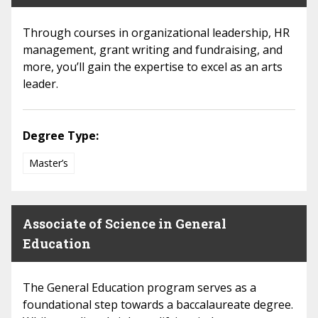
Through courses in organizational leadership, HR
management, grant writing and fundraising, and
more, you’ll gain the expertise to excel as an arts
leader.
Degree Type:
Master’s
Associate of Science in General
Education
The General Education program serves as a
foundational step towards a baccalaureate degree.