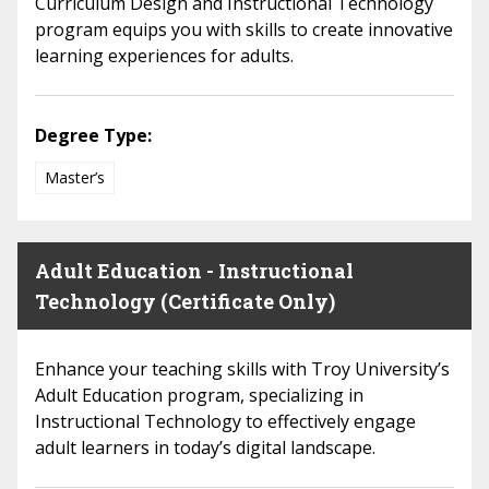
Curriculum Design and Instructional Technology
program equips you with skills to create innovative
learning experiences for adults.
Degree Type:
Master’s
Adult Education - Instructional
Technology (Certificate Only)
Enhance your teaching skills with Troy University’s
Adult Education program, specializing in
Instructional Technology to effectively engage
adult learners in today’s digital landscape.