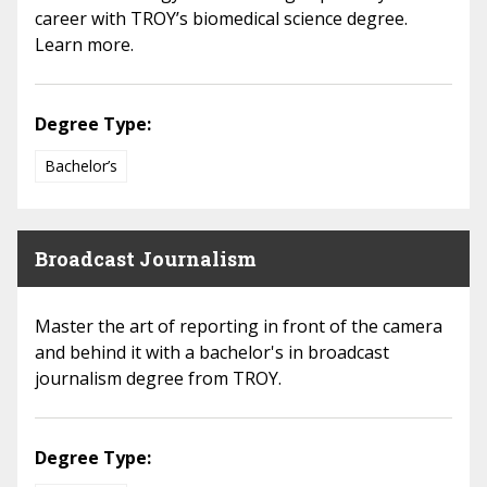
career with TROY’s biomedical science degree.
Learn more.
Degree Type:
Bachelor’s
Broadcast Journalism
Master the art of reporting in front of the camera
and behind it with a bachelor's in broadcast
journalism degree from TROY.
Degree Type: