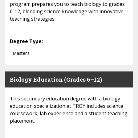
program prepares you to teach biology to grades
6-12, blending science knowledge with innovative
teaching strategies
Degree Type:
Master’s
Biology Education (Grades 6–12)
This secondary education degree with a biology
education specialization at TROY includes science
coursework, lab experience and a student teaching
placement.