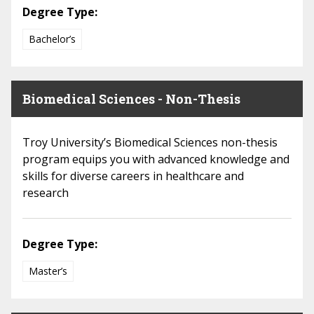
Degree Type:
Bachelor’s
Biomedical Sciences - Non-Thesis
Troy University’s Biomedical Sciences non-thesis
program equips you with advanced knowledge and
skills for diverse careers in healthcare and
research
Degree Type:
Master’s