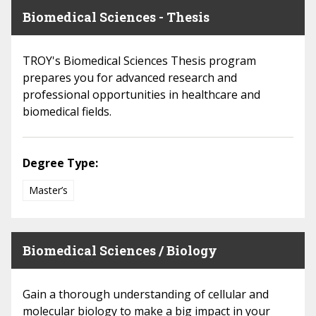
Biomedical Sciences - Thesis
TROY's Biomedical Sciences Thesis program
prepares you for advanced research and
professional opportunities in healthcare and
biomedical fields.
Degree Type:
Master’s
Biomedical Sciences / Biology
Gain a thorough understanding of cellular and
molecular biology to make a big impact in your