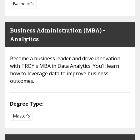
Bachelor’s
Business Administration (MBA) -
Analytics
Become a business leader and drive innovation
with TROY's MBA in Data Analytics. You'll learn
how to leverage data to improve business
outcomes.
Degree Type:
Master’s