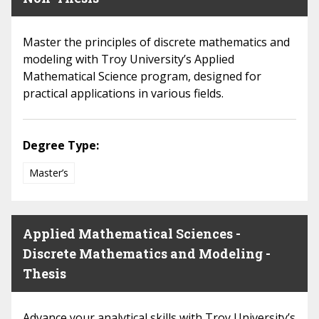
Master the principles of discrete mathematics and
modeling with Troy University’s Applied
Mathematical Science program, designed for
practical applications in various fields.
Degree Type:
Master’s
Applied Mathematical Sciences -
Discrete Mathematics and Modeling -
Thesis
Advance your analytical skills with Troy University’s