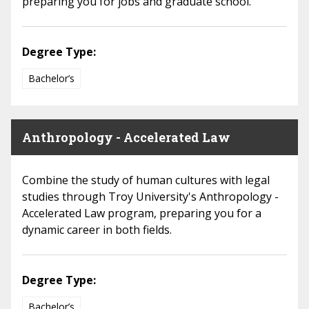
preparing you for jobs and graduate school.
Degree Type:
Bachelor’s
Anthropology - Accelerated Law
Combine the study of human cultures with legal
studies through Troy University's Anthropology -
Accelerated Law program, preparing you for a
dynamic career in both fields.
Degree Type:
Bachelor’s