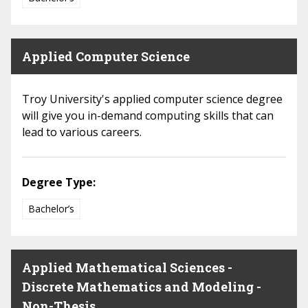
Applied Computer Science
Troy University's applied computer science degree
will give you in-demand computing skills that can
lead to various careers.
Degree Type:
Bachelor’s
Applied Mathematical Sciences -
Discrete Mathematics and Modeling -
Non-Thesis