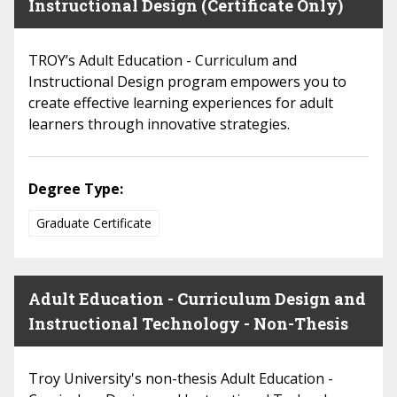
Instructional Design (Certificate Only)
TROY’s Adult Education - Curriculum and
Instructional Design program empowers you to
create effective learning experiences for adult
learners through innovative strategies.
Degree Type:
Graduate Certificate
Adult Education - Curriculum Design and
Instructional Technology - Non-Thesis
Troy University's non-thesis Adult Education -