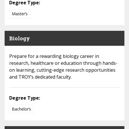
Degree Type:
Master’s
Biology
Prepare for a rewarding biology career in
research, healthcare or education through hands-
on learning, cutting-edge research opportunities
and TROY’s dedicated faculty.
Degree Type:
Bachelor’s