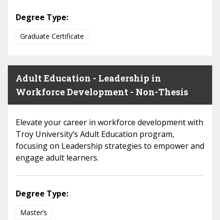
Degree Type:
Graduate Certificate
Adult Education - Leadership in
Workforce Development - Non-Thesis
Elevate your career in workforce development with
Troy University’s Adult Education program,
focusing on Leadership strategies to empower and
engage adult learners.
Degree Type:
Master’s