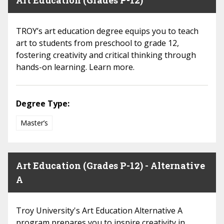
Art Education (Grades P-12)
TROY’s art education degree equips you to teach
art to students from preschool to grade 12,
fostering creativity and critical thinking through
hands-on learning. Learn more.
Degree Type:
Master’s
Art Education (Grades P-12) - Alternative
A
Troy University's Art Education Alternative A
program prepares you to inspire creativity in