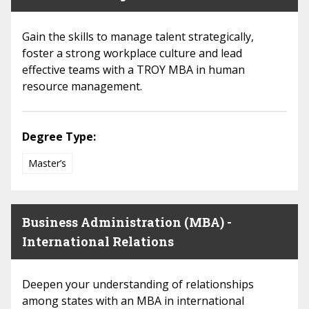
Gain the skills to manage talent strategically,
foster a strong workplace culture and lead
effective teams with a TROY MBA in human
resource management.
Degree Type:
Master’s
Business Administration (MBA) -
International Relations
Deepen your understanding of relationships
among states with an MBA in international