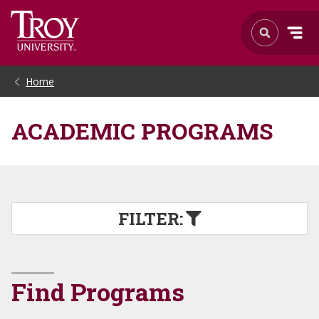
Home
ACADEMIC PROGRAMS
FILTER:
Find Programs