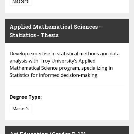
Master’s
Applied Mathematical Sciences -
Statistics - Thesis
Develop expertise in statistical methods and data
analysis with Troy University’s Applied
Mathematical Science program, specializing in
Statistics for informed decision-making.
Degree Type:
Master’s