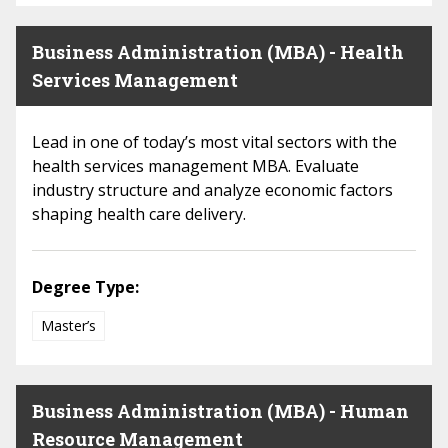
Business Administration (MBA) - Health
Services Management
Lead in one of today’s most vital sectors with the
health services management MBA. Evaluate
industry structure and analyze economic factors
shaping health care delivery.
Degree Type:
Master’s
Business Administration (MBA) - Human
Resource Management