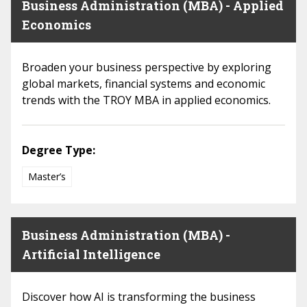
Business Administration (MBA) - Applied
Economics
Broaden your business perspective by exploring
global markets, financial systems and economic
trends with the TROY MBA in applied economics.
Degree Type:
Master’s
Business Administration (MBA) -
Artificial Intelligence
Discover how AI is transforming the business