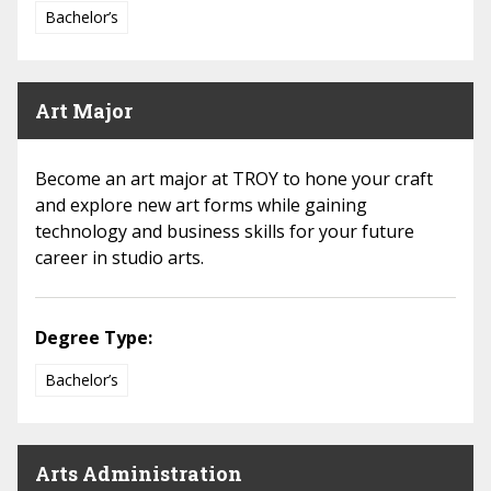
Bachelor’s
Art Major
Become an art major at TROY to hone your craft
and explore new art forms while gaining
technology and business skills for your future
career in studio arts.
Degree Type:
Bachelor’s
Arts Administration