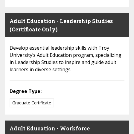
Adult Education - Leadership Studies
(Certificate Only)
Develop essential leadership skills with Troy
University’s Adult Education program, specializing
in Leadership Studies to inspire and guide adult
learners in diverse settings.
Degree Type:
Graduate Certificate
Adult Education - Workforce