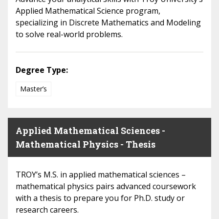
Applied Mathematical Science program,
specializing in Discrete Mathematics and Modeling
to solve real-world problems.
Degree Type:
Master’s
Applied Mathematical Sciences -
Mathematical Physics - Thesis
TROY’s M.S. in applied mathematical sciences –
mathematical physics pairs advanced coursework
with a thesis to prepare you for Ph.D. study or
research careers.