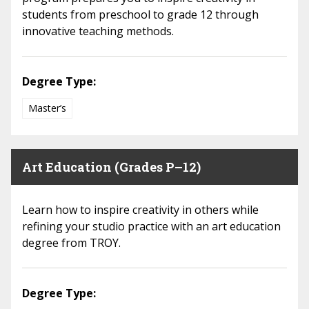
students from preschool to grade 12 through
innovative teaching methods.
Degree Type:
Master’s
Art Education (Grades P–12)
Learn how to inspire creativity in others while
refining your studio practice with an art education
degree from TROY.
Degree Type: