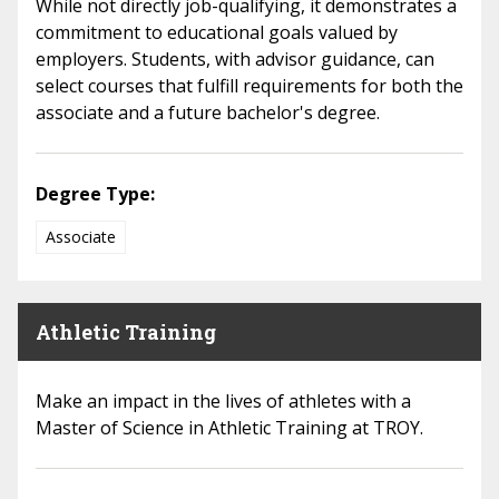
While not directly job-qualifying, it demonstrates a
commitment to educational goals valued by
employers. Students, with advisor guidance, can
select courses that fulfill requirements for both the
associate and a future bachelor's degree.
Degree Type:
Associate
Athletic Training
Make an impact in the lives of athletes with a
Master of Science in Athletic Training at TROY.