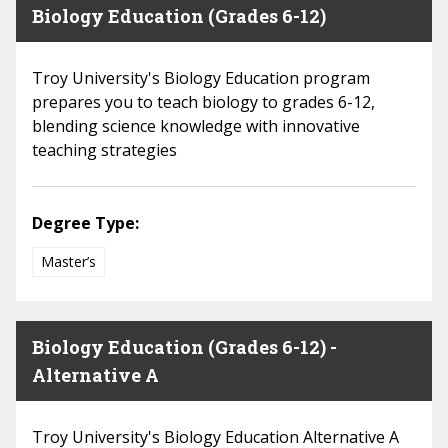
Biology Education (Grades 6-12)
Troy University's Biology Education program
prepares you to teach biology to grades 6-12,
blending science knowledge with innovative
teaching strategies
Degree Type:
Master’s
Biology Education (Grades 6-12) -
Alternative A
Troy University's Biology Education Alternative A