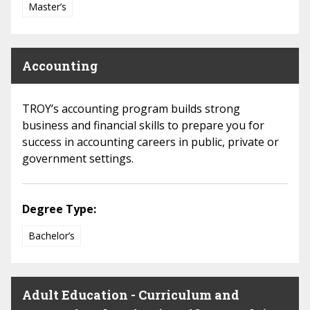
Master’s
Accounting
TROY’s accounting program builds strong
business and financial skills to prepare you for
success in accounting careers in public, private or
government settings.
Degree Type:
Bachelor’s
Adult Education - Curriculum and