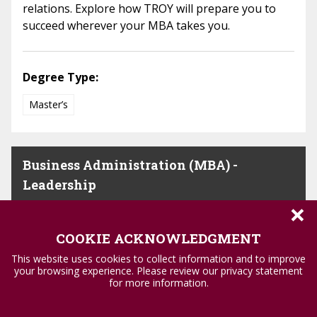
relations. Explore how TROY will prepare you to
succeed wherever your MBA takes you.
Degree Type:
Master’s
Business Administration (MBA) -
Leadership
×
Become the leader needed in today’s business
COOKIE ACKNOWLEDGMENT
world with an MBA in leadership from TROY.
This website uses cookies to collect information and to improve
Courses in ethical theory and strategy will prepare
your browsing experience. Please review our privacy statement
you to lead with confidence.
for more information.