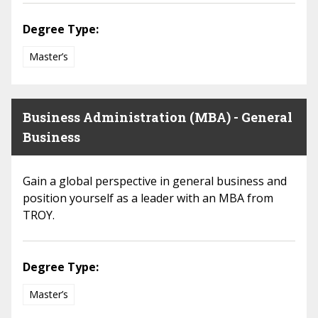
Degree Type:
Master’s
Business Administration (MBA) - General
Business
Gain a global perspective in general business and
position yourself as a leader with an MBA from
TROY.
Degree Type:
Master’s