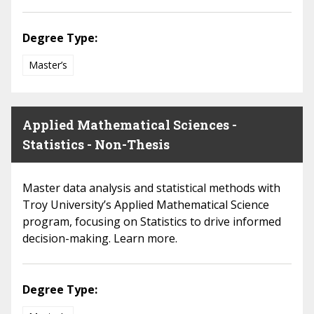
Degree Type:
Master’s
Applied Mathematical Sciences -
Statistics - Non-Thesis
Master data analysis and statistical methods with
Troy University’s Applied Mathematical Science
program, focusing on Statistics to drive informed
decision-making. Learn more.
Degree Type: