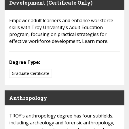
Development (Certificate Only)
Empower adult learners and enhance workforce
skills with Troy University’s Adult Education
program, focusing on practical strategies for
effective workforce development. Learn more.
Degree Type:
Graduate Certificate
Anthropology
TROY's anthropology degree has four subfields,
including archeology and forensic anthropology,