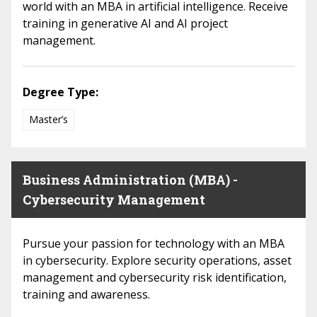
world with an MBA in artificial intelligence. Receive
training in generative AI and AI project
management.
Degree Type:
Master’s
Business Administration (MBA) -
Cybersecurity Management
Pursue your passion for technology with an MBA
in cybersecurity. Explore security operations, asset
management and cybersecurity risk identification,
training and awareness.