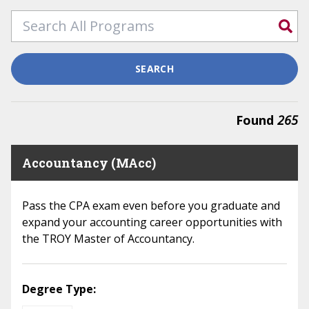
SEARCH
Found
265
Accountancy (MAcc)
Pass the CPA exam even before you graduate and
expand your accounting career opportunities with
the TROY Master of Accountancy.
Degree Type: