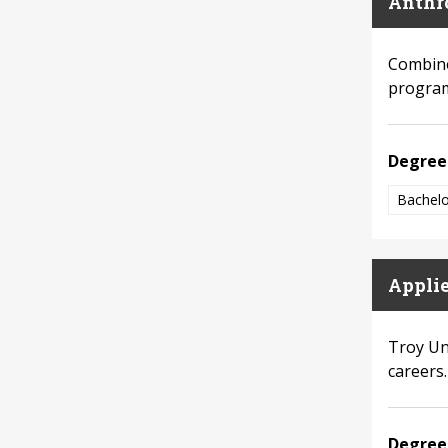
Anthr
Combine
program
Degree
Bachelo
Appli
Troy Un
careers.
Degree