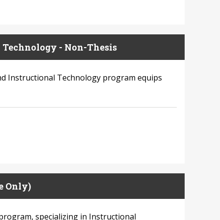
l Technology - Non-Thesis
and Instructional Technology program equips
e Only)
program, specializing in Instructional