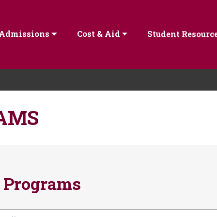
Admissions
Cost & Aid
Student Resourc
AMS
 Programs