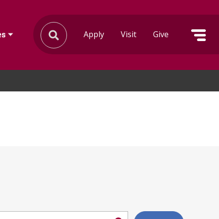
Apply
Visit
Give
es