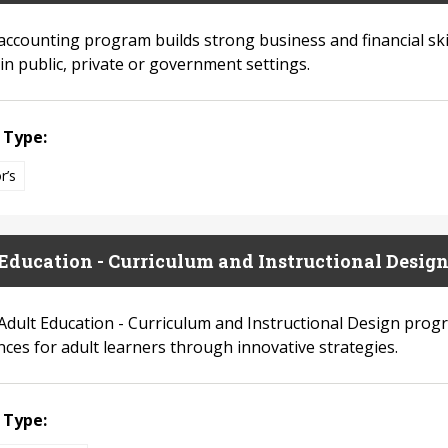
accounting program builds strong business and financial ski
in public, private or government settings.
 Type:
r’s
Education - Curriculum and Instructional Design 
Adult Education - Curriculum and Instructional Design prog
nces for adult learners through innovative strategies.
 Type: