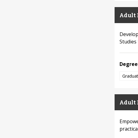
Adult 
Develop 
Studies 
Degree
Graduat
Adult 
Empower
practic