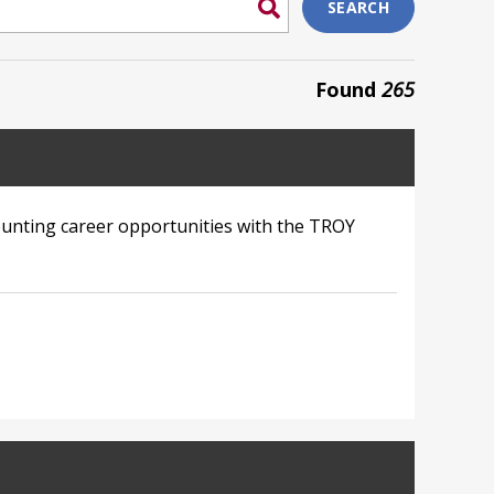
SEARCH
Found
265
unting career opportunities with the TROY