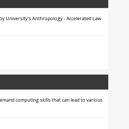
oy University's Anthropology - Accelerated Law
demand computing skills that can lead to various