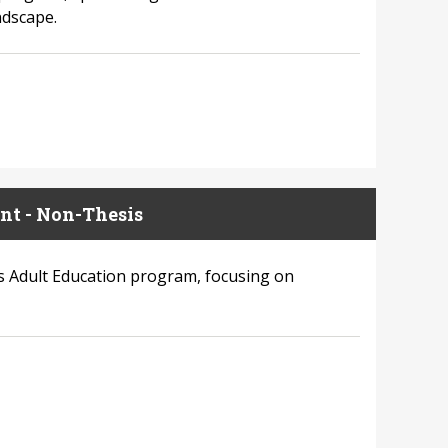
ndscape.
nt - Non-Thesis
’s Adult Education program, focusing on