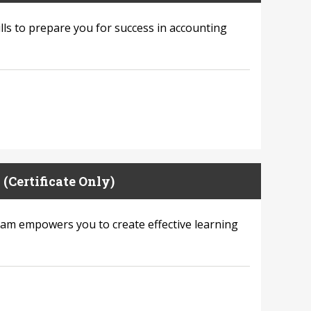
lls to prepare you for success in accounting
(Certificate Only)
ram empowers you to create effective learning