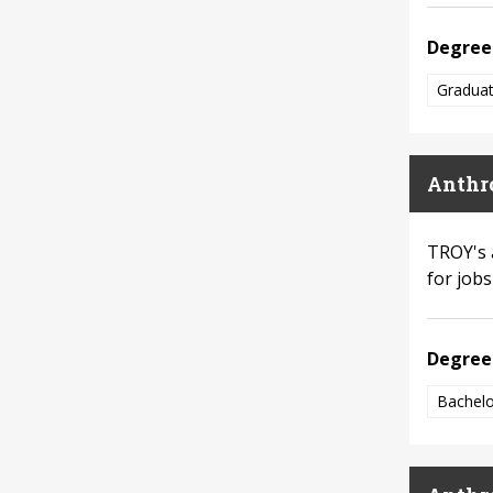
Degree
Graduat
Anthr
TROY's 
for job
Degree
Bachelo