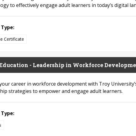
gy to effectively engage adult learners in today’s digital la
 Type:
e Certificate
Education - Leadership in Workforce Developme
 your career in workforce development with Troy University
hip strategies to empower and engage adult learners.
 Type:
s