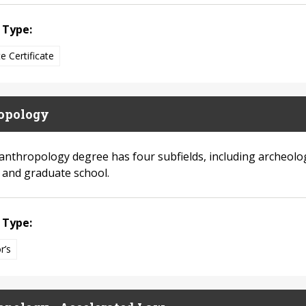
 Type:
e Certificate
opology
anthropology degree has four subfields, including archeolo
s and graduate school.
 Type:
r’s