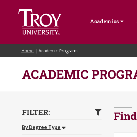
Academics
Home
| Academic Programs
ACADEMIC PROGR
FILTER:
Find
By Degree Type