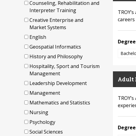
Counseling, Rehabilitation and
Interpreter Training
TROY’s 
careers 
Creative Enterprise and
Market Systems
English
Degree
Geospatial Informatics
Bachelo
History and Philosophy
Hospitality, Sport and Tourism
Management
Adult 
Leadership Development
Management
TROY’s 
Mathematics and Statistics
experie
Nursing
Psychology
Degree
Social Sciences