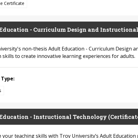
e Certificate
Education - Curriculum Design and Instructiona
iversity's non-thesis Adult Education - Curriculum Design 
 skills to create innovative learning experiences for adults.
 Type:
s
Education - Instructional Technology (Certificat
your teaching skills with Troy University’s Adult Education 