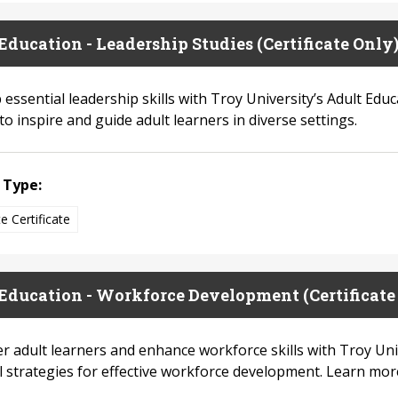
Education - Leadership Studies (Certificate Only
essential leadership skills with Troy University’s Adult Edu
to inspire and guide adult learners in diverse settings.
 Type:
e Certificate
Education - Workforce Development (Certificate
 adult learners and enhance workforce skills with Troy Uni
al strategies for effective workforce development. Learn mor