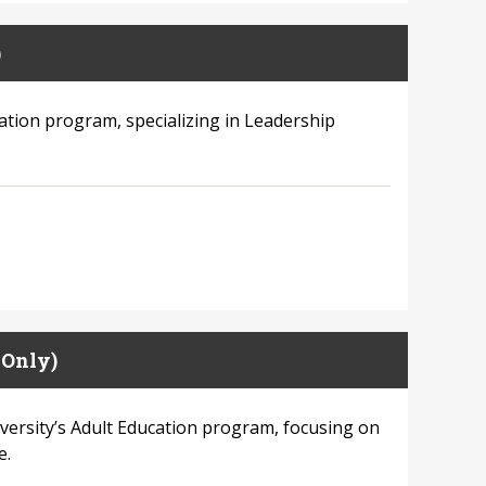
)
cation program, specializing in Leadership
 Only)
versity’s Adult Education program, focusing on
e.