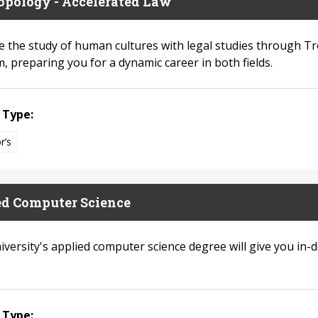
opology - Accelerated Law
 the study of human cultures with legal studies through Tr
, preparing you for a dynamic career in both fields.
 Type:
r’s
ed Computer Science
iversity's applied computer science degree will give you in-
 Type: