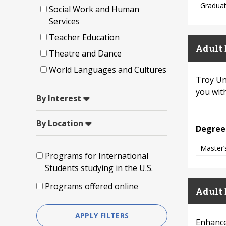
Graduat
Social Work and Human
Services
Teacher Education
Adult 
Theatre and Dance
World Languages and Cultures
Troy Un
you with
By Interest
By Location
Degree
Master’
Programs for International
Students studying in the U.S.
Programs offered online
Adult 
APPLY FILTERS
Enhance 