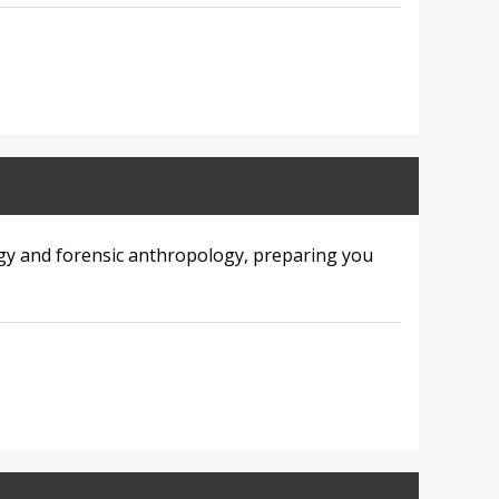
gy and forensic anthropology, preparing you