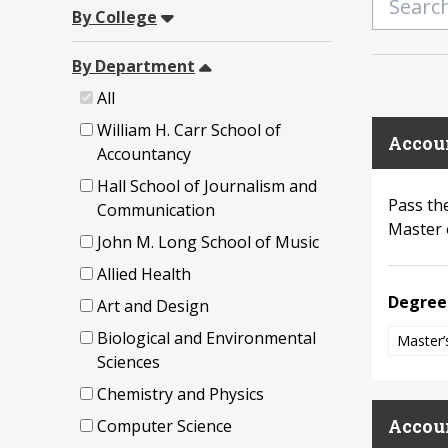
By College
By Department
All
William H. Carr School of
Accou
Accountancy
Hall School of Journalism and
Pass th
Communication
Master 
John M. Long School of Music
Allied Health
Degree
Art and Design
Biological and Environmental
Master’
Sciences
Chemistry and Physics
Accou
Computer Science