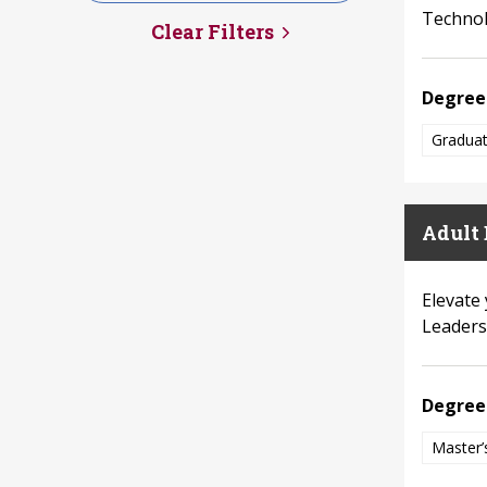
Technolo
Clear Filters
Degree
Graduat
Adult 
Elevate
Leaders
Degree
Master’