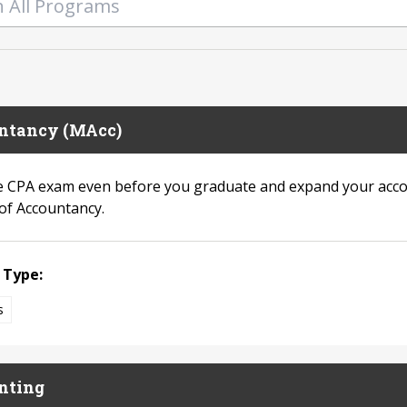
ntancy (MAcc)
e CPA exam even before you graduate and expand your acco
of Accountancy.
 Type:
s
nting