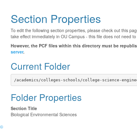
Section Properties
To edit the following section properties, please check out this p
take effect immediately in OU Campus - this file does not need to
However, the PCF files within this directory must be republ
server
.
Current Folder
/academics/colleges-schools/college-science-engine
Folder Properties
Section Title
Biological Environmental Sciences
©