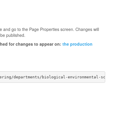
age and go to the Page Properties screen. Changes will
 be published.
ished for changes to appear on:
the production
ering/departments/biological-environmental-sciences