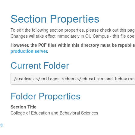
Section Properties
To edit the following section properties, please check out this p
Changes will take effect immediately in OU Campus - this file doe
However, the PCF files within this directory must be republ
production server
.
Current Folder
/academics/colleges-schools/education-and-behavior
Folder Properties
Section Title
College of Education and Behavioral Sciences
©