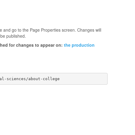
age and go to the Page Properties screen. Changes will
 be published.
ished for changes to appear on:
the production
al-sciences/about-college