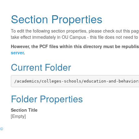
Section Properties
To edit the following section properties, please check out this p
take effect immediately in OU Campus - this file does not need to
However, the PCF files within this directory must be republ
server
.
Current Folder
/academics/colleges-schools/education-and-behavior
Folder Properties
Section Title
[Empty]
©