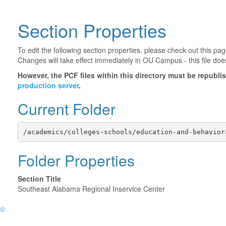
Section Properties
To edit the following section properties, please check out this p
Changes will take effect immediately in OU Campus - this file doe
However, the PCF files within this directory must be republ
production server
.
Current Folder
/academics/colleges-schools/education-and-behavior
Folder Properties
Section Title
Southeast Alabama Regional Inservice Center
©