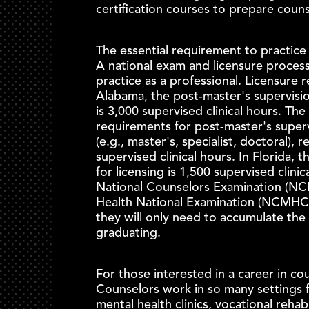
certification courses to prepare couns
The essential requirement to practice 
A national exam and licensure process
practice as a professional. Licensure 
Alabama, the post-master's supervisio
is 3,000 supervised clinical hours. The
requirements for post-master's super
(e.g., master's, specialist, doctoral), 
supervised clinical hours. In Florida, 
for licensing is 1,500 supervised clini
National Counselors Examination (NCE)
Health National Examination (NCMHC
they will only need to accumulate the 
graduating.
For those interested in a career in cou
Counselors work in so many settings f
mental health clinics, vocational rehab