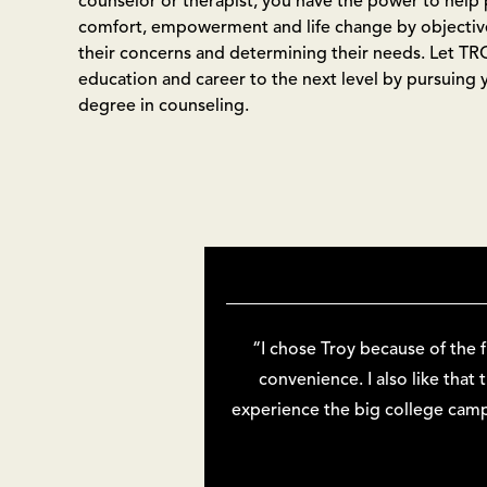
counselor or therapist, you have the power to help 
comfort, empowerment and life change by objectivel
their concerns and determining their needs. Let TR
education and career to the next level by pursuing 
degree in counseling.
“I chose Troy because of the 
convenience. I also like that
experience the big college camp