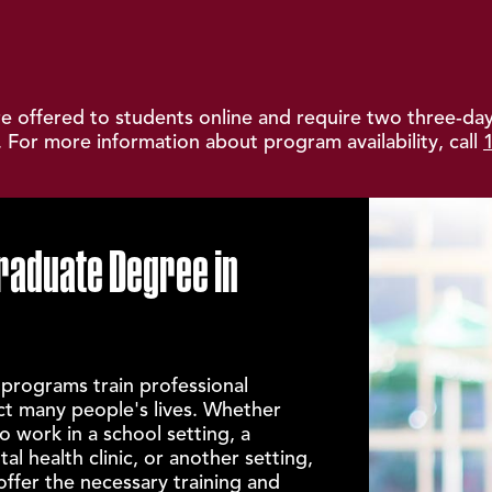
 offered to students online and require two three-day
 For more information about program availability, call
raduate Degree in
 programs train professional
ct many people's lives. Whether
o work in a school setting, a
al health clinic, or another setting,
fer the necessary training and