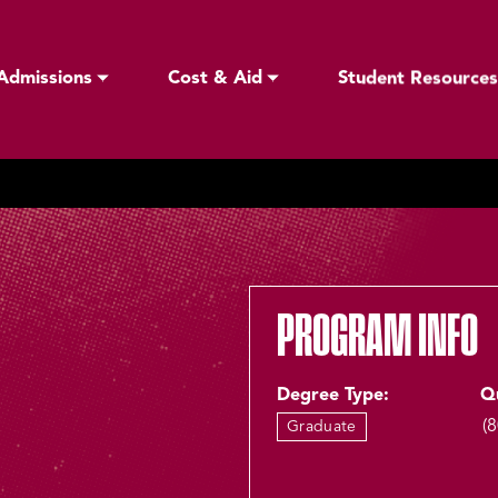
Admissions
Cost & Aid
Student Resources
PROGRAM INFO
Degree Type:
Q
(
Graduate