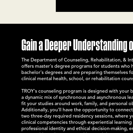
Gain a Deeper Understanding o
The Department of Counseling, Rehabilitation, & Int
offers master's degree programs for students who
bachelor's degrees and are preparing themselves 
clinical mental health, school, or rehabilitation coun
TROY's counseling program is designed with your bu
a dynamic mix of synchronous and asynchronous lear
fit your studies around work, family, and personal o
Additionally, you'll have the opportunity to connec
two three-day required residency sessions, where 
clinical competencies through experiential learning a
professional identity and ethical decision-making, e