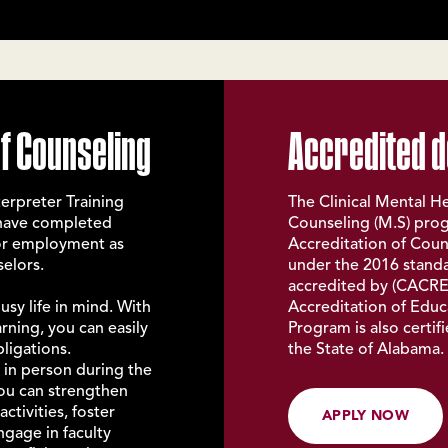
f Counseling
Accredited 
erpreter Training
The Clinical Mental He
 have completed
Counseling (M.S) prog
for employment as
Accreditation of Coun
selors.
under the 2016 standa
accredited by (
CACRE
sy life in mind. With
Accreditation of Educ
ning, you can easily
Program is also certi
bligations.
the State of Alabama.
t in person during the
you can strengthen
ctivities, foster
APPLY NOW
ngage in faculty