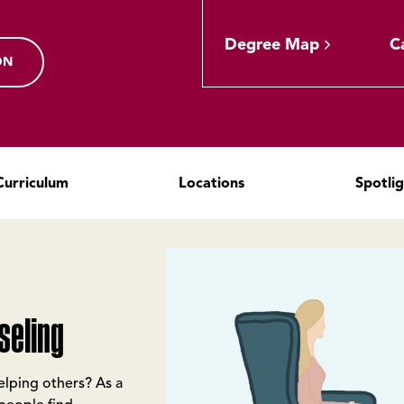
Degree Map
C
ON
Curriculum
Locations
Spotli
seling
helping others? As a