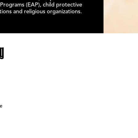
Programs (EAP), child protective
ions and religious organizations.
g
ee