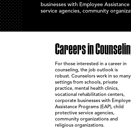
businesses with Employee Assistance 
service agencies, community organizat
Careers in Counselin
For those interested in a career in
counseling, the job outlook is
robust. Counselors work in so many
settings from schools, private
practice, mental health clinics,
vocational rehabilitation centers,
corporate businesses with Employ
Assistance Programs (EAP), child
protective service agencies,
community organizations and
religious organizations.