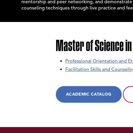
mentorship and peer networking, and demonstrate p
counseling techniques through live practice and fe
Master of Science in
Professional Orientation and Et
Facilitation Skills and Counsel
ACADEMIC CATALOG