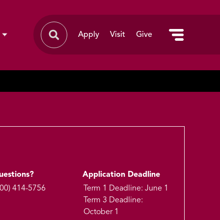
Apply
Visit
Give
uestions?
Application Deadline
800) 414-5756
Term 1 Deadline: June 1
Term 3 Deadline:
October 1