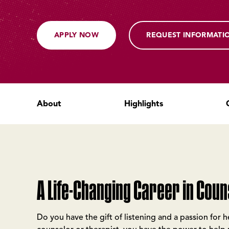
APPLY NOW
REQUEST INFORMATI
About
Highlights
A Life-Changing Career in Coun
Do you have the gift of listening and a passion for 