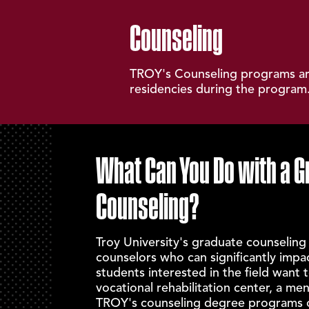
Counseling
TROY's Counseling programs are
residencies during the program.
What Can You Do with a G
Counseling?
Troy University's graduate counseling
counselors who can significantly impa
students interested in the field want t
vocational rehabilitation center, a ment
TROY's counseling degree programs of