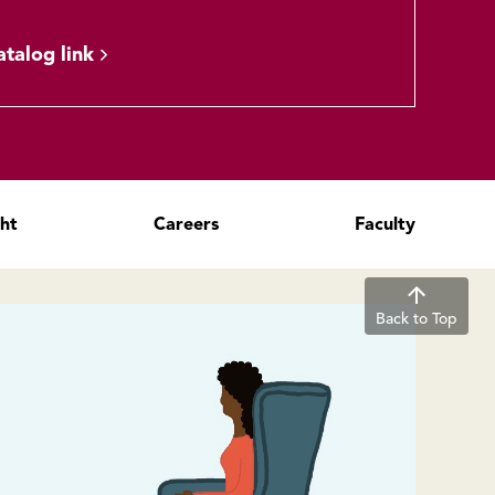
atalog link
ght
Careers
Faculty
Back to Top