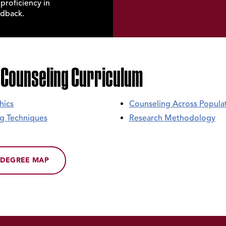
roficiency in
edback.
 Counseling Curriculum
hics
Counseling Across Popula
ing Techniques
Research Methodology
DEGREE MAP