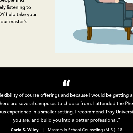
people find
y listening to
OY help take your
your master's
flexibility of course offerings and because I would be getting 
 there are several campuses to choose from. I attended the Ph
us experience in a smaller setting. I recommend Troy Univer
you are, and build you into a better professional.”
Carla S. Wiley
| Masters in School Counseling (M.S.) '18