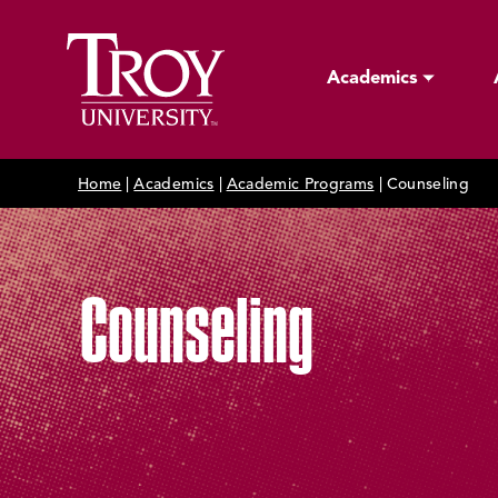
Academics
Home
|
Academics
|
Academic Programs
|
Counseling
Counseling