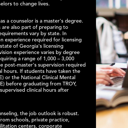
elors to change lives.
as a counselor is a master's degree.
 are also part of preparing to
requirements vary by state. In
n experience required for licensing
 state of Georgia's licensing
vision experience varies by degree
requiring a range of 1,000 – 3,000
the post-master's supervision required
cal hours. If students have taken the
 or the National Clinical Mental
E) before graduating from TROY,
supervised clinical hours after
nseling, the job outlook is robust.
rom schools, private practice,
ilitation centers, corporate