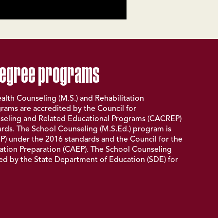
degree programs
alth Counseling (M.S.) and Rehabilitation
rams are accredited by the Council for
seling and Related Educational Programs (
CACREP
)
rds. The School Counseling (M.S.Ed.) program is
P
) under the 2016 standards and the Council for the
ation Preparation (
CAEP
). The School Counseling
fied by the State Department of Education (
SDE
) for