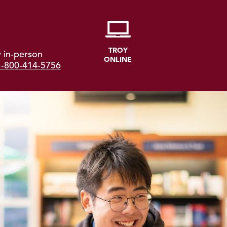
TROY
 in-person
ONLINE
1-800-414-5756