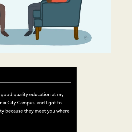
a good quality education at my
enix City Campus, and I got to
sity because they meet you where