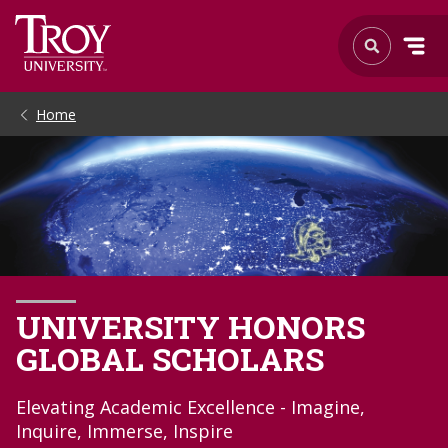
Home
UNIVERSITY HONORS
GLOBAL SCHOLARS
Elevating Academic Excellence - Imagine,
Inquire, Immerse, Inspire