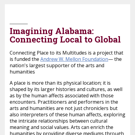
March 24, 2026
Imagining Alabama:
Connecting Local to Global
Connecting Place to its Multitudes is a project that
is funded the
Andrew W. Mellon Foundation
— the
nation's largest supporter of the arts and
humanities
A place is more than its physical location; it is
shaped by its larger histories and cultures, as well
as by the human affects associated with those
encounters. Practitioners and performers in the
arts and humanities are not just chroniclers but
also interpreters of these human affects, exploring
the intricate relationships between cultural
meaning and social values. Arts can enrich the
humanities by providing diverse mediums through