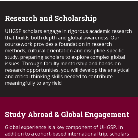
year at Troy University. Invitations to apply will be sent
Transfer Scholarship (minimum GPA: 3.5) will be invited
via TROY email in mid-March, with admission decisions
to apply to the UHGSP during the Transfer Admissions
announced in mid-April. Accepted students will begin
Research and Scholarship
period. Notifications regarding interview dates will be
the UHGSP curriculum at the start of their second year,
sent to students via their official TROY email. Invited
fulfilling the Year 2 program requirements.
applicants must submit a complete UHGSP application.
UHGSP scholars engage in rigorous academic research
Accepted transfer students will begin the UHGSP
that builds both depth and global awareness. Our
curriculum at the start of their second year, fulfilling
coursework provides a foundation in research
the Year 2 program requirements.
methods, cultural orientation and discipline-specific
study, preparing scholars to explore complex global
issues. Through faculty mentorship and hands-on
research opportunities, you will develop the analytical
and critical thinking skills needed to contribute
meaningfully to any field.
Study Abroad & Global Engagement
Global experience is a key
component
of UHGSP. In
addition to a cohort-based international trip, scholars