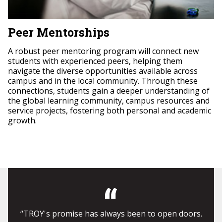
Peer Mentorships
A robust peer mentoring program will connect new
students with experienced peers, helping them
navigate the diverse opportunities available across
campus and in the local community. Through these
connections, students gain a deeper understanding of
the global learning community, campus resources and
service projects, fostering both personal and academic
growth.
“TROY's promise has always been to open doors.