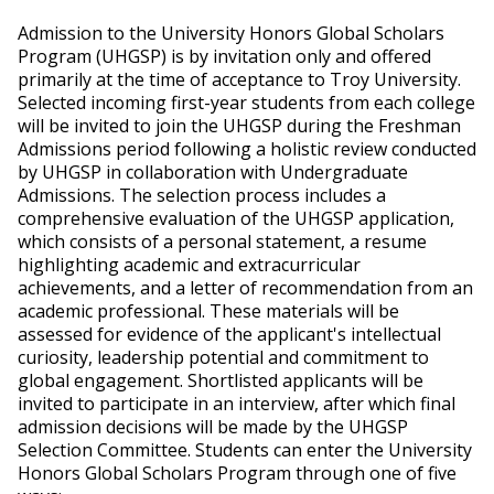
Admission to the University Honors Global Scholars
Program (UHGSP) is by invitation only and offered
primarily at the time of acceptance to Troy University.
Selected incoming first-year students from each college
will be invited to join the UHGSP during the Freshman
Admissions period following a holistic review conducted
by UHGSP in collaboration with Undergraduate
Admissions. The selection process includes a
comprehensive evaluation of the UHGSP application,
which consists of a personal statement, a resume
highlighting academic and extracurricular
achievements, and a letter of recommendation from an
academic professional. These materials will be
assessed for evidence of the applicant's intellectual
curiosity, leadership potential and commitment to
global engagement. Shortlisted applicants will be
invited to participate in an interview, after which final
admission decisions will be made by the UHGSP
Selection Committee. Students can enter the University
Honors Global Scholars Program through one of five