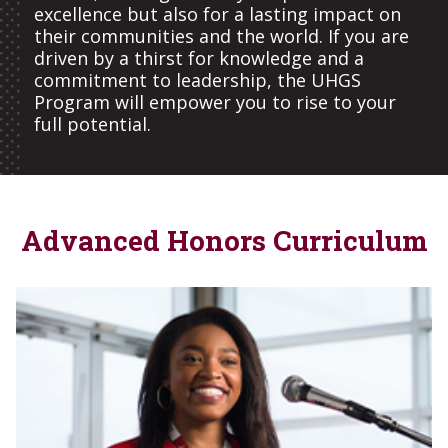
excellence but also for a lasting impact on
their communities and the world. If you are
driven by a thirst for knowledge and a
commitment to leadership, the UHGS
Program will empower you to rise to your
full potential.
Advanced Honors Curriculum