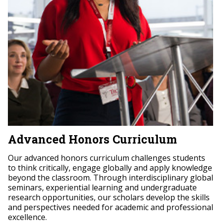
Advanced Honors Curriculum
Our advanced honors curriculum challenges students
to think critically, engage globally and apply knowledge
beyond the classroom. Through interdisciplinary global
seminars, experiential learning and undergraduate
research opportunities, our scholars develop the skills
and perspectives needed for academic and professional
excellence.