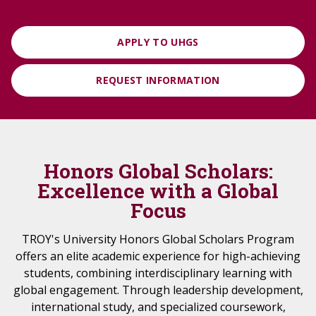
APPLY TO UHGS
REQUEST INFORMATION
Honors Global Scholars:
Excellence with a Global
Focus
TROY's University Honors Global Scholars Program
offers an elite academic experience for high-achieving
students, combining interdisciplinary learning with
global engagement. Through leadership development,
international study, and specialized coursework,