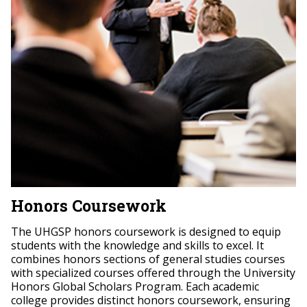
Honors Coursework
The UHGSP honors coursework is designed to equip
students with the knowledge and skills to excel. It
combines honors sections of general studies courses
with specialized courses offered through the University
Honors Global Scholars Program. Each academic
college provides distinct honors coursework, ensuring