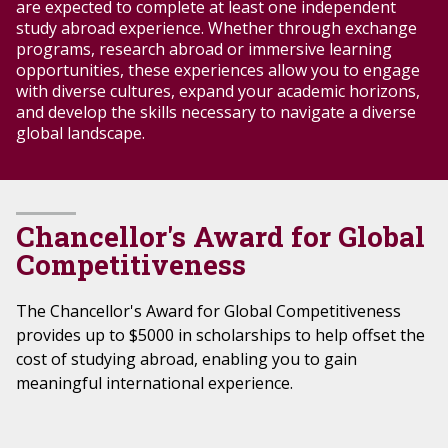
are expected to complete at least one independent
study abroad experience. Whether through exchange
programs, research abroad or immersive learning
opportunities, these experiences allow
you
to engage
with
diverse cultures
, expand
your
academic horizons,
and develop the skills necessary to navigate a
diverse
global landscape.
Chancellor's Award for Global
Competitiveness
The Chancellor's Award for Global Competitiveness
provides up to $5000 in scholarships to help offset the
cost of studying abroad, enabling you to gain
meaningful international experience.