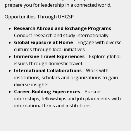
prepare you for leadership in a connected world.
Opportunities Through UHGSP:
Research Abroad and Exchange Programs
–
Conduct research and study internationally.
Global Exposure at Home
– Engage with diverse
cultures through local initiatives.
Immersive Travel Experiences
– Explore global
issues through domestic travel.
International Collaborations
– Work with
institutions, scholars and organizations to gain
diverse insights.
Career-Building Experiences
– Pursue
internships, fellowships and job placements with
international firms and institutions.