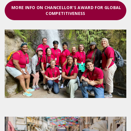
MORE INFO ON CHANCELLOR'S AWARD FOR GLOBAL
COMPETITIVENESS