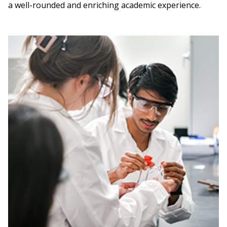
a well-rounded and enriching academic experience.