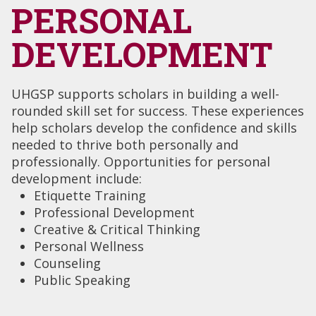
PERSONAL
DEVELOPMENT
UHGSP supports scholars in building a well-
rounded skill set for success. These experiences
help scholars develop the confidence and skills
needed to thrive both personally and
professionally. Opportunities for personal
development include:
Etiquette Training
Professional Development
Creative & Critical Thinking
Personal Wellness
Counseling
Public Speaking