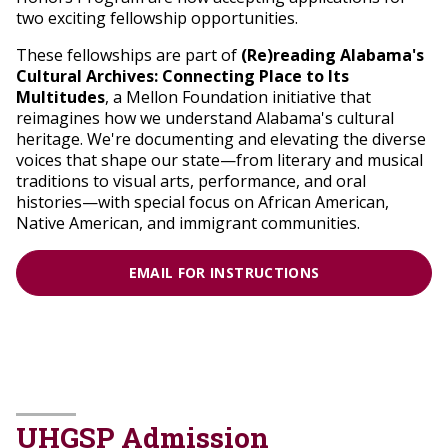
two exciting fellowship opportunities.
These fellowships are part of
(Re)reading Alabama's
Cultural Archives: Connecting Place to Its
Multitudes
, a Mellon Foundation initiative that
reimagines how we understand Alabama's cultural
heritage. We're documenting and elevating the diverse
voices that shape our state—from literary and musical
traditions to visual arts, performance, and oral
histories—with special focus on African American,
Native American, and immigrant communities.
EMAIL FOR INSTRUCTIONS
UHGSP Admission