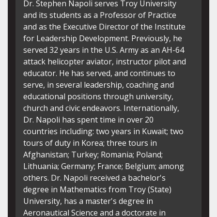
Dr. Robert Vilardi, College of Science and
Dr
Engineering. Dr. Vilardi earned his Ph.D. in
th
Instructional leadership with an emphasis in
Un
instructional technology from the University
Au
of Alabama. He earned his Master's in
as
Secondary Mathematics Education from
Me
Auburn University Montgomery, where he
ec
also earned his bachelor's degree in
20
Mathematics. Dr. Vilardi joined the
Ce
Mathematics department at Troy University
ec
in 2007. He currently serves as the Campus
re
Coordinator for the College of Science and
in
Engineering on the Montgomery Campus,
pu
the director of the Bachelor of Applied
re
Science in Resource and Technology
fe
Management and continues to work in the
jo
Mathematics Department. Dr. Vilardi is also
E
active with TROY Study Abroad initiative
Jo
fostering academic and cultural enrichment
Pu