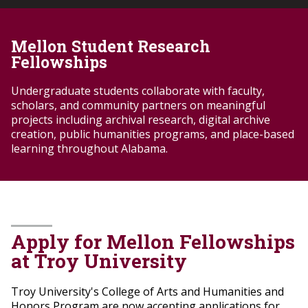
Mellon Student Research
Fellowships
Undergraduate students collaborate with faculty,
scholars, and community partners on meaningful
projects including archival research, digital archive
creation, public humanities programs, and place-based
learning throughout Alabama.
Apply for Mellon Fellowships
at Troy University
Troy University's College of Arts and Humanities and
Honors Program are now accepting applications for