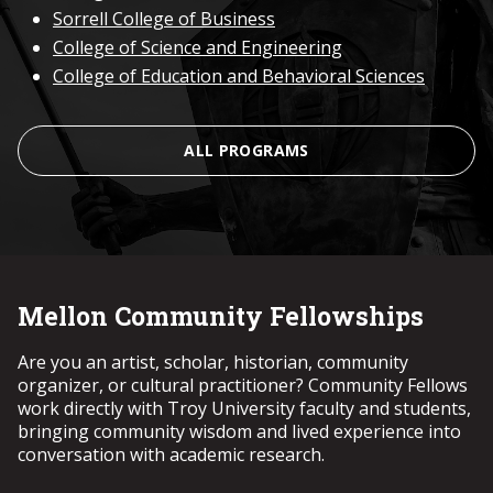
Sorrell College of Business
College of Science and Engineering
College of Education and Behavioral Sciences
ALL PROGRAMS
Mellon Community Fellowships
Are you an artist, scholar, historian, community
organizer, or cultural practitioner? Community Fellows
work directly with Troy University faculty and students,
bringing community wisdom and lived experience into
conversation with academic research.