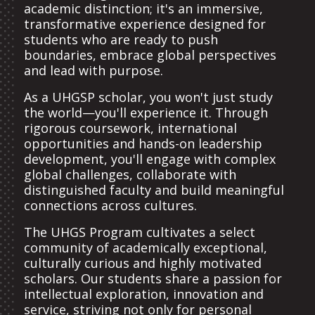
academic distinction; it's an immersive,
transformative experience designed for
students who are ready to push
boundaries, embrace global perspectives
and lead with purpose.
As a UHGSP scholar, you won't just study
the world—you'll experience it. Through
rigorous coursework, international
opportunities and hands-on leadership
development, you'll engage with complex
global challenges, collaborate with
distinguished faculty and build meaningful
connections across cultures.
The UHGS Program cultivates a select
community of academically exceptional,
culturally curious and highly motivated
scholars. Our students share a passion for
intellectual exploration, innovation and
service, striving not only for personal