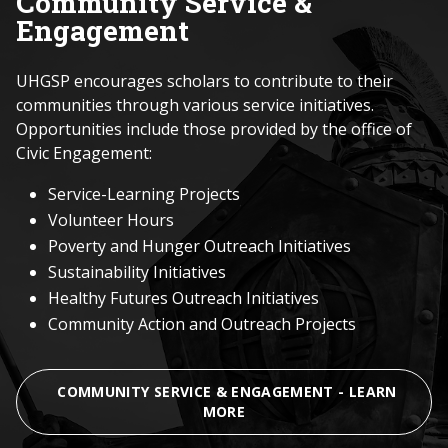
Community Service &
Engagement
UHGSP encourages scholars to contribute to their
communities through various service initiatives.
Opportunities include those provided by the office of
Civic Engagement:
Service-Learning Projects
Volunteer Hours
Poverty and Hunger Outreach Initiatives
Sustainability Initiatives
Healthy Futures Outreach Initiatives
Community Action and Outreach Projects
COMMUNITY SERVICE & ENGAGEMENT - LEARN
MORE