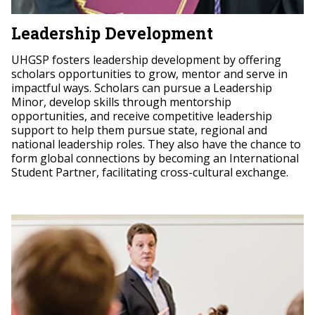
Leadership Development
UHGSP fosters leadership development by offering
scholars opportunities to grow, mentor and serve in
impactful ways. Scholars can pursue a Leadership
Minor, develop skills through mentorship
opportunities, and receive competitive leadership
support to help them pursue state, regional and
national leadership roles. They also have the chance to
form global connections by becoming an International
Student Partner, facilitating cross-cultural exchange.