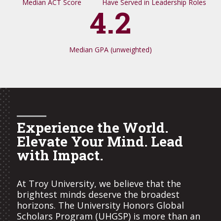
Median ACT Score
Have Served in Leadership Roles
4.2
Median GPA (unweighted)
Experience the World.
Elevate Your Mind. Lead
with Impact.
At Troy University, we believe that the
brightest minds deserve the broadest
horizons. The University Honors Global
Scholars Program (UHGSP) is more than an