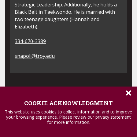
through coordinated programs to France,
Ec
Spain, Italy and Curaçao. Dr. Vilardi has a
am
deep commitment to student success and
Ed
academic excellence and is excited to be a
Hi
member of the Provost Faculty Fellows.
e
sc
334-241-5919
3
rvilardi@troy.edu
j
×
COOKIE ACKNOWLEDGMENT
This website uses cookies to collect information and to improve
your browsing experience. Please review our privacy statement
for more information.