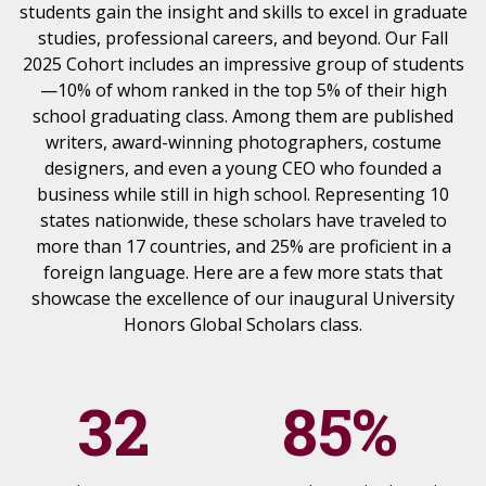
students gain the insight and skills to excel in graduate
studies, professional careers, and beyond. Our Fall
2025 Cohort includes an impressive group of students
—10% of whom ranked in the top 5% of their high
school graduating class. Among them are published
writers, award-winning photographers, costume
designers, and even a young CEO who founded a
business while still in high school. Representing 10
states nationwide, these scholars have traveled to
more than 17 countries, and 25% are proficient in a
foreign language. Here are a few more stats that
showcase the excellence of our inaugural University
Honors Global Scholars class.
32
85%