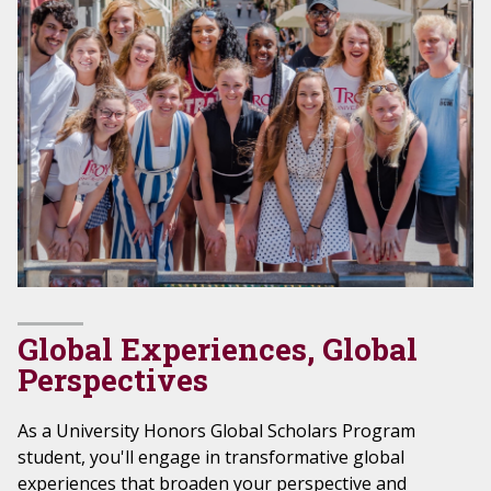
Global Experiences, Global
Perspectives
As a University Honors Global Scholars Program
student, you'll engage in transformative global
experiences that broaden your perspective and