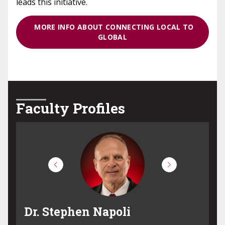
leads this initiative.
MORE INFO ABOUT CONNECTING LOCAL TO
GLOBAL
Faculty Profiles
Dr. Robert Vilardi
D