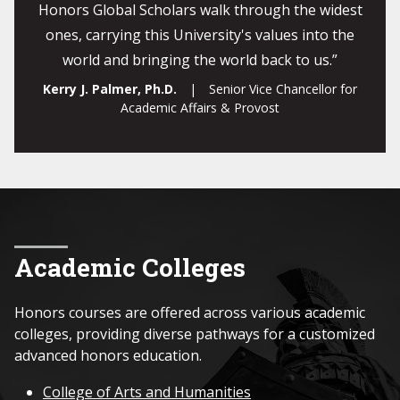
Honors Global Scholars walk through the widest
ones, carrying this University's values into the
world and bringing the world back to us.”
Kerry J. Palmer, Ph.D.
| Senior Vice Chancellor for
Academic Affairs & Provost
Academic Colleges
Honors courses are offered across various academic
colleges, providing diverse pathways for a customized
advanced honors education.
College of Arts and Humanities