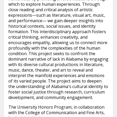
which to explore human experiences. Through
close reading and critical analysis of artistic
expressions—such as literature, visual art, music,
and performance— we gain deeper insights into
historical contexts, social issues, and identity
formation. This interdisciplinary approach fosters
critical thinking, enhances creativity, and
encourages empathy, allowing us to connect more
profoundly with the complexities of the human
condition. This project seeks to confront the
dominant narrative of lack in Alabama by engaging
with its diverse cultural productions in literature,
music, dance, theater, and art to reveal and
interpret the manifold experiences and emotions
of its varied people. The project aims to deepen
the understanding of Alabama's cultural identity to
foster social justice through research, curriculum
development, and community engagement.
The University Honors Program, in collaboration
with the College of Communication and Fine Arts,