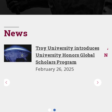
News
All
Troy University announc
News
2025–2026 Honors Studen
Council leadership
April 9, 2026
University Honors to lea
TROY to prestigious Part
in Peace designation wit
Nobel Peace Center