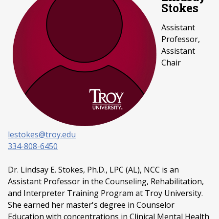
Stokes
Assistant
Professor,
Assistant
Chair
lestokes@troy.edu
334-808-6450
Dr. Lindsay E. Stokes, Ph.D., LPC (AL), NCC is an
Assistant Professor in the Counseling, Rehabilitation,
and Interpreter Training Program at Troy University.
She earned her master's degree in Counselor
Education with concentrations in Clinical Mental Health