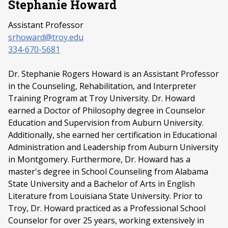
Stephanie Howard
Assistant Professor
srhoward@troy.edu
334-670-5681
Dr. Stephanie Rogers Howard is an Assistant Professor
in the Counseling, Rehabilitation, and Interpreter
Training Program at Troy University. Dr. Howard
earned a Doctor of Philosophy degree in Counselor
Education and Supervision from Auburn University.
Additionally, she earned her certification in Educational
Administration and Leadership from Auburn University
in Montgomery. Furthermore, Dr. Howard has a
master's degree in School Counseling from Alabama
State University and a Bachelor of Arts in English
Literature from Louisiana State University. Prior to
Troy, Dr. Howard practiced as a Professional School
Counselor for over 25 years, working extensively in