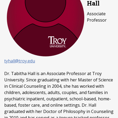
Hall
Associate
Professor
tyhall@troy.edu
Dr. Tabitha Hall is an Associate Professor at Troy
University. Since graduating with her Master of Science
in Clinical Counseling in 2004, she has worked with
children, adolescents, adults, couples, and families in
psychiatric inpatient, outpatient, school-based, home-
based, foster care, and online settings. Dr. Hall
graduated with her Doctor of Philosophy in Counseling
in 2010 and has served as a tenure tracked professor