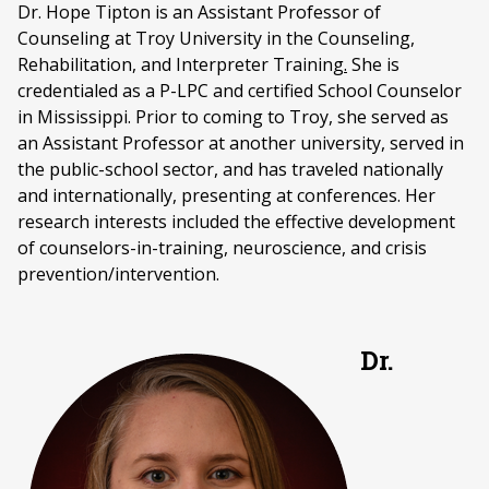
Dr. Hope Tipton is an Assistant Professor of
Counseling at Troy University in the Counseling,
Rehabilitation, and Interpreter Training
.
She is
credentialed as a P-LPC and certified School Counselor
in Mississippi. Prior to coming to Troy, she served as
an Assistant Professor at another university, served in
the public-school sector, and has traveled nationally
and internationally, presenting at conferences. Her
research interests included the effective development
of counselors-in-training, neuroscience, and crisis
prevention/intervention.
Dr.