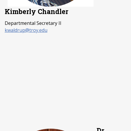
Kimberly Chandler
Departmental Secretary II
kwaldrup@troy.edu
Dr.