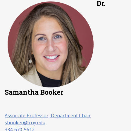
Dr.
Samantha Booker
Associate Professor, Department Chair
sbooker@troy.edu
334-670-5612