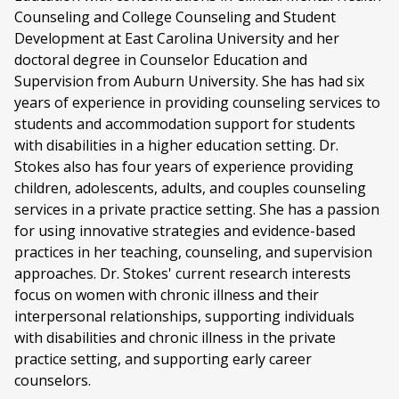
Counseling and College Counseling and Student
Development at East Carolina University and her
doctoral degree in Counselor Education and
Supervision from Auburn University. She has had six
years of experience in providing counseling services to
students and accommodation support for students
with disabilities in a higher education setting. Dr.
Stokes also has four years of experience providing
children, adolescents, adults, and couples counseling
services in a private practice setting. She has a passion
for using innovative strategies and evidence-based
practices in her teaching, counseling, and supervision
approaches. Dr. Stokes' current research interests
focus on women with chronic illness and their
interpersonal relationships, supporting individuals
with disabilities and chronic illness in the private
practice setting, and supporting early career
counselors.