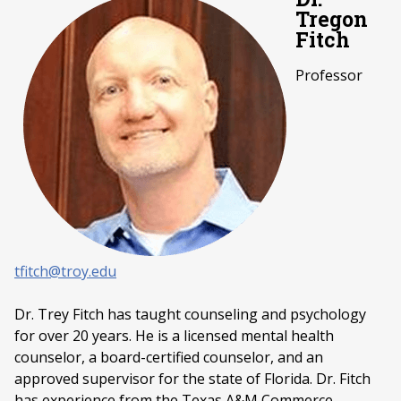
Tregon
Fitch
Professor
tfitch@troy.edu
Dr. Trey Fitch has taught counseling and psychology
for over 20 years. He is a licensed mental health
counselor, a board-certified counselor, and an
approved supervisor for the state of Florida. Dr. Fitch
has experience from the Texas A&M Commerce