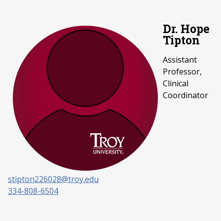
Dr. Hope
Tipton
Assistant
Professor,
Clinical
Coordinator
stipton226028@troy.edu
334-808-6504