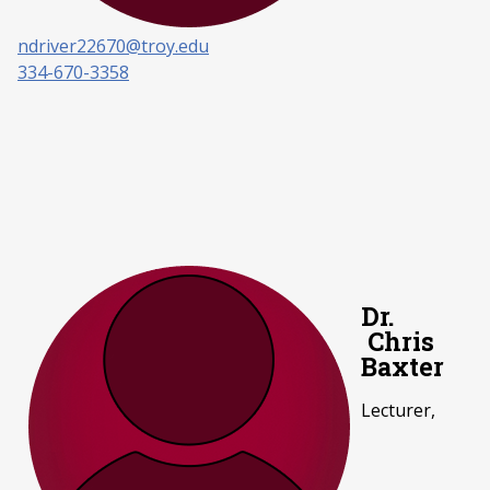
ndriver22670@troy.edu
334-670-3358
Dr.
Chris
Baxter
Lecturer,