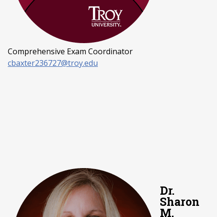
Comprehensive Exam Coordinator
cbaxter236727@troy.edu
Dr.
Sharon
M.