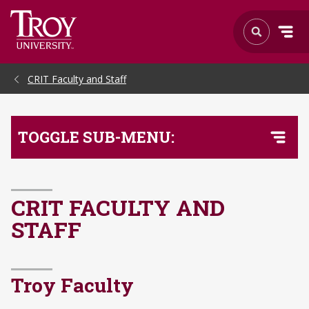
Skip to Main Content
CRIT Faculty and Staff
TOGGLE SUB-MENU:
CRIT FACULTY AND
STAFF
Troy Faculty