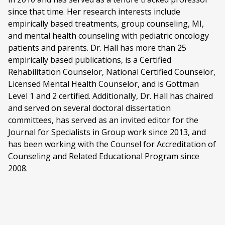
since that time. Her research interests include
empirically based treatments, group counseling, MI,
and mental health counseling with pediatric oncology
patients and parents. Dr. Hall has more than 25
empirically based publications, is a Certified
Rehabilitation Counselor, National Certified Counselor,
Licensed Mental Health Counselor, and is Gottman
Level 1 and 2 certified. Additionally, Dr. Hall has chaired
and served on several doctoral dissertation
committees, has served as an invited editor for the
Journal for Specialists in Group work since 2013, and
has been working with the Counsel for Accreditation of
Counseling and Related Educational Program since
2008.