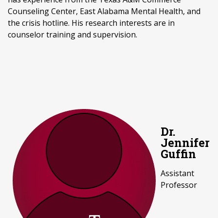
Counseling Center, East Alabama Mental Health, and
the crisis hotline. His research interests are in
counselor training and supervision.
Dr.
Jennifer
Guffin
Assistant
Professor