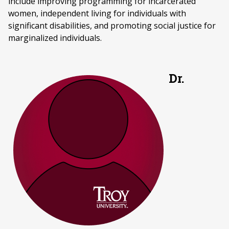
include improving programming for incarcerated
women, independent living for individuals with
significant disabilities, and promoting social justice for
marginalized individuals.
Dr.