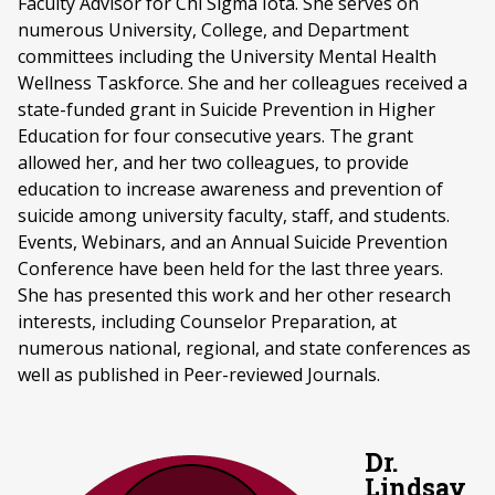
Faculty Advisor for Chi Sigma Iota. She serves on
numerous University, College, and Department
committees including the University Mental Health
Wellness Taskforce. She and her colleagues received a
state-funded grant in Suicide Prevention in Higher
Education for four consecutive years. The grant
allowed her, and her two colleagues, to provide
education to increase awareness and prevention of
suicide among university faculty, staff, and students.
Events, Webinars, and an Annual Suicide Prevention
Conference have been held for the last three years.
She has presented this work and her other research
interests, including Counselor Preparation, at
numerous national, regional, and state conferences as
well as published in Peer-reviewed Journals.
Dr.
Lindsay