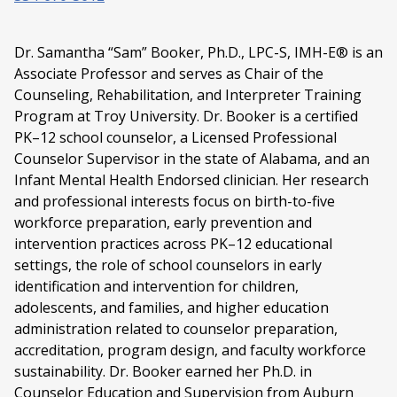
Dr. Samantha “Sam” Booker, Ph.D., LPC-S, IMH-E® is an
Associate Professor and serves as Chair of the
Counseling, Rehabilitation, and Interpreter Training
Program at Troy University. Dr. Booker is a certified
PK–12 school counselor, a Licensed Professional
Counselor Supervisor in the state of Alabama, and an
Infant Mental Health Endorsed clinician. Her research
and professional interests focus on birth-to-five
workforce preparation, early prevention and
intervention practices across PK–12 educational
settings, the role of school counselors in early
identification and intervention for children,
adolescents, and families, and higher education
administration related to counselor preparation,
accreditation, program design, and faculty workforce
sustainability. Dr. Booker earned her Ph.D. in
Counselor Education and Supervision from Auburn