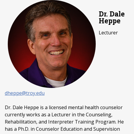
Dr. Dale
Heppe
Lecturer
dheppe@troy.edu
Dr. Dale Heppe is a licensed mental health counselor
currently works as a Lecturer in the Counseling,
Rehabilitation, and Interpreter Training Program. He
has a Ph.D. in Counselor Education and Supervision