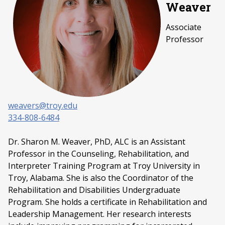
Weaver
Associate
Professor
weavers@troy.edu
334-808-6484
Dr. Sharon M. Weaver, PhD, ALC is an Assistant
Professor in the Counseling, Rehabilitation, and
Interpreter Training Program at Troy University in
Troy, Alabama. She is also the Coordinator of the
Rehabilitation and Disabilities Undergraduate
Program. She holds a certificate in Rehabilitation and
Leadership Management. Her research interests