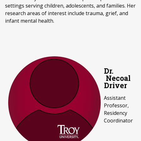
settings serving children, adolescents, and families. Her
research areas of interest include trauma, grief, and
infant mental health.
Dr.
Necoal
Driver
Assistant
Professor,
Residency
Coordinator