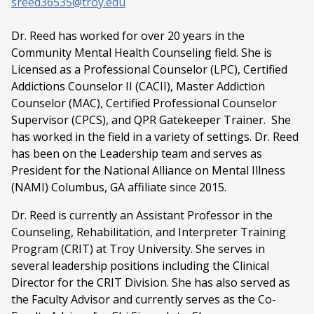
sreed36535@troy.edu
Dr. Reed has worked for over 20 years in the
Community Mental Health Counseling field. She is
Licensed as a Professional Counselor (LPC), Certified
Addictions Counselor II (CACII), Master Addiction
Counselor (MAC), Certified Professional Counselor
Supervisor (CPCS), and QPR Gatekeeper Trainer. She
has worked in the field in a variety of settings. Dr. Reed
has been on the Leadership team and serves as
President for the National Alliance on Mental Illness
(NAMI) Columbus, GA affiliate since 2015.
Dr. Reed is currently an Assistant Professor in the
Counseling, Rehabilitation, and Interpreter Training
Program (CRIT) at Troy University. She serves in
several leadership positions including the Clinical
Director for the CRIT Division. She has also served as
the Faculty Advisor and currently serves as the Co-