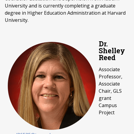
University and is currently completing a graduate
degree in Higher Education Administration at Harvard
University.
Dr.
Shelley
Reed
Associate
Professor,
Associate
Chair, GLS
grant
Campus
Project