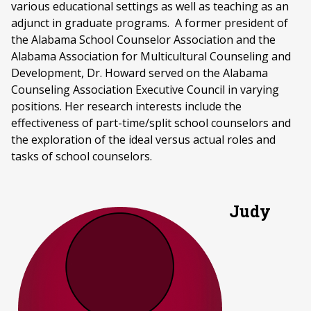
various educational settings as well as teaching as an
adjunct in graduate programs. A former president of
the Alabama School Counselor Association and the
Alabama Association for Multicultural Counseling and
Development, Dr. Howard served on the Alabama
Counseling Association Executive Council in varying
positions. Her research interests include the
effectiveness of part-time/split school counselors and
the exploration of the ideal versus actual roles and
tasks of school counselors.
Judy