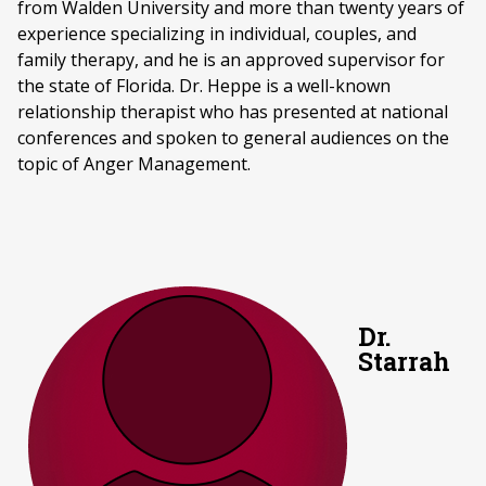
from Walden University and more than twenty years of
experience specializing in individual, couples, and
family therapy, and he is an approved supervisor for
the state of Florida. Dr. Heppe is a well-known
relationship therapist who has presented at national
conferences and spoken to general audiences on the
topic of Anger Management.
Dr.
Starrah