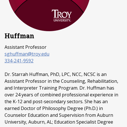
Huffman
Assistant Professor
sghuffman@troy.edu
334-241-9592
Dr. Starrah Huffman, PhD, LPC, NCC, NCSC is an
Assistant Professor in the Counseling, Rehabilitation,
and Interpreter Training Program. Dr. Huffman has
over 24 years of combined professional experience in
the K-12 and post-secondary sectors. She has an
earned Doctor of Philosophy Degree (Ph.D.) in
Counselor Education and Supervision from Auburn
University, Auburn, AL; Education Specialist Degree