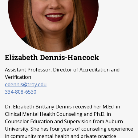
Elizabeth Dennis-Hancock
Assistant Professor,
Director of Accreditation
and
Verification
edennis@troy.edu
334-808-6530
Dr. Elizabeth Brittany Dennis received her M.Ed. in
Clinical Mental Health Counseling and Ph.D. in
Counselor Education and Supervision from Auburn
University. She has four years of counseling experience
in community mental health and private practice