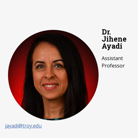
Dr.
Jihene
Ayadi
Assistant
Professor
jayadi@troy.edu