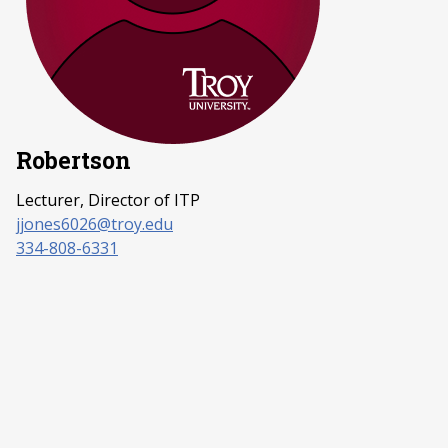
Robertson
Lecturer, Director of ITP
jjones6026@troy.edu
334-808-6331