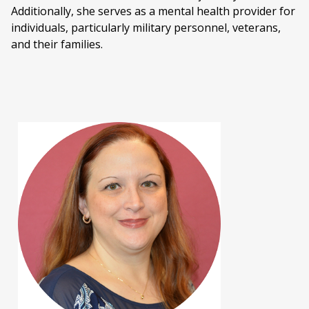
Additionally, she serves as a mental health provider for
individuals, particularly military personnel, veterans,
and their families.