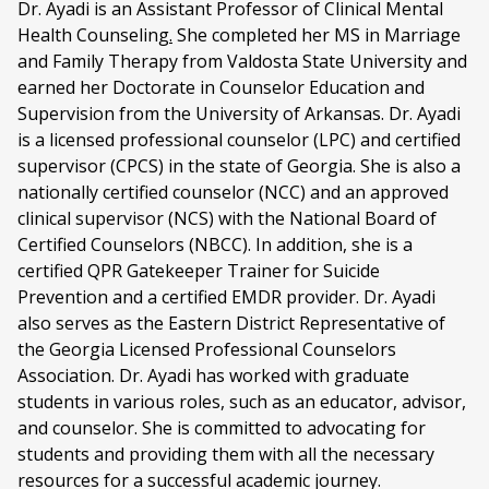
Dr. Ayadi is an Assistant Professor of Clinical Mental
Health Counseling
.
She completed her MS in Marriage
and Family Therapy from Valdosta State University and
earned her Doctorate in Counselor Education and
Supervision from the University of Arkansas. Dr. Ayadi
is a licensed professional counselor (LPC) and certified
supervisor (CPCS) in the state of Georgia. She is also a
nationally certified counselor (NCC) and an approved
clinical supervisor (NCS) with the National Board of
Certified Counselors (NBCC). In addition, she is a
certified QPR Gatekeeper Trainer for Suicide
Prevention and a certified EMDR provider. Dr. Ayadi
also serves as the Eastern District Representative of
the Georgia Licensed Professional Counselors
Association. Dr. Ayadi has worked with graduate
students in various roles, such as an educator, advisor,
and counselor. She is committed to advocating for
students and providing them with all the necessary
resources for a successful academic journey.