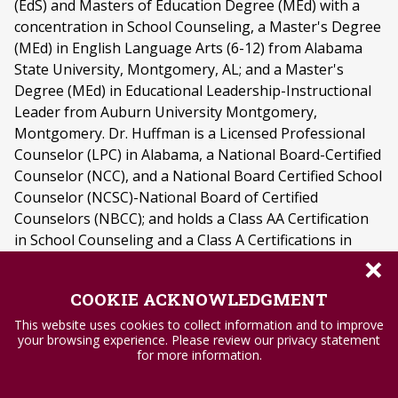
(EdS) and Masters of Education Degree (MEd) with a
concentration in School Counseling, a Master's Degree
(MEd) in English Language Arts (6-12) from Alabama
State University, Montgomery, AL; and a Master's
Degree (MEd) in Educational Leadership-Instructional
Leader from Auburn University Montgomery,
Montgomery. Dr. Huffman is a Licensed Professional
Counselor (LPC) in Alabama, a National Board-Certified
Counselor (NCC), and a National Board Certified School
Counselor (NCSC)-National Board of Certified
Counselors (NBCC); and holds a Class AA Certification
in School Counseling and a Class A Certifications in
×
Educational Leadership. Dr. Huffman's research
interests center on serving marginalized and diverse
COOKIE ACKNOWLEDGMENT
student populations in K-12 schools through school
counseling including special needs students, students
This website uses cookies to collect information and to improve
your browsing experience. Please review our privacy statement
in the foster care system, students in poverty, and
for more information.
students of diverse ethnic backgrounds. Dr. Huffman
has participated in presentations at several