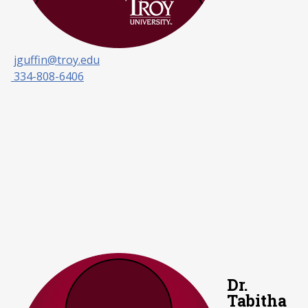
jguffin@troy.edu
334-808-6406
Dr.
Tabitha