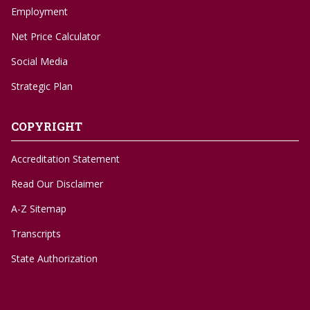
Employment
Net Price Calculator
Social Media
Strategic Plan
COPYRIGHT
Accreditation Statement
Read Our Disclaimer
A-Z Sitemap
Transcripts
State Authorization