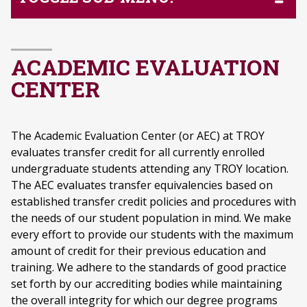
ACADEMIC EVALUATION
CENTER
The Academic Evaluation Center (or AEC) at TROY
evaluates transfer credit for all currently enrolled
undergraduate students attending any TROY location.
The AEC evaluates transfer equivalencies based on
established transfer credit policies and procedures with
the needs of our student population in mind. We make
every effort to provide our students with the maximum
amount of credit for their previous education and
training. We adhere to the standards of good practice
set forth by our accrediting bodies while maintaining
the overall integrity for which our degree programs