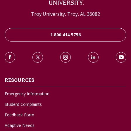
Troy University, Troy, AL 36082
1.800.414.5756
RESOURCES
Emergency Information
Student Complaints
Feedback Form
Adaptive Needs