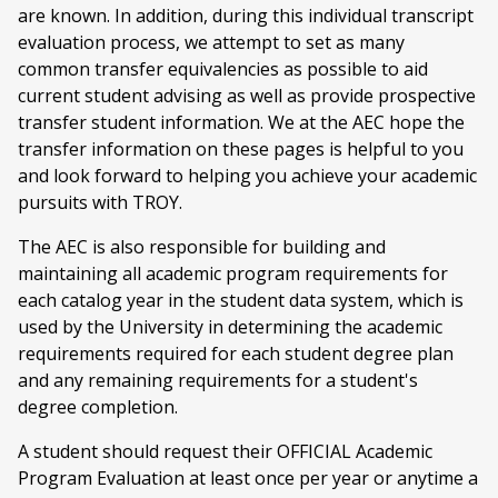
are known. In addition, during this individual transcript
evaluation process, we attempt to set as many
common transfer equivalencies as possible to aid
current student advising as well as provide prospective
transfer student information. We at the AEC hope the
transfer information on these pages is helpful to you
and look forward to helping you achieve your academic
pursuits with TROY.
The AEC is also responsible for building and
maintaining all academic program requirements for
each catalog year in the student data system, which is
used by the University in determining the academic
requirements required for each student degree plan
and any remaining requirements for a student's
degree completion.
A student should request their OFFICIAL Academic
Program Evaluation at least once per year or anytime a