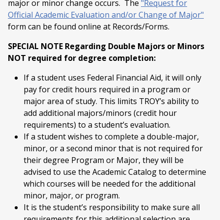
major or minor change occurs. The
"Request for
Official Academic Evaluation and/or Change of Major"
form can be found online at Records/Forms.
SPECIAL NOTE Regarding Double Majors or Minors
NOT required for degree completion:
If a student uses Federal Financial Aid, it will only
pay for credit hours required in a program or
major area of study. This limits TROY’s ability to
add additional majors/minors (credit hour
requirements) to a student’s evaluation.
If a student wishes to complete a double-major,
minor, or a second minor that is not required for
their degree Program or Major, they will be
advised to use the Academic Catalog to determine
which courses will be needed for the additional
minor, major, or program.
It is the student’s responsibility to make sure all
requirements for this additional selection are