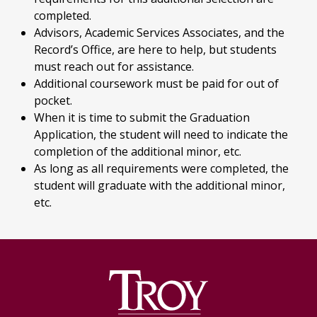
completed.
Advisors, Academic Services Associates, and the
Record’s Office, are here to help, but students
must reach out for assistance.
Additional coursework must be paid for out of
pocket.
When it is time to submit the Graduation
Application, the student will need to indicate the
completion of the additional minor, etc.
As long as all requirements were completed, the
student will graduate with the additional minor,
etc.