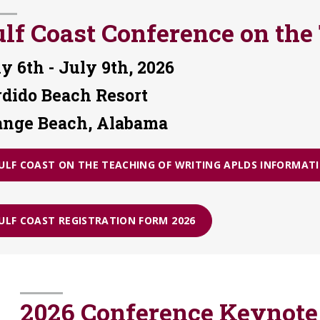
lf Coast Conference on the
y 6th - July 9th, 2026
rdido Beach Resort
ange Beach, Alabama
ULF COAST ON THE TEACHING OF WRITING APLDS INFORMATI
ULF COAST REGISTRATION FORM 2026
2026 Conference Keynote