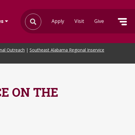
Apply
Visit
Give
es
onal Outreach
|
Southeast Alabama Regional Inservice
E ON THE