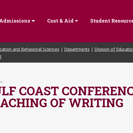
Admissions
Cost & Aid
Student Resourc
cation and Behavioral Sciences
|
Departments
|
Division of Educati
g
LF COAST CONFERENC
ACHING OF WRITING