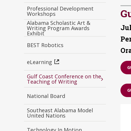
Professional Development
Gu
Workshops
Alabama Scholastic Art &
Jul
Writing Program Awards
Exhibit
Pe
BEST Robotics
Or
eLearning
G
Gulf Coast Conference on the
Teaching of Writing
G
National Board
Southeast Alabama Model
United Nations
Technology In Motion