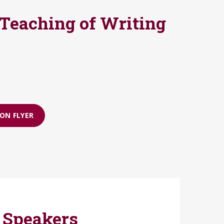
 Teaching of Writing
ON FLYER
 Speakers