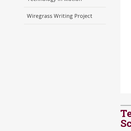
Wiregrass Writing Project
Te
S