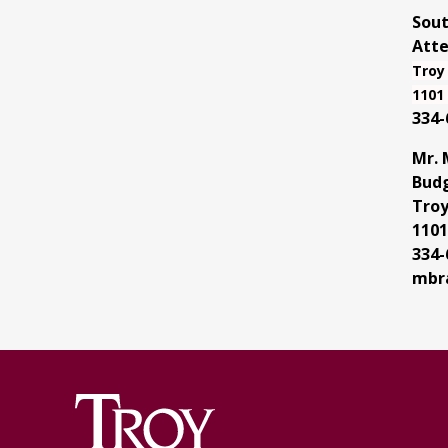
Sout
Atte
Troy
1101 
334-
Mr. 
Budg
Troy
1101
334-
mbr