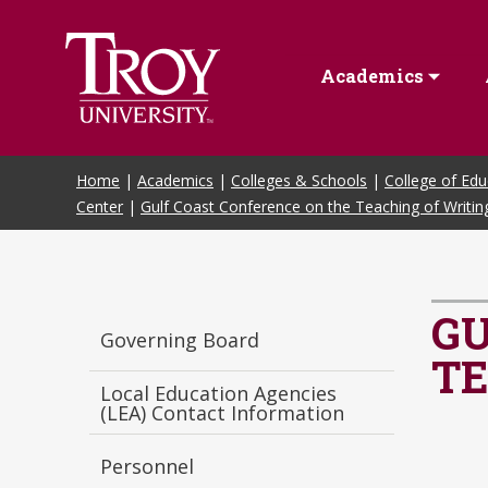
Skip to Main Content
Academics
Home
|
Academics
|
Colleges & Schools
|
College of Edu
Center
|
Gulf Coast Conference on the Teaching of Writin
GU
Governing Board
TE
Local Education Agencies
(LEA) Contact Information
Personnel