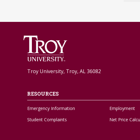
Troy University, Troy, AL 36082
RESOURCES
Emergency Information
Employment
Student Complaints
Net Price Calcu
Feedback Form
Social Media