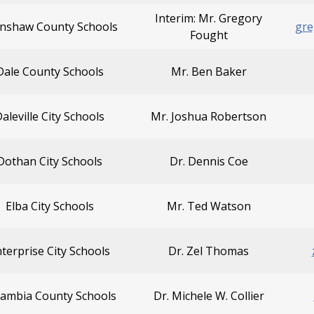
Interim: Mr. Gregory
nshaw County Schools
gre
Fought
Dale County Schools
Mr. Ben Baker
aleville City Schools
Mr. Joshua Robertson
Dothan City Schools
Dr. Dennis Coe
Elba City Schools
Mr. Ted Watson
terprise City Schools
Dr. Zel Thomas
cambia County Schools
Dr. Michele W. Collier