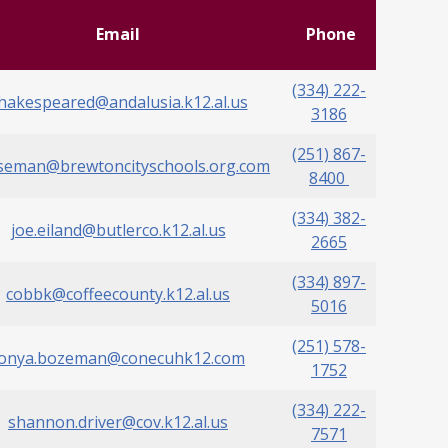
Email
Phone
(334) 222-
hakespeared@andalusia.k12.al.us
3186
(251) 867-
seman@brewtoncityschools.org.com
8400
(334) 382-
joe.eiland@butlerco.k12.al.us
2665
(334) 897-
cobbk@coffeecounty.k12.al.us
5016
(251) 578-
tonya.bozeman@conecuhk12.com
1752
(334) 222-
shannon.driver@cov.k12.al.us
7571