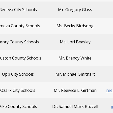
Geneva City Schools
Mr. Gregory Glass
neva County Schools
Ms. Becky Birdsong
enry County Schools
Ms. Lori Beasley
uston County Schools
Mr. Brandy White
Opp City Schools
Mr. Michael Smithart
Ozark City Schools
Mr. Reeivice L. Girtman
ree
Pike County Schools
Dr. Samuel Mark Bazzell
m