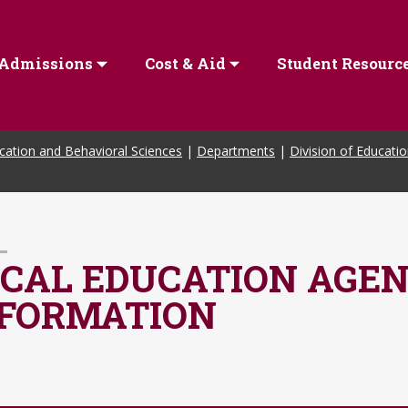
Admissions
Cost & Aid
Student Resourc
cation and Behavioral Sciences
|
Departments
|
Division of Educati
CAL EDUCATION AGEN
NFORMATION