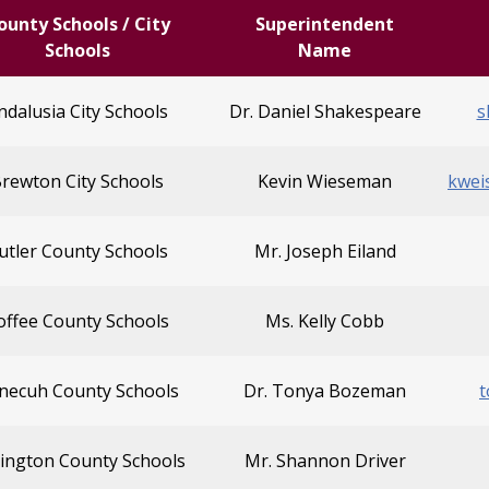
ounty Schools / City
Superintendent
Schools
Name
ndalusia City Schools
Dr. Daniel Shakespeare
s
rewton City Schools
Kevin Wieseman
kwei
utler County Schools
Mr. Joseph Eiland
offee County Schools
Ms. Kelly Cobb
necuh County Schools
Dr. Tonya Bozeman
ington County Schools
Mr. Shannon Driver