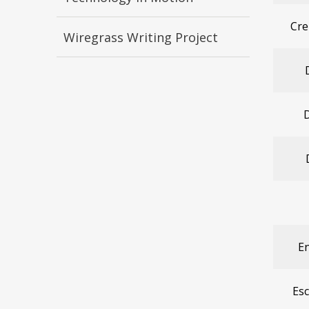
Cre
Wiregrass Writing Project
D
En
Es