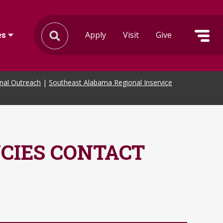
Apply
Visit
Give
es
onal Outreach
|
Southeast Alabama Regional Inservice
CIES CONTACT