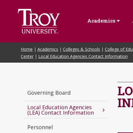
Skip to Main Content
Academics
Home
|
Academics
|
Colleges & Schools
|
College of Edu
Center
|
Local Education Agencies Contact Information
LO
Governing Board
I
Local Education Agencies
(LEA) Contact Information
Personnel