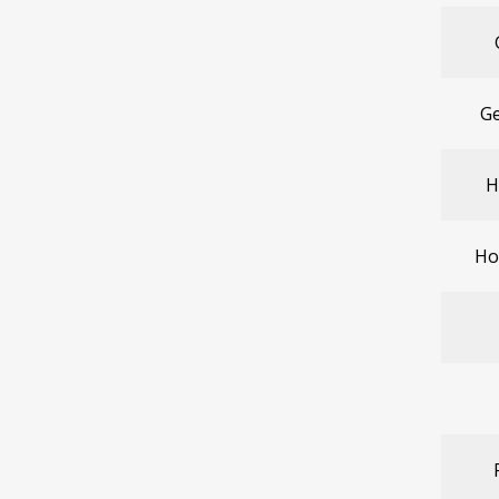
Ge
H
Ho