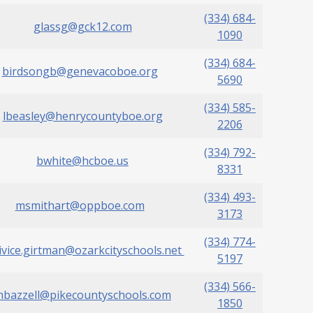
(334) 684-
glassg@gck12.com
1090
(334) 684-
birdsongb@genevacoboe.org
5690
(334) 585-
lbeasley@henrycountyboe.org
2206
(334) 792-
bwhite@hcboe.us
8331
(334) 493-
msmithart@oppboe.com
3173
(334) 774-
ivice.girtman@ozarkcityschools.net
5197
(334) 566-
bazzell@pikecountyschools.com
1850