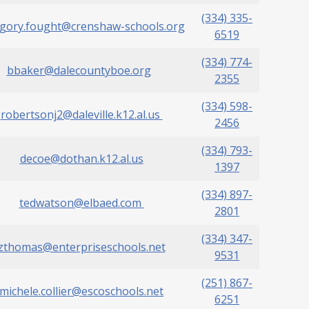
(334) 335-
gory.fought@crenshaw-schools.org
6519
(334) 774-
bbaker@dalecountyboe.org
2355
(334) 598-
robertsonj2@daleville.k12.al.us
2456
(334) 793-
decoe@dothan.k12.al.us
1397
(334) 897-
tedwatson@elbaed.com
2801
(334) 347-
zthomas@enterpriseschools.net
9531
(251) 867-
michele.collier@escoschools.net
6251