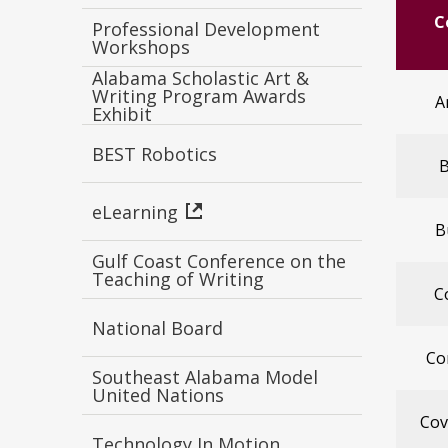
C
Professional Development
Workshops
Alabama Scholastic Art &
Writing Program Awards
A
Exhibit
BEST Robotics
B
eLearning
B
Gulf Coast Conference on the
Teaching of Writing
C
National Board
Co
Southeast Alabama Model
United Nations
Cov
Technology In Motion