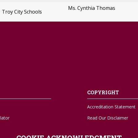
Ms. Cynthia Thomas
Troy City Schools
COPYRIGHT
Accreditation Statement
lator
Read Our Disclaimer
A-Z Sitemap