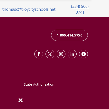
(334) 566-
thomasc@troycityschools.net
3741
1.800.414.5756
State Authorization
×