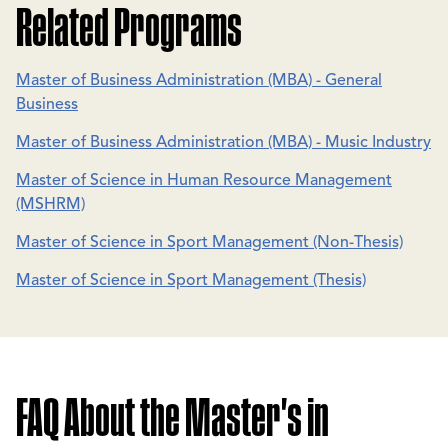
Related Programs
Master of Business Administration (MBA) - General
Business
Master of Business Administration (MBA) - Music Industry
Master of Science in Human Resource Management
(MSHRM)
Master of Science in Sport Management (Non-Thesis)
Master of Science in Sport Management (Thesis)
FAQ About the Master's in