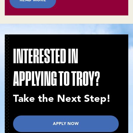
INTERESTED IN
APPLYING TO TROY?
Take the Next Step!
APPLY NOW