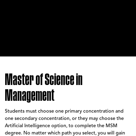
Master of Science in
Management
Students must choose one primary concentration and
one secondary concentration, or they may choose the
Artificial Intelligence option, to complete the MSM
degree. No matter which path you select, you will gain