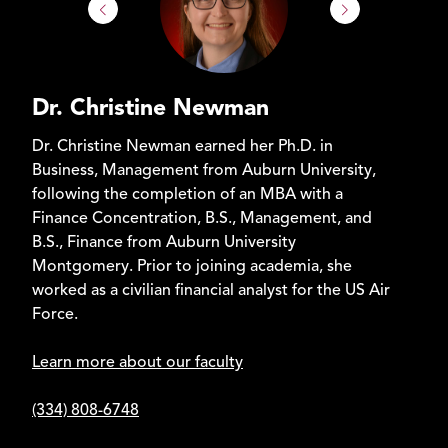
Dr. Christine Newman
Dr. Christine Newman earned her Ph.D. in
Business, Management from Auburn University,
following the completion of an MBA with a
Finance Concentration, B.S., Management, and
B.S., Finance from Auburn University
Montgomery. Prior to joining academia, she
worked as a civilian financial analyst for the US Air
Force.
Learn more about our faculty
(334) 808-6748