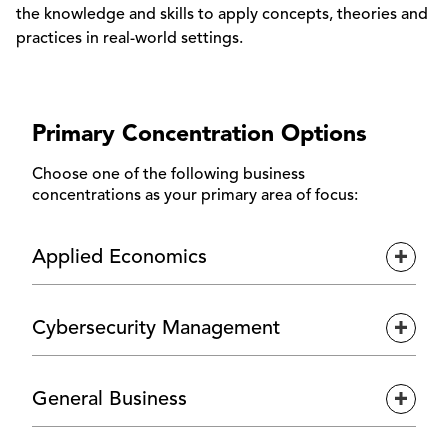
the knowledge and skills to apply concepts, theories and
practices in real-world settings.
Primary Concentration Options
Choose one of the following business
concentrations as your primary area of focus:
Applied Economics
Expan
Gain a global outlook on business through the
Cybersecurity Management
applied economics concentration, where you'll
Expan
examine international markets, economic patterns
and financial systems. With coursework in graduate-
For those drawn to technology and cybersecurity,
level economics and finance, this concentration
General Business
the cybersecurity management concentration offers
Expan
builds a strong foundation in data-driven decision-
focused training in security operations, asset
making and financial strategy.
management and cyber risk awareness. You'll build a