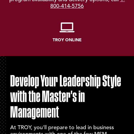
800-414-5756
TROY ONLINE
Develop Your Leadership Style
with the Master's in
Management
At TROY, you'll prepare to lead in business
environments with one of the few MSM