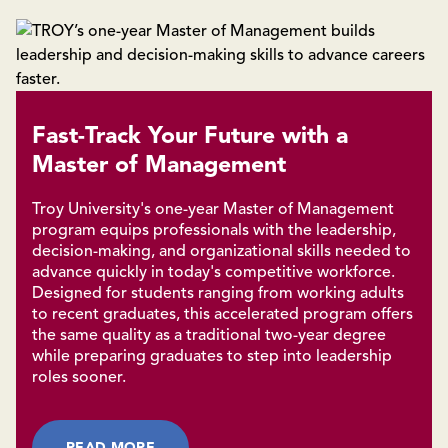
Fast-Track Your Future with a
Master of Management
Troy University's one-year Master of Management
program equips professionals with the leadership,
decision-making, and organizational skills needed to
advance quickly in today's competitive workforce.
Designed for students ranging from working adults
to recent graduates, this accelerated program offers
the same quality as a traditional two-year degree
while preparing graduates to step into leadership
roles sooner.
READ MORE