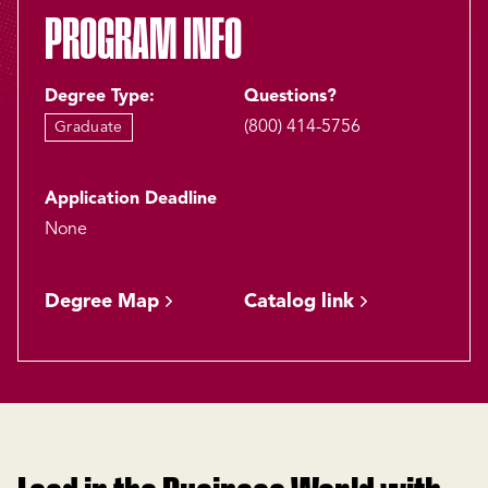
PROGRAM INFO
Degree Type:
Questions?
(800) 414-5756
Graduate
Application Deadline
None
Degree Map
Catalog link