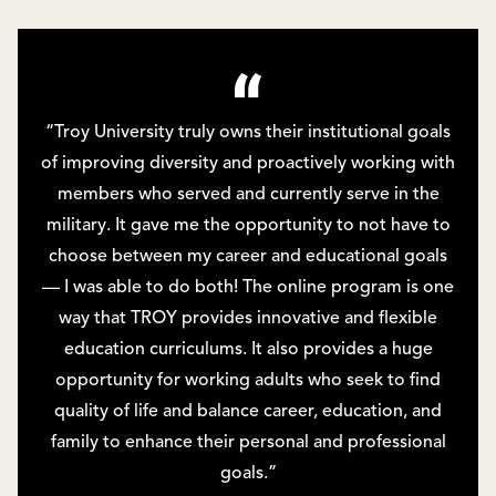
“Troy University truly owns their institutional goals
of improving diversity and proactively working with
members who served and currently serve in the
military. It gave me the opportunity to not have to
choose between my career and educational goals
— I was able to do both! The online program is one
way that TROY provides innovative and flexible
education curriculums. It also provides a huge
opportunity for working adults who seek to find
quality of life and balance career, education, and
family to enhance their personal and professional
goals.”