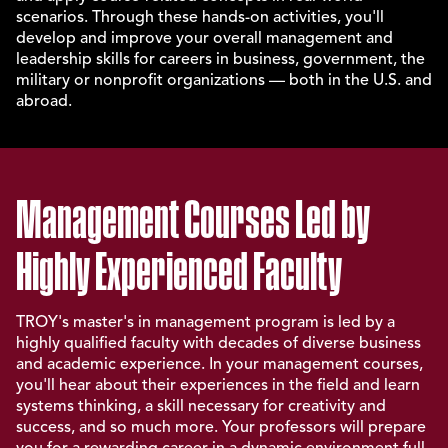
scenarios. Through these hands-on activities, you'll
develop and improve your overall management and
leadership skills for careers in business, government, the
military or nonprofit organizations — both in the U.S. and
abroad.
Management Courses Led by
Highly Experienced Faculty
TROY's master's in management program is led by a
highly qualified faculty with decades of diverse business
and academic experience. In your management courses,
you'll hear about their experiences in the field and learn
systems thinking, a skill necessary for creativity and
success, and so much more. Your professors will prepare
you for a rewarding career in a dynamic environment full