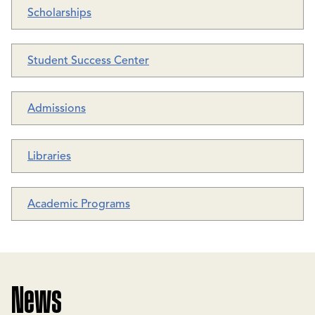
Scholarships
Student Success Center
Admissions
Libraries
Academic Programs
News