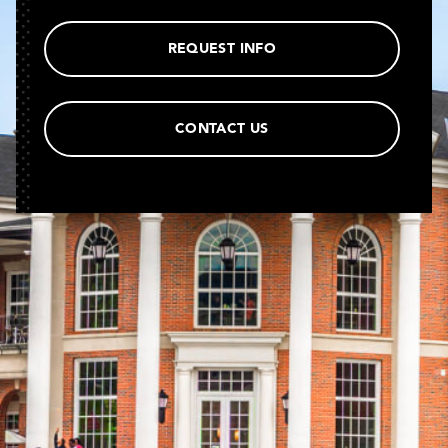
REQUEST INFO
CONTACT US