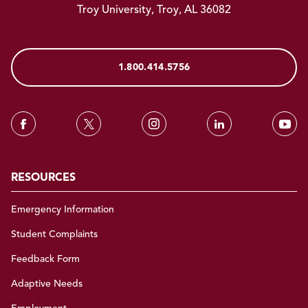
Troy University, Troy, AL 36082
1.800.414.5756
RESOURCES
Emergency Information
Student Complaints
Feedback Form
Adaptive Needs