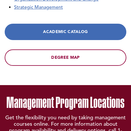
Strategic Management
ACADEMIC CATALOG
DEGREE MAP
Management Program Locations
Get the flexibility you need by taking management
courses online. For more information about
program availability and delivery options, call
1-