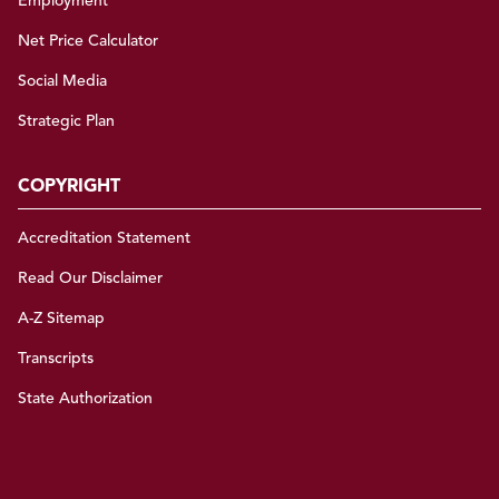
Employment
Net Price Calculator
Social Media
Strategic Plan
COPYRIGHT
Accreditation Statement
Read Our Disclaimer
A-Z Sitemap
Transcripts
State Authorization