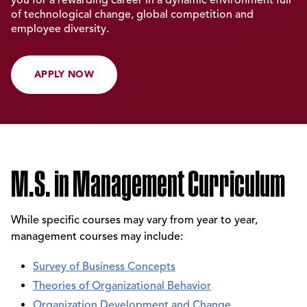
of technological change, global competition and
employee diversity.
APPLY NOW
M.S. in Management Curriculum
While specific courses may vary from year to year,
management courses may include:
Survey of Business Concepts
Theories of Organizational Behavior
Organization Development and Change