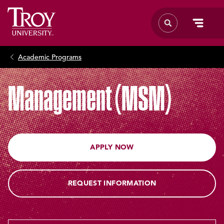
Academic Programs
Management (MSM)
APPLY NOW
REQUEST INFORMATION