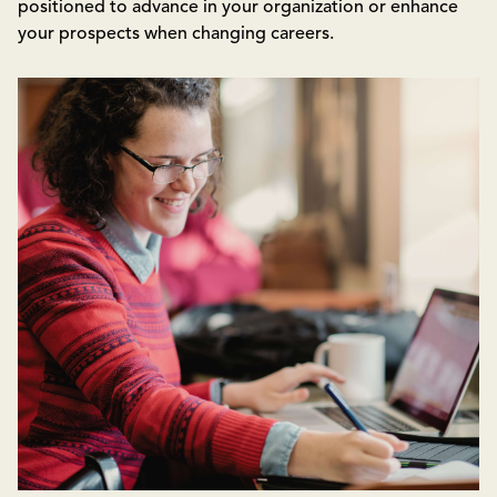
positioned to advance in your organization or enhance
your prospects when changing careers.