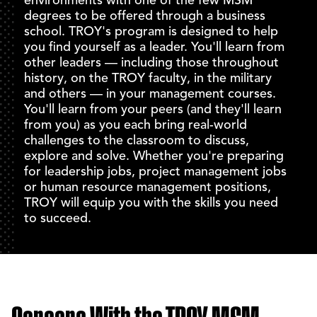
degrees to be offered through a business
school. TROY's program is designed to help
you find yourself as a leader. You'll learn from
other leaders — including those throughout
history, on the TROY faculty, in the military
and others — in your management courses.
You'll learn from your peers (and they'll learn
from you) as you each bring real-world
challenges to the classroom to discuss,
explore and solve. Whether you're preparing
for leadership jobs, project management jobs
or human resource management positions,
TROY will equip you with the skills you need
to succeed.