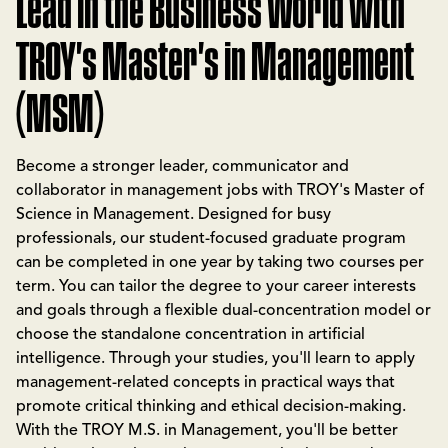
Lead in the Business World with
TROY's Master's in Management
(MSM)
Become a stronger leader, communicator and
collaborator in management jobs with TROY's Master of
Science in Management. Designed for busy
professionals, our student-focused graduate program
can be completed in one year by taking two courses per
term. You can tailor the degree to your career interests
and goals through a flexible dual-concentration model or
choose the standalone concentration in artificial
intelligence. Through your studies, you'll learn to apply
management-related concepts in practical ways that
promote critical thinking and ethical decision-making.
With the TROY M.S. in Management, you'll be better