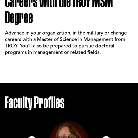
Careers With the TROY MSM
Degree
Advance in your organization, in the military or change
careers with a Master of Science in Management from
TROY. You'll also be prepared to pursue doctoral
programs in management or related fields.
Faculty Profiles