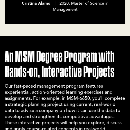
Cristina Alamo
| 2020, Master of Science in
Management
An MSM Degree Program with
Hands-on, Interactive Projects
Our fast-paced management program features
experiential, action-oriented learning exercises and
assignments. For example, in MSM-6650, you'll complete
a strategic planning project using current, real-world
data to advise a company on how it can use the data to
develop and strengthen its competitive advantages.
These interactive projects will help you explore, discuss
and apply course-related concepts in real-world