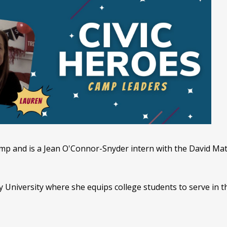
p and is a Jean O'Connor-Snyder intern with the David Math
y University where she equips college students to serve in t