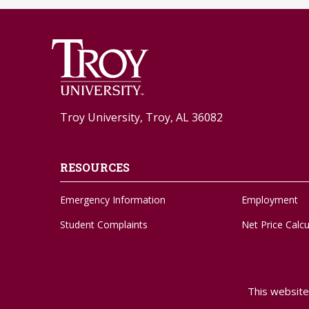
Troy University, Troy, AL 36082
RESOURCES
Emergency Information
Employment
Student Complaints
Net Price Calcu
Feedback Form
Social Media
Adaptive Needs
Strategic Plan
This website