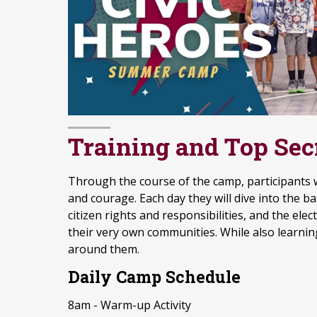
Training and Top Sec
Through the course of the camp, participants wil
and courage. Each day they will dive into the 
citizen rights and responsibilities, and the e
their very own communities. While also learnin
around them.
Daily Camp Schedule
8am - Warm-up Activity