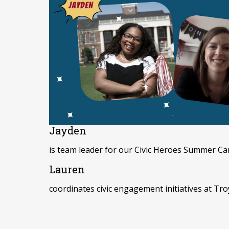
Jayden
is team leader for our Civic Heroes Summer Cam
Lauren
coordinates civic engagement initiatives at Tro