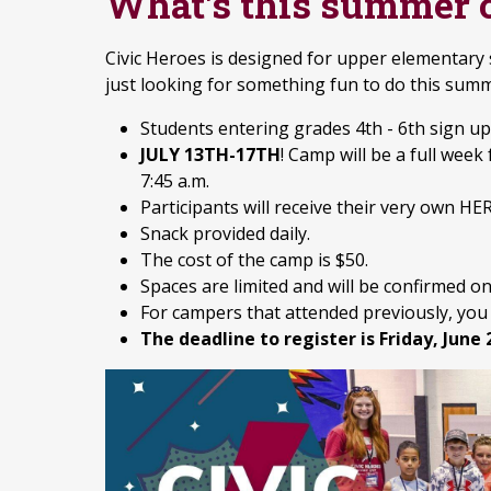
What's this summer 
Civic Heroes is designed for upper elementary
just looking for something fun to do this sum
Students entering grades 4th - 6th sign up
JULY 13TH-17TH
! Camp will be a full wee
7:45 a.m.
Participants will receive their very own HER
Snack provided daily.
The cost of the camp is $50.
Spaces are limited and will be confirmed on 
For campers that attended previously, you 
The deadline to register is Friday, June 