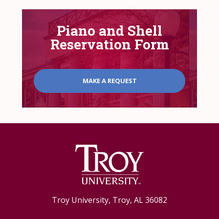
Piano and Shell
Reservation Form
MAKE A REQUEST
Troy University, Troy, AL 36082