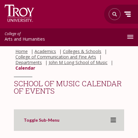
College of
Arts and Humanities
Home
Academics
Colleges & Schools
College of Communication and Fine Arts
Departments
John M Long School of Music
Calendar
SCHOOL OF MUSIC CALENDAR
OF EVENTS
Toggle Sub-Menu