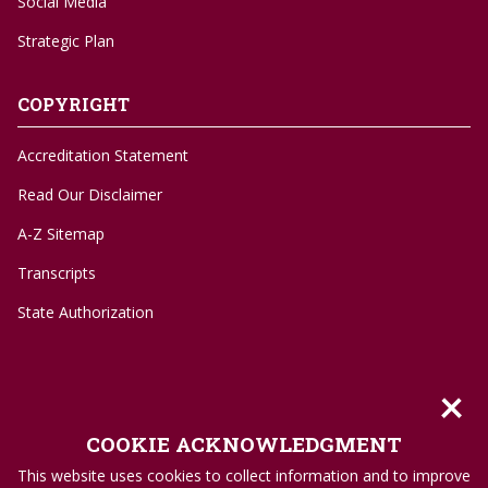
Social Media
Strategic Plan
COPYRIGHT
Accreditation Statement
Read Our Disclaimer
A-Z Sitemap
Transcripts
State Authorization
×
©
1996-2026 Troy University
COOKIE ACKNOWLEDGMENT
Privacy Policy
This website uses cookies to collect information and to improve