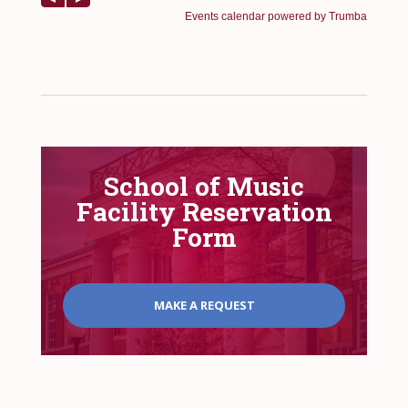
School of Music
Facility Reservation
Form
MAKE A REQUEST