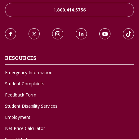
1.800.414.5756
RESOURCES
Emergency Information
Student Complaints
Feedback Form
Student Disability Services
Employment
Net Price Calculator