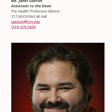
Ms. Janet Gaston
Assistant to the Dean
Pre-Health Profession Advisor
317 MSCX/McCall Hall
jgaston@troy.edu
(334) 670-5659