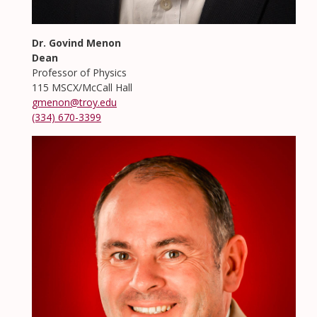
Dr. Govind Menon
Dean
Professor of Physics
115 MSCX/McCall Hall
gmenon@troy.edu
(334) 670-3399