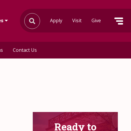
Apply
Visit
Give
es
ms
Contact Us
Ready to