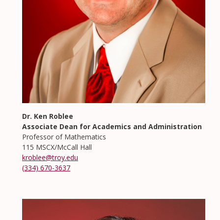
Dr. Ken Roblee
Associate Dean for Academics and Administration
Professor of Mathematics
115 MSCX/McCall Hall
kroblee@troy.edu
(334) 670-3637