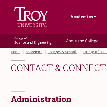
Academics
College of
About the College
Science and Engineering
Home
Academics
Colleges & Schools
College of Scie
CONTACT & CONNECT
Administration