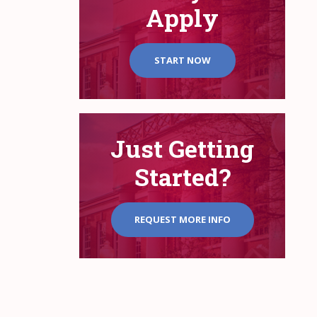
Apply
START NOW
Just Getting
Started?
REQUEST MORE INFO