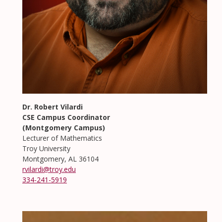
Dr. Robert Vilardi
CSE Campus Coordinator
(Montgomery Campus)
Lecturer of Mathematics
Troy University
Montgomery, AL 36104
rvilardi@troy.edu
334-241-5919