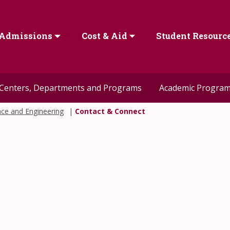
Admissions
Cost & Aid
Student Resourc
Centers, Departments and Programs
Academic Progra
nce and Engineering
Contact & Connect