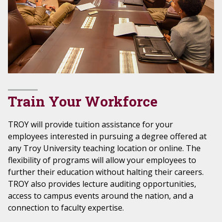
Train Your Workforce
TROY will provide tuition assistance for your
employees interested in pursuing a degree offered at
any Troy University teaching location or online. The
flexibility of programs will allow your employees to
further their education without halting their careers.
TROY also provides lecture auditing opportunities,
access to campus events around the nation, and a
connection to faculty expertise.