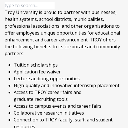
Troy University is proud to partner with businesses,
health systems, school districts, municipalities,
professional associations, and other organizations to
offer employees unique opportunities for educational
enhancement and career advancement. TROY offers
the following benefits to its corporate and community
partners:
Tuition scholarships
Application fee waiver
Lecture auditing opportunities
High-quality and innovative internship placement
Access to TROY career fairs and
graduate recruiting tools
Access to campus events and career fairs
Collaborative research initiatives
Connection to TROY faculty, staff, and student
resources