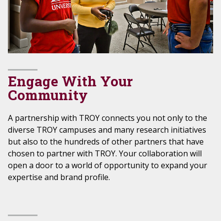
Engage With Your
Community
A partnership with TROY connects you not only to the
diverse TROY campuses and many research initiatives
but also to the hundreds of other partners that have
chosen to partner with TROY. Your collaboration will
open a door to a world of opportunity to expand your
expertise and brand profile.