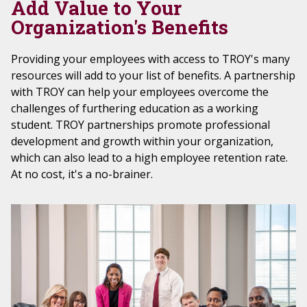
Add Value to Your
Organization's Benefits
Providing your employees with access to TROY's many
resources will add to your list of benefits. A partnership
with TROY can help your employees overcome the
challenges of furthering education as a working
student. TROY partnerships promote professional
development and growth within your organization,
which can also lead to a high employee retention rate.
At no cost, it's a no-brainer.