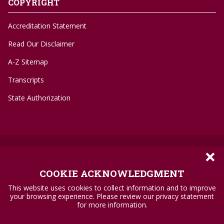
COPYRIGHT
Accreditation Statement
Read Our Disclaimer
A-Z Sitemap
Transcripts
State Authorization
×
©
1996-2026 Troy University
Privacy Policy
COOKIE ACKNOWLEDGMENT
Accessibility Standards
This website uses cookies to collect information and to improve
your browsing experience. Please review our privacy statement
Title IX
for more information.