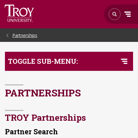
Skip to Main Content
Partnerships
TOGGLE SUB-MENU:
PARTNERSHIPS
TROY Partnerships
Partner Search