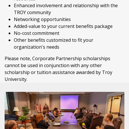
Enhanced involvement and relationship with the
TROY community
Networking opportunities
Added-value to your current benefits package
No-cost commitment
Other benefits customized to fit your
organization's needs
Please note, Corporate Partnership scholarships
cannot be used in conjunction with any other
scholarship or
tuition assistance awarded by Troy
University.