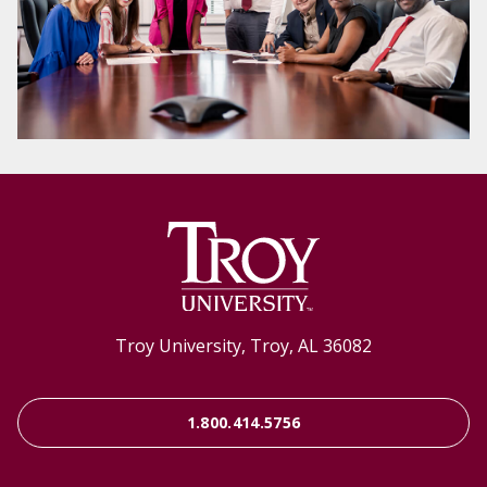
Troy University, Troy, AL 36082
1.800.414.5756