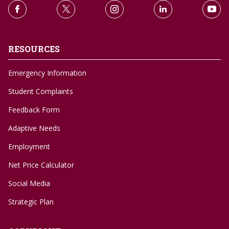
RESOURCES
Emergency Information
Student Complaints
Feedback Form
Adaptive Needs
Employment
Net Price Calculator
Social Media
Strategic Plan