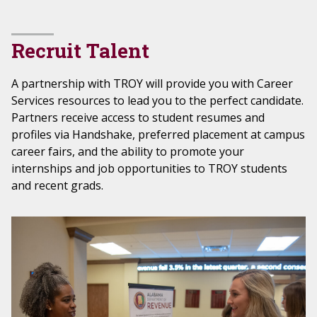
Recruit Talent
A partnership with TROY will provide you with Career
Services resources to lead you to the perfect candidate.
Partners receive access to student resumes and
profiles via Handshake, preferred placement at campus
career fairs, and the ability to promote your
internships and job opportunities to TROY students
and recent grads.