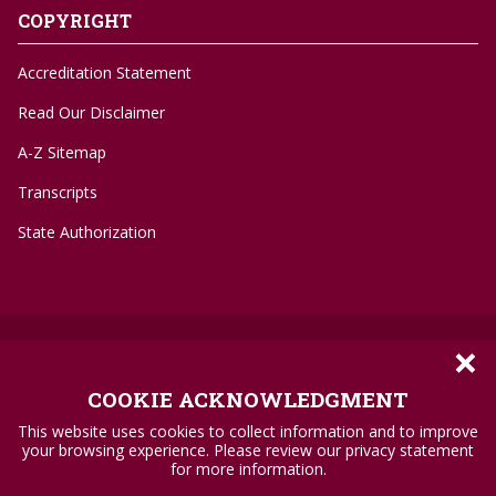
COPYRIGHT
Accreditation Statement
Read Our Disclaimer
A-Z Sitemap
Transcripts
State Authorization
×
©
1996-2026 Troy University
Privacy Policy
COOKIE ACKNOWLEDGMENT
Accessibility Standards
This website uses cookies to collect information and to improve
your browsing experience. Please review our privacy statement
Title IX
for more information.