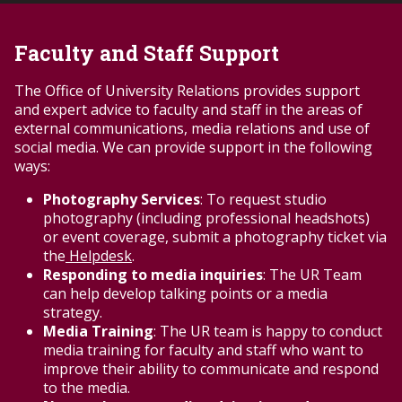
perceived to show) someone getting hurt,
attacked or humiliated; that might be
Faculty and Staff Support
considered racist, bigoted or demeaning to a
particular group of
The Office of University Relations provides support
individuals; that depicts activity that is (or may
and expert advice to faculty and staff in the areas of
be perceived to be) illegal, such as drug use; or
external communications, media relations and use of
that could otherwise show the account holder
social media. We can provide support in the following
or the University in a negative light.
ways:
In most cases, content should not be posted
unless it is clearly suitable for all
Photography Services
: To request studio
ages. However, if controversial content is
photography (including professional headshots)
related to academic study, ensure that
or event coverage, submit a photography ticket via
appropriate context and disclaimers are
the
Helpdesk
.
provided. Also package the content in a
Responding to media inquiries
: The UR Team
manner that does not make it easy to reuse
can help develop talking points or a media
without the appropriate context.
strategy.
All comments that are negative about Troy
Media Training
: The UR team is happy to conduct
University do not have to be deleted.
media training for faculty and staff who want to
Open discussion should be encouraged.
improve their ability to communicate and respond
Criticism of the University should be
to the media.
evaluated on a case-by-case basis to