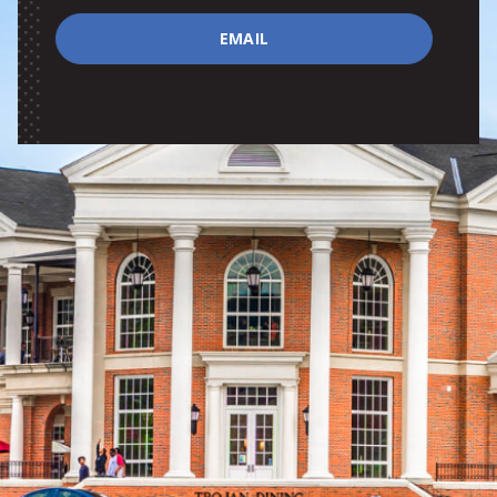
EMAIL