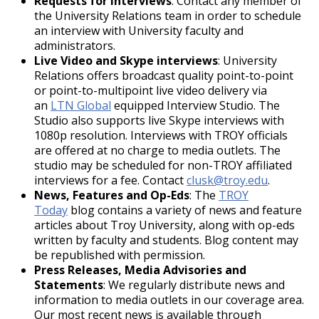
Requests for interviews
: Contact any member of
Do not upload, post, transmit, share,
the University Relations team in order to schedule
store or otherwise make publicly
an interview with University faculty and
available on a social media site any private
administrators.
information of any affiliated or unaffiliated
Live Video and Skype interviews
: University
third party, including addresses, phone
Relations offers broadcast quality point-to-point
numbers, e-mail
or point-to-multipoint live video delivery via
addresses, Social Security numbers and
an
LTN Global
equipped Interview Studio. The
credit card numbers.
Studio also supports live Skype interviews with
University units may not use social media
1080p resolution. Interviews with TROY officials
platforms to collect personal
are offered at no charge to media outlets. The
information of users.
studio may be scheduled for non-TROY affiliated
Do not post content that could create a
interviews for a fee. Contact
clusk@troy.edu
.
security risk for the account holder or the
News, Features and Op-Eds
: The
TROY
University.
Today
blog contains a variety of news and feature
Examples include but are not limited
articles about Troy University, along with op-eds
to images of restricted access
written by faculty and students. Blog content may
research areas and information
be republished with permission.
technology facilities.
Press Releases, Media Advisories and
Employees who share confidential
Statements
: We regularly distribute news and
information without appropriate
information to media outlets in our coverage area.
authorization do so at the risk of
Our most recent news is available through
disciplinary action or termination.