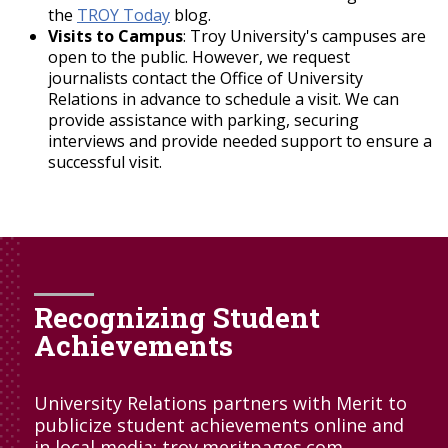
the
TROY Today
blog.
Visits to Campus
: Troy University's campuses are
open to the public. However, we request
journalists contact the Office of University
Relations in advance to schedule a visit. We can
provide assistance with parking, securing
interviews and provide needed support to ensure a
successful visit.
Recognizing Student
Achievements
University Relations partners with Merit to
publicize student achievements online and
in local media:
troy.meritpages.com
.