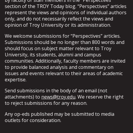
postings do not represent the views of the University
by faculty or staff members in the “Perspectives”
infringement.
Communication upon request.
as a whole, even if such accounts are private or have
section of the TROY Today blog. “Perspectives” articles
Platforms must be monitored and updated
otherwise restricted access.
represent the views and opinions of individual authors
Sanctioned social media platforms must meet the
regularly by the units that create them,
only, and do not necessarily reflect the views and
following guidelines.
including responding as needed to questions or
Faculty or staff members who utilize personal social
opinion of Troy University or its administration.
Account holders for sanctioned social media platforms
comments by users.
media accounts for official business (i.e. communication
that do not meet one or more of the following
Involvement in social media must be carried out in
We welcome submissions for “Perspectives” articles.
with students, alumni or other constituents) should
guidelines must deactivate the platform immediately
such a manner that positively supports TROY's
Submissions should be no longer than 800 words and
clearly identify themselves as a representative of the
upon request by the Office of Marketing and
values, missions and goals, and complies with all
should focus on subject matter relevant to Troy
University in such cases and know that all relevant
Communication.
University regulations, policies, procedures, and
University, its students, alumni and campus
University policies regarding social media, privacy and
state and federal laws.
communities. Additionally, faculty members are invited
communication will apply.
Engagement with the audience through the
to provide balanced analysis and commentary on
platform must add value to both the
SANCTION FORM
issues and events relevant to their areas of academic
University and the audience.
expertise.
Upon request of the Office of Marketing and
Communication, sanctioned social media account
Send submissions in the body of an email (not
holders must promptly remove any content that is
attachments) to
news@troy.edu
. We reserve the right
deemed hostile, insulting, offensive, disrespectful
to reject submissions for any reason.
or otherwise inappropriate.
Platform content should not be written in a
Any op-eds published may be submitted to media
manner that can be interpreted as
outlets for consideration.
combative, demeaning or otherwise negative.
Do not post content that shows (or may be