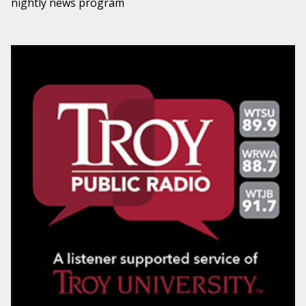
nightly news program