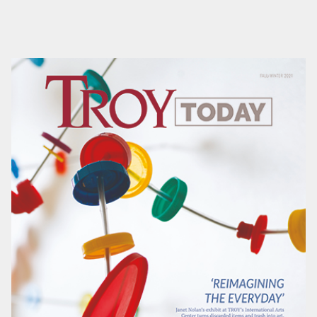
rep or email Matt Clower at
mclower@troy.edu
for
more information.