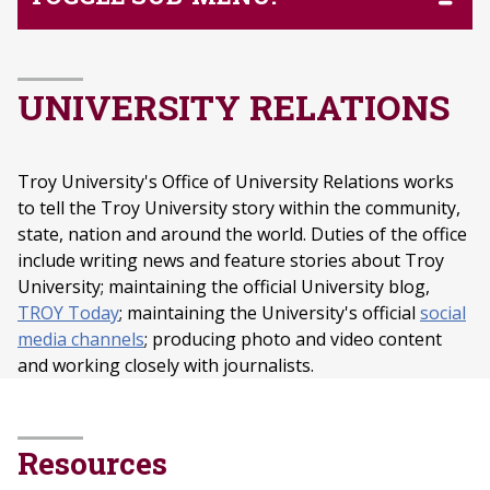
UNIVERSITY RELATIONS
Troy University's Office of University Relations works
to tell the Troy University story within the community,
state, nation and around the world. Duties of the office
include writing news and feature stories about Troy
University; maintaining the official University blog,
TROY Today
; maintaining the University's official
social
media channels
; producing photo and video content
and working closely with journalists.
Resources