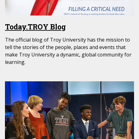
Today.TROY Blog
The official blog of Troy University has the mission to
tell the stories of the people, places and events that
make Troy University a dynamic, global community for
learning.