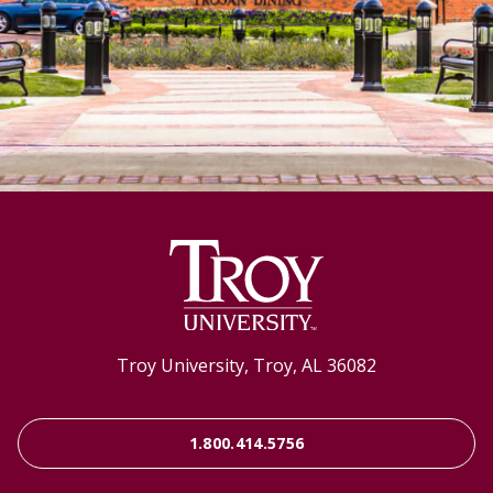
Troy University, Troy, AL 36082
1.800.414.5756