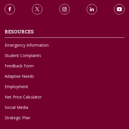
RESOURCES
Emergency Information
Student Complaints
Feedback Form
Adaptive Needs
Employment
Net Price Calculator
Social Media
Strategic Plan