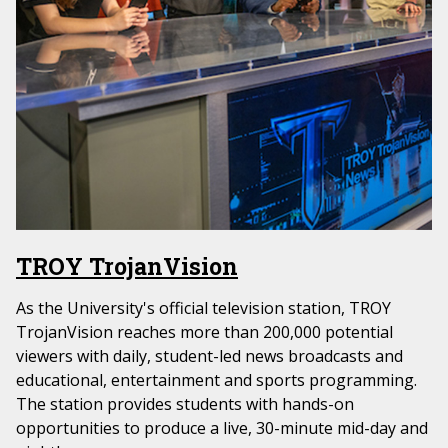
TROY TrojanVision
As the University's official television station, TROY
TrojanVision reaches more than 200,000 potential
viewers with daily, student-led news broadcasts and
educational, entertainment and sports programming.
The station provides students with hands-on
opportunities to produce a live, 30-minute mid-day and