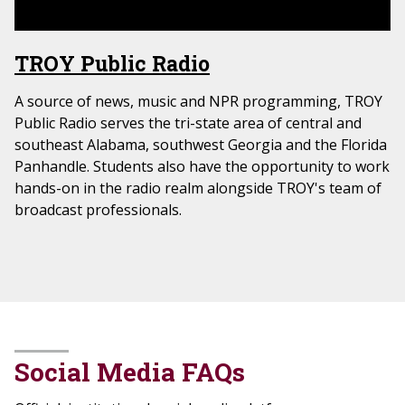
TROY Public Radio
A source of news, music and NPR programming, TROY
Public Radio serves the tri-state area of central and
southeast Alabama, southwest Georgia and the Florida
Panhandle. Students also have the opportunity to work
hands-on in the radio realm alongside TROY's team of
broadcast professionals.
Social Media FAQs