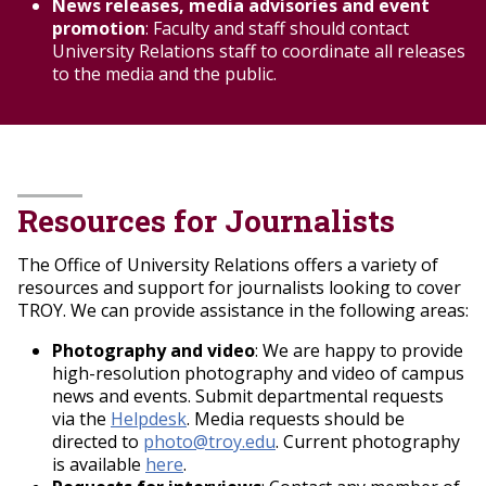
News releases, media advisories and event
determine what response, if any, is needed.
promotion
: Faculty and staff should contact
Contact the Office of Marketing and
University Relations staff to coordinate all releases
Communication for further guidance.
to the media and the public.
All content posted to sanctioned social media
platforms must adhere to all current TROY policies,
including those regarding intellectual property,
privacy and the use of
information technology. See
IT Technology
Policy
and
Troy University Privacy Policy
.
Resources for Journalists
Privacy Guidelines:
Do not include personally identifiable
information that can be used to
The Office of University Relations offers a variety of
locate any individual without that person's
resources and support for journalists looking to cover
written permission. This
TROY. We can provide assistance in the following areas:
includes an individual's screen name,
Photography and video
: We are happy to provide
personal photo, hobbies,
high-resolution photography and video of campus
identification numbers -- such as Social
news and events. Submit departmental requests
Security numbers or student ID's --
via the
Helpdesk
. Media requests should be
addresses and phone numbers (other
directed to
photo@troy.edu
. Current photography
than an authorized business address or
is available
here
.
business phone number).