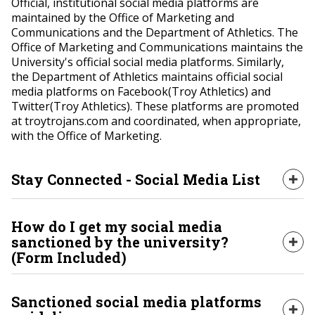
Official, institutional social media platforms are
maintained by the Office of Marketing and
Communications and the Department of Athletics. The
Office of Marketing and Communications maintains the
University's official social media platforms. Similarly,
the Department of Athletics maintains official social
media platforms on Facebook(Troy Athletics) and
Twitter(Troy Athletics). These platforms are promoted
at troytrojans.com and coordinated, when appropriate,
with the Office of Marketing.
Stay Connected - Social Media List
Exp
Stay connected with the people, places and
How do I get my social media
organizations that make up Troy University by
sanctioned by the university?
Exp
following the social media platforms listed on this
(Form Included)
page.
Sanctioned social media platforms that are not
Sanctioned social media platforms
SOCIAL HUB WEBSITE
maintained by the Office of Marketing and
Exp