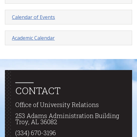
Calendar of Events
Academic Calendar
CONTACT
Office of University Relations
253 Adams Administration Building
Troy, AL 36082
(334) 670-3196