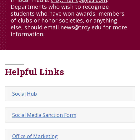
Departments who wish to recognize
students who have won awards, members
of clubs or honor societies, or anything
else, should email
news@troy.edu
for more
information.
Helpful Links
Social Hub
Social Media Sanction Form
Office of Marketing