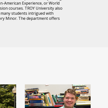
can-American Experience, or World
vision courses. TROY University also
e many students intrigued with
tory Minor. The department offers