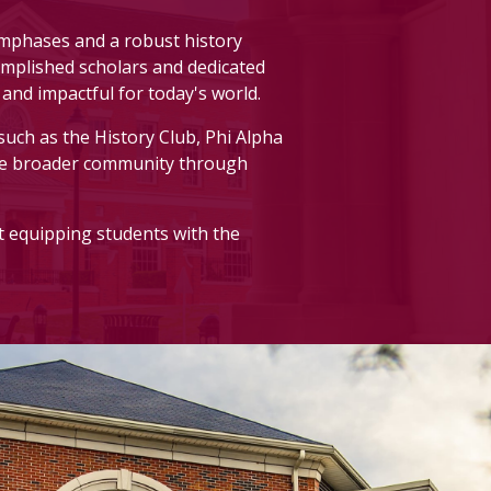
asses. All majors are welcome.
emphases and a robust history
ccomplished scholars and dedicated
and impactful for today's world.
such as the History Club, Phi Alpha
print one
here
.
he broader community through
t equipping students with the