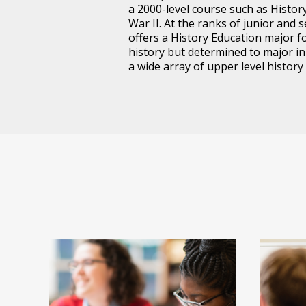
a 2000-level course such as Histo
War II. At the ranks of junior and 
offers a History Education major f
history but determined to major i
a wide array of upper level history