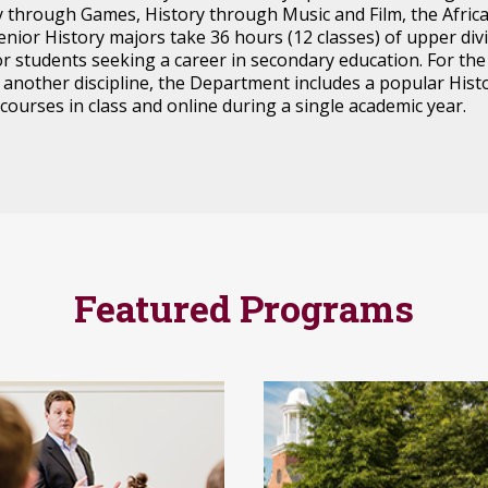
ry through Games, History through Music and Film, the Afri
senior History majors take 36 hours (12 classes) of upper di
or students seeking a career in secondary education. For th
n another discipline, the Department includes a popular His
 courses in class and online during a single academic year.
Featured Programs