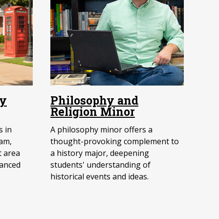
ry
Philosophy and
Religion Minor
 in
A philosophy minor offers a
am,
thought-provoking complement to
t area
a history major, deepening
vanced
students' understanding of
historical events and ideas.