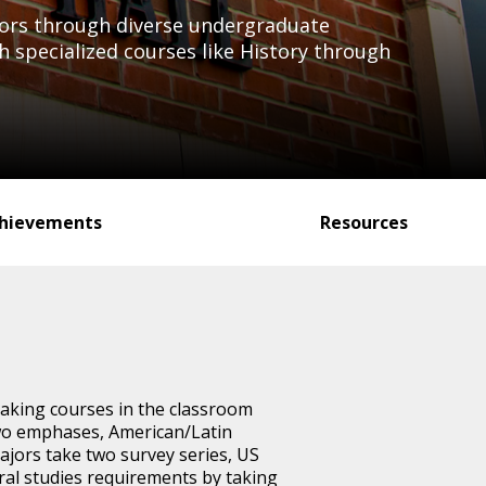
nors through diverse undergraduate
specialized courses like History through
hievements
Resources
aking courses in the classroom
two emphases, American/Latin
jors take two survey series, US
eral studies requirements by taking