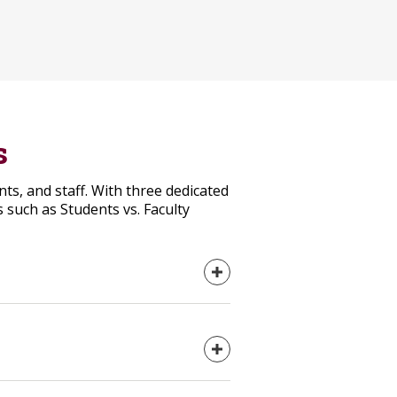
s
s, and staff. With three dedicated
 such as Students vs. Faculty
Expand content
Expand content