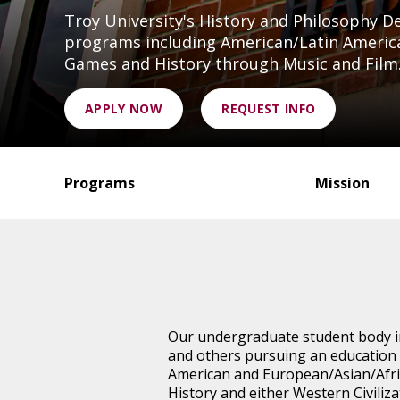
Troy University's History and Philosophy 
programs including American/Latin America
Games and History through Music and Film
APPLY NOW
REQUEST INFO
Programs
Mission
Our undergraduate student body in
and others pursuing an education 
American and European/Asian/Afri
History and either Western Civiliza