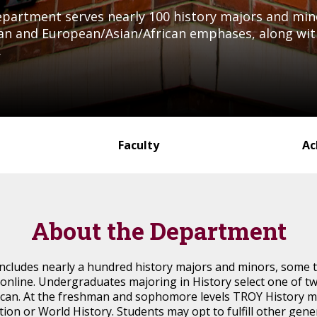
Department serves nearly 100 history majors and mi
n and European/Asian/African emphases, along with 
.
Faculty
Ac
About the Department
cludes nearly a hundred history majors and minors, some t
online. Undergraduates majoring in History select one of 
can. At the freshman and sophomore levels TROY History ma
tion or World History. Students may opt to fulfill other gen