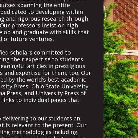
courses spanning the entire
s dedicated to developing within
king and rigorous research through
Our professors insist on high
lop and graduate with skills that
d of future ventures.
ified scholars committed to
ting their expertise to students
eaningful articles in prestigious
es and expertise for them, too. Our
ed by the world's best academic
sity Press, Ohio State University
ma Press, and University Press of
h links to individual pages that
o delivering to our students an
t is relevant to the present. Our
hing methodologies including