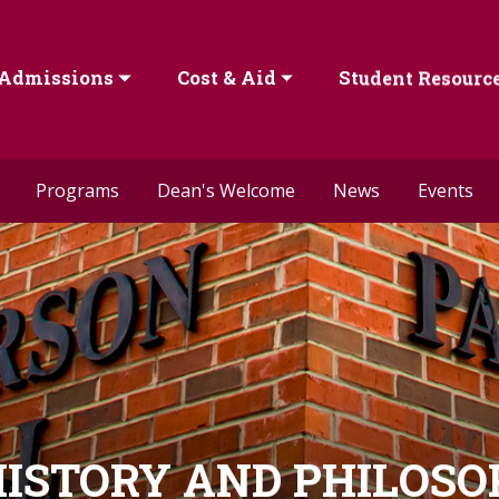
Admissions
Cost & Aid
Student Resourc
Programs
Dean's Welcome
News
Events
ISTORY AND PHILOS