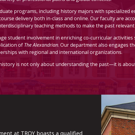
hours of history (four classes). These may include survey cl
ate programs, including history majors with specialized 
?
e course delivery both in-class and online. Our faculty are a
interdisciplinary teaching methods to make the past relevant 
e student involvement in enriching co-curricular activities 
r. Hoose (Patterson Hall 218), email
him
, or download and 
lication of
The Alexandrian
. Our department also engages t
nerships with regional and international organizations.
history is not only about understanding the past—it is abou
ment at TROY boasts a qualified