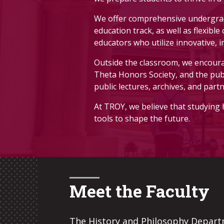
applicants must have completed 12 
We offer comprehensive undergradu
READ MORE
Ready to Apply
education track, as well as flexibl
educators who utilize innovative, 
Outside the classroom, we encourag
Pick up an application form from D
Theta Honors Society, and the pub
public lectures, archives, and part
At TROY, we believe that studying 
tools to shape the future.
Meet the Faculty
The History and Philosophy Depart