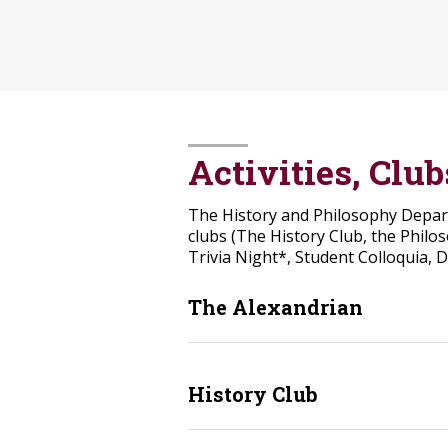
Activities, Clu
The History and Philosophy Departm
clubs (The History Club, the Philo
Trivia Night*, Student Colloquia, 
The Alexandrian
History Club