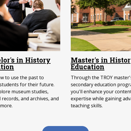
lor's in History
Master's in Histo
tion
Education
w to use the past to
Through the TROY master's
tudents for their future.
secondary education progr
xplore museum studies,
you'll enhance your conten
l records, and archives, and
expertise while gaining ad
 more.
teaching skills.