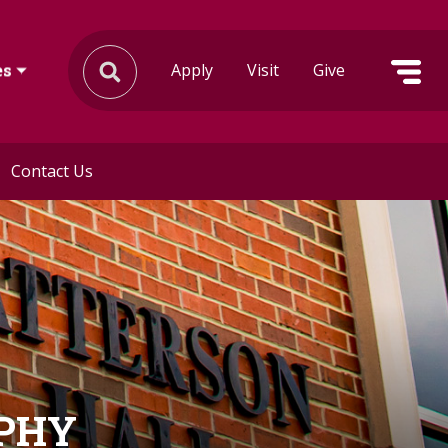
Apply
Visit
Give
es
Contact Us
OPHY