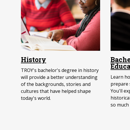
History
Bache
Educa
TROY's bachelor's degree in history
Learn ho
will provide a better understanding
prepare s
of the backgrounds, stories and
You'll e
cultures that have helped shape
historica
today's world.
so much