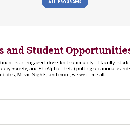
ALL PROGRAMS
bs and Student Opportunitie
ent is an engaged, close-knit community of faculty, student
sophy Society, and Phi Alpha Theta) putting on annual events
Debates, Movie Nights, and more, we welcome all.