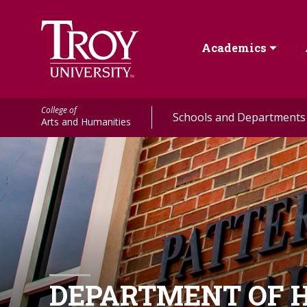
Academics
College of
Schools and Departments
Arts and Humanities
DEPARTMENT OF H