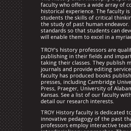
faculty who offers a wide array of 
historical experience. The faculty i
students the skills of critical thin
the study of past human endeavor. 
standards so that students can deve
will enable them to excel in a myria
TROY's history professors are qual
publishing in their fields and impar
taking their classes. They publish m
journals and provide editing servic
faculty has produced books publish
presses, including Cambridge Univer
Press, Praeger, University of Alaba
Kansas. See a list of our faculty wit
detail our research interests.
TROY History faculty is dedicated t
innovative pedagogy of the past tha
professors employ interactive teac