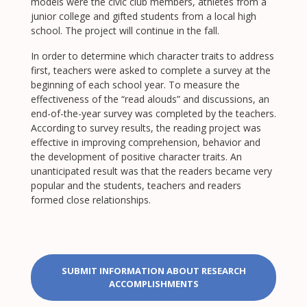
models were the civic club members, athletes from a
junior college and gifted students from a local high
school. The project will continue in the fall.
In order to determine which character traits to address
first, teachers were asked to complete a survey at the
beginning of each school year. To measure the
effectiveness of the “read alouds” and discussions, an
end-of-the-year survey was completed by the teachers.
According to survey results, the reading project was
effective in improving comprehension, behavior and
the development of positive character traits. An
unanticipated result was that the readers became very
popular and the students, teachers and readers
formed close relationships.
SUBMIT INFORMATION ABOUT RESEARCH
ACCOMPLISHMENTS