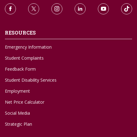
RESOURCES
Emergency Information
Student Complaints
Feedback Form
Student Disability Services
Employment
Net Price Calculator
Social Media
Strategic Plan