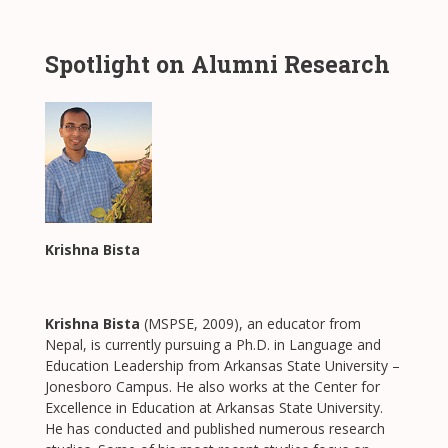
Spotlight on Alumni Research
Krishna Bista
Krishna Bista
(MSPSE, 2009), an educator from
Nepal, is currently pursuing a Ph.D. in Language and
Education Leadership from Arkansas State University –
Jonesboro Campus. He also works at the Center for
Excellence in Education at Arkansas State University.
He has conducted and published numerous research