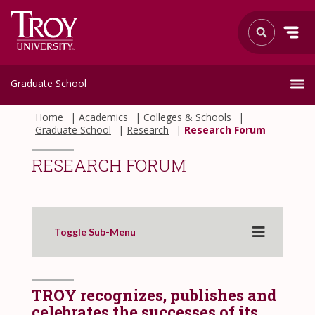
Graduate School
Home
Academics
Colleges & Schools
Graduate School
Research
Research Forum
RESEARCH FORUM
Toggle Sub-Menu
TROY recognizes, publishes and
celebrates the successes of its