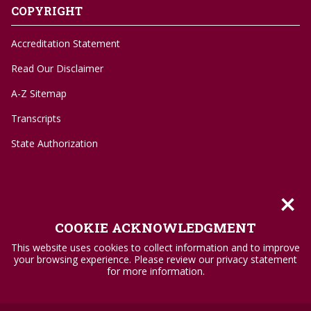
COPYRIGHT
Accreditation Statement
Read Our Disclaimer
A-Z Sitemap
Transcripts
State Authorization
×
©
1996-2026 Troy University
COOKIE ACKNOWLEDGMENT
Privacy Policy
This website uses cookies to collect information and to improve
your browsing experience. Please review our privacy statement
Accessibility Standards
for more information.
Title IX