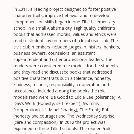
In 2011, a reading project designed to foster positive
character traits, improve behavior and to develop
comprehension skills began in one Title I elementary
school in a small Alabama city. High quality children’s
books that addressed morals, values and ethics were
read to students by members of a local civic club. The
civic club members included judges, ministers, bankers,
business owners, counselors, an assistant
superintendent and other professional leaders. The
readers were considered role models for the students
and they read and discussed books that addressed
positive character traits such a tolerance, honesty,
kindness, respect, responsibility, cooperation and
acceptance. Included among the books the role
models read were: Be Good to Eddie Lee (tolerance), A
Day’s Work (Honesty, self-respect), Swimmy
(cooperation), It’s Mine! (sharing), The Empty Pot
(honesty and courage) and The Wednesday Surprise
(care and compassion). In 2012 the project was
expanded to three Title I schools. The readers/role