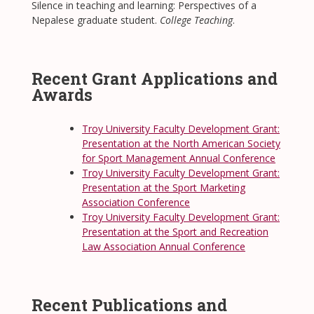
Silence in teaching and learning: Perspectives of a
Nepalese graduate student.
College Teaching
.
Recent Grant Applications and
Awards
Troy University Faculty Development Grant:
Presentation at the North American Society
for Sport Management Annual Conference
Troy University Faculty Development Grant:
Presentation at the Sport Marketing
Association Conference
Troy University Faculty Development Grant:
Presentation at the Sport and Recreation
Law Association Annual Conference
Recent Publications and