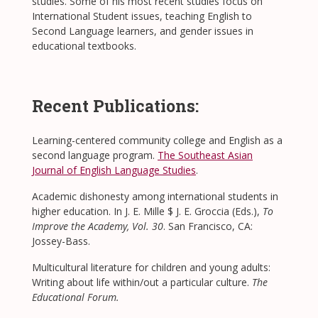
studies. Some of his most recent studies focus on
International Student issues, teaching English to
Second Language learners, and gender issues in
educational textbooks.
Recent Publications:
Learning-centered community college and English as a
second language program.
The Southeast Asian
Journal of English Language Studies
.
Academic dishonesty among international students in
higher education. In J. E. Mille $ J. E. Groccia (Eds.),
To
Improve the Academy, Vol. 30
. San Francisco, CA:
Jossey-Bass.
Multicultural literature for children and young adults:
Writing about life within/out a particular culture.
The
Educational Forum.