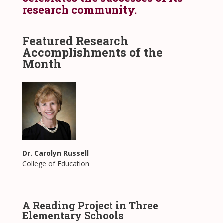
research community.
Featured Research
Accomplishments of the
Month
Dr. Carolyn Russell
College of Education
A Reading Project in Three
Elementary Schools