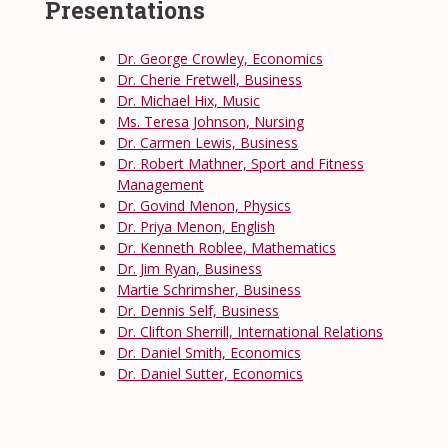
Presentations
Dr. George Crowley, Economics
Dr. Cherie Fretwell, Business
Dr. Michael Hix, Music
Ms. Teresa Johnson, Nursing
Dr. Carmen Lewis, Business
Dr. Robert Mathner, Sport and Fitness
Management
Dr. Govind Menon, Physics
Dr. Priya Menon, English
Dr. Kenneth Roblee, Mathematics
Dr. Jim Ryan, Business
Martie Schrimsher, Business
Dr. Dennis Self, Business
Dr. Clifton Sherrill, International Relations
Dr. Daniel Smith, Economics
Dr. Daniel Sutter, Economics