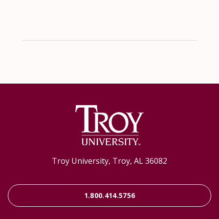
Troy University, Troy, AL 36082
1.800.414.5756