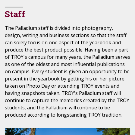
Staff
The Palladium staff is divided into photography,
design, writing and business sections so that the staff
can solely focus on one aspect of the yearbook and
produce the best product possible. Having been a part
of TROY's campus for many years, the Palladium serves
as one of the oldest and most influential publications
on campus. Every student is given an opportunity to be
present in the yearbook by getting his or her picture
taken on Photo Day or attending TROY events and
having snapshots taken. TROY's Palladium staff will
continue to capture the memories created by the TROY
students, and the Palladium will continue to be
produced according to longstanding TROY tradition.