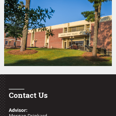
Contact Us
Advisor:
Morgan Drinkard