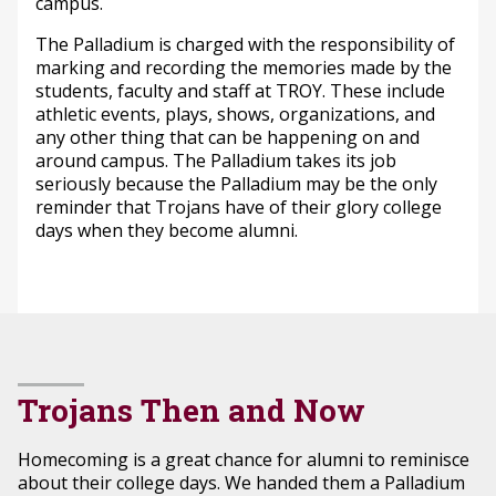
campus.
The Palladium is charged with the responsibility of
marking and recording the memories made by the
students, faculty and staff at TROY. These include
athletic events, plays, shows, organizations, and
any other thing that can be happening on and
around campus. The Palladium takes its job
seriously because the Palladium may be the only
reminder that Trojans have of their glory college
days when they become alumni.
Trojans Then and Now
Homecoming is a great chance for alumni to reminisce
about their college days. We handed them a Palladium