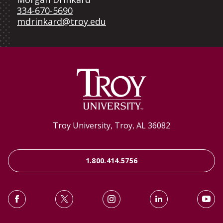
334-670-5690
mdrinkard@troy.edu
Troy University, Troy, AL 36082
1.800.414.5756