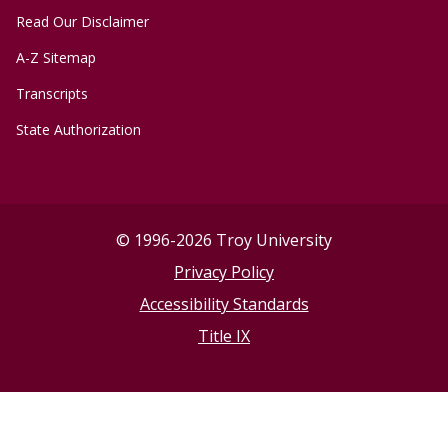
Read Our Disclaimer
A-Z Sitemap
Transcripts
State Authorization
©
1996-2026 Troy University
Privacy Policy
Accessibility Standards
Title IX