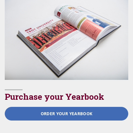
Purchase your Yearbook
ORDER YOUR YEARBOOK