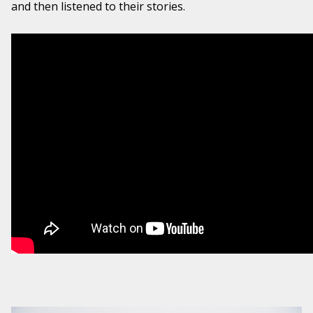
and then listened to their stories.