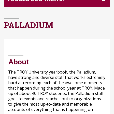
PALLADIUM
About
The TROY University yearbook, the Palladium,
have strong and diverse staff that works extremely
hard at recording each of the awesome moments
that happen during the school year at TROY. Made
up of about 40 TROY students, the Palladium staff
goes to events and reaches out to organizations
to give the most up-to-date and memorable
accounts of everything that is happening on