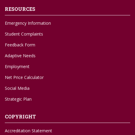
RESOURCES
Emergency Information
Student Complaints
Feedback Form
Adaptive Needs
Employment
Net Price Calculator
Social Media
Strategic Plan
COPYRIGHT
Accreditation Statement