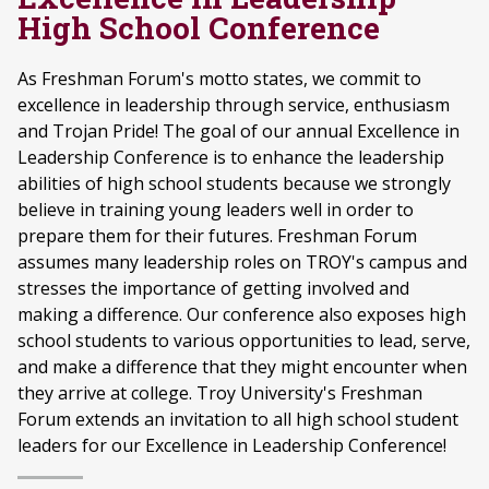
High School Conference
As Freshman Forum's motto states, we commit to
excellence in leadership through service, enthusiasm
and Trojan Pride! The goal of our annual Excellence in
Leadership Conference is to enhance the leadership
abilities of high school students because we strongly
believe in training young leaders well in order to
prepare them for their futures. Freshman Forum
assumes many leadership roles on TROY's campus and
stresses the importance of getting involved and
making a difference. Our conference also exposes high
school students to various opportunities to lead, serve,
and make a difference that they might encounter when
they arrive at college. Troy University's Freshman
Forum extends an invitation to all high school student
leaders for our Excellence in Leadership Conference!