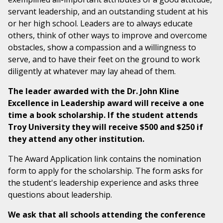
servant leadership, and an outstanding student at his
or her high school. Leaders are to always educate
others, think of other ways to improve and overcome
obstacles, show a compassion and a willingness to
serve, and to have their feet on the ground to work
diligently at whatever may lay ahead of them.
The leader awarded with the Dr. John Kline
Excellence in Leadership award will receive a one
time a book scholarship. If the student attends
Troy University they will receive $500 and $250 if
they attend any other institution.
The Award Application link contains the nomination
form to apply for the scholarship. The form asks for
the student's leadership experience and asks three
questions about leadership.
We ask that all schools attending the conference