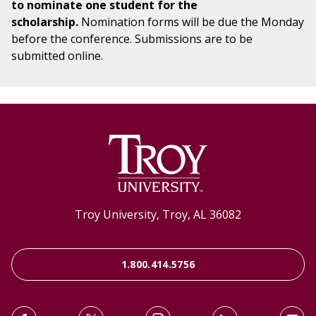
to nominate one student for the
scholarship.
Nomination forms will be due the Monday
before the conference. Submissions are to be
submitted online.
Troy University, Troy, AL 36082
1.800.414.5756