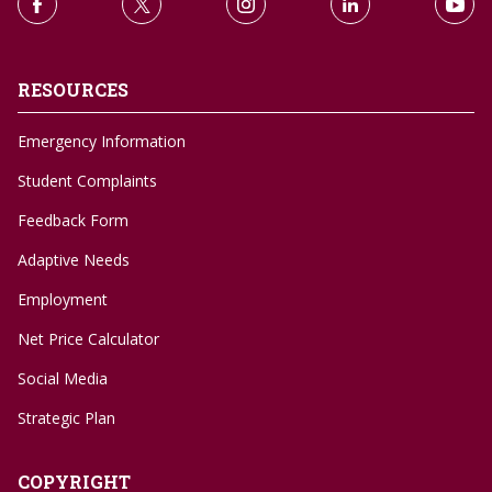
RESOURCES
Emergency Information
Student Complaints
Feedback Form
Adaptive Needs
Employment
Net Price Calculator
Social Media
Strategic Plan
COPYRIGHT