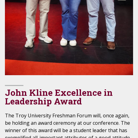
John Kline Excellence in
Leadership Award
The Troy University Freshman Forum will, once again,
be holding an award ceremony at our conference. The
winner of this award will be a student leader that has
exemplified all-important attributes of a good attitude,