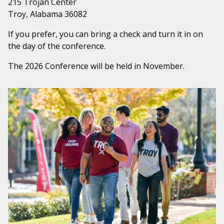
215 Trojan Center
Troy, Alabama 36082
If you prefer, you can bring a check and turn it in on
the day of the conference.
The 2026 Conference will be held in November.