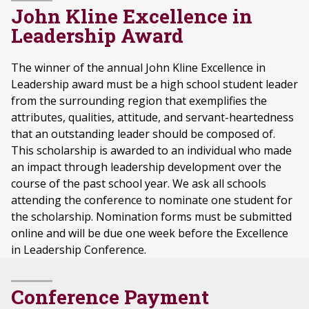
John Kline Excellence in
Leadership Award
The winner of the annual John Kline Excellence in
Leadership award must be a high school student leader
from the surrounding region that exemplifies the
attributes, qualities, attitude, and servant-heartedness
that an outstanding leader should be composed of.
This scholarship is awarded to an individual who made
an impact through leadership development over the
course of the past school year. We ask all schools
attending the conference to nominate one student for
the scholarship. Nomination forms must be submitted
online and will be due one week before the Excellence
in Leadership Conference.
Conference Payment