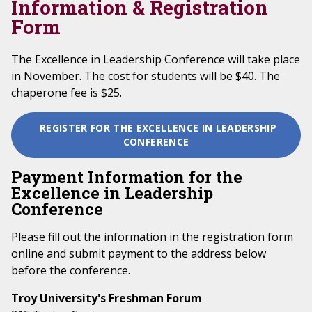
Information & Registration
Form
The Excellence in Leadership Conference will take place
in November. The cost for students will be $40. The
chaperone fee is $25.
REGISTER FOR THE EXCELLENCE IN LEADERSHIP
CONFERENCE
Payment Information for the
Excellence in Leadership
Conference
Please fill out the information in the registration form
online and submit payment to the address below
before the conference.
Troy University's Freshman Forum