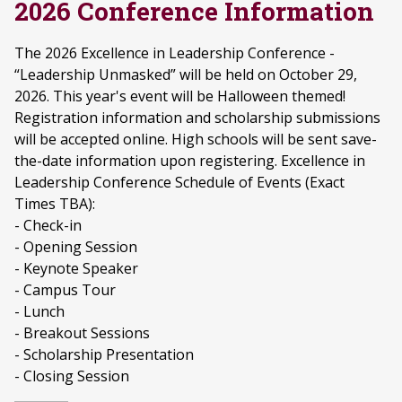
2026 Conference Information
The 2026 Excellence in Leadership Conference -
“Leadership Unmasked” will be held on October 29,
2026. This year's event will be Halloween themed!
Registration information and scholarship submissions
will be accepted online. High schools will be sent save-
the-date information upon registering. Excellence in
Leadership Conference Schedule of Events (Exact
Times TBA):
- Check-in
- Opening Session
- Keynote Speaker
- Campus Tour
- Lunch
- Breakout Sessions
- Scholarship Presentation
- Closing Session