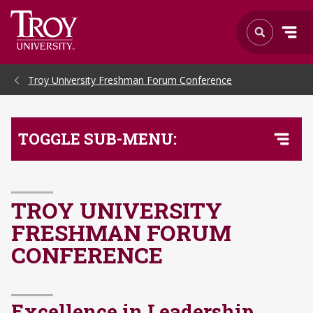
Skip to Main Content
Troy University Freshman Forum Conference
TOGGLE SUB-MENU:
TROY UNIVERSITY
FRESHMAN FORUM
CONFERENCE
Excellence in Leadership