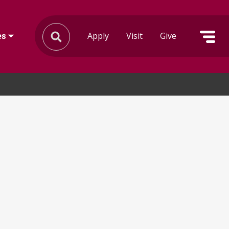
Apply
Visit
Give
es