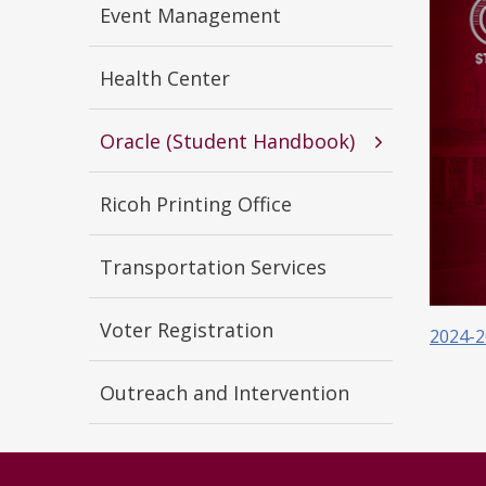
Event Management
Health Center
Oracle (Student Handbook)
Ricoh Printing Office
Transportation Services
Voter Registration
2024-2
Outreach and Intervention