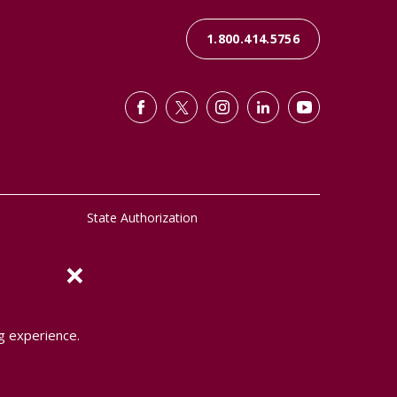
1.800.414.5756
State Authorization
×
g experience.