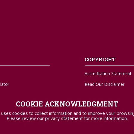
COPYRIGHT
Accreditation Statement
lator
Read Our Disclaimer
A-Z Sitemap
COOKIE ACKNOWLEDGMENT
Transcripts
 uses cookies to collect information and to improve your browsin
Please review our privacy statement for more information.