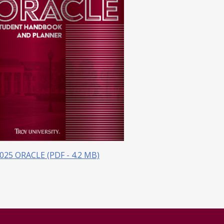
025 ORACLE (PDF - 4.2 MB)