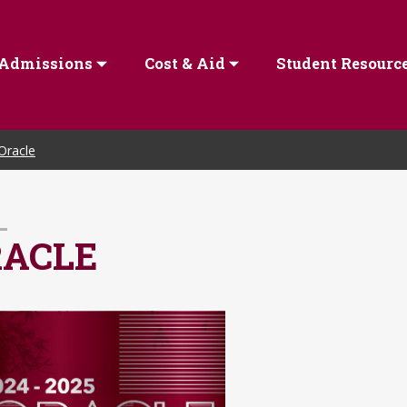
Admissions
Cost & Aid
Student Resourc
Oracle
RACLE