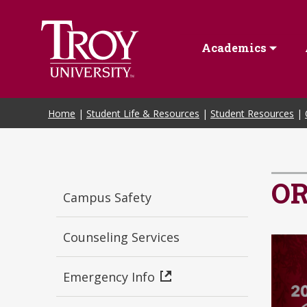
Skip to Main Content
Academics
Home
|
Student Life & Resources
|
Student Resources
|
O
Campus Safety
Counseling Services
Emergency Info