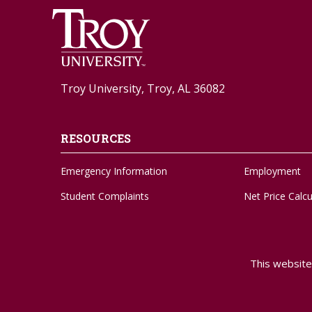
Troy University, Troy, AL 36082
RESOURCES
Emergency Information
Employment
Student Complaints
Net Price Calcu
Feedback Form
Social Media
Adaptive Needs
Strategic Plan
This website