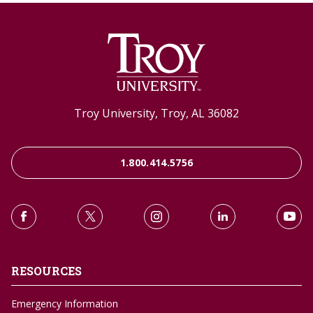
Troy University, Troy, AL 36082
1.800.414.5756
RESOURCES
Emergency Information