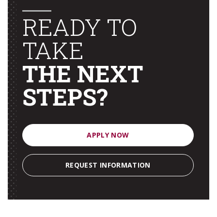
READY TO
TAKE
THE NEXT
STEPS?
APPLY NOW
REQUEST INFORMATION