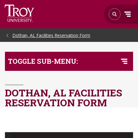
Skip to Main Content
Dothan, AL Facilities Reservation Form
TOGGLE SUB-MENU:
DOTHAN, AL FACILITIES
RESERVATION FORM