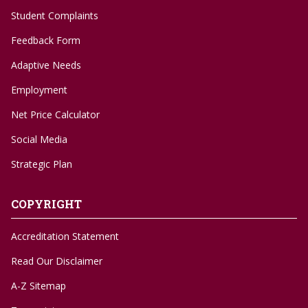
Student Complaints
Feedback Form
Adaptive Needs
Employment
Net Price Calculator
Social Media
Strategic Plan
COPYRIGHT
Accreditation Statement
Read Our Disclaimer
A-Z Sitemap