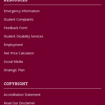
Emergency Information
Student Complaints
Feedback Form
Student Disability Services
Employment
Net Price Calculator
Social Media
Strategic Plan
COPYRIGHT
Accreditation Statement
Read Our Disclaimer