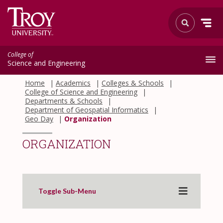
College of
Science and Engineering
Home
Academics
Colleges & Schools
College of Science and Engineering
Departments & Schools
Department of Geospatial Informatics
Geo Day
Organization
ORGANIZATION
Toggle Sub-Menu