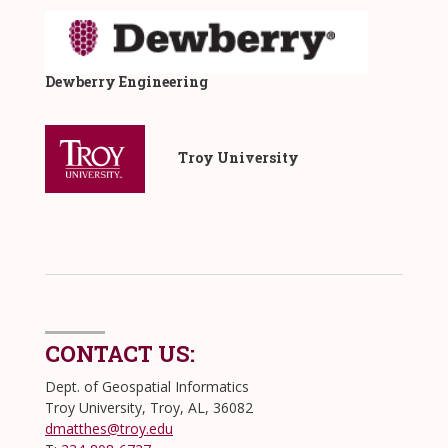
Dewberry Engineering
​ Troy University
CONTACT US:
Dept. of Geospatial Informatics
Troy University, Troy, AL, 36082
dmatthes@troy.edu