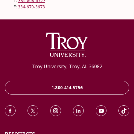
T:
334-808-6727
F:
334-670-3673
Troy University, Troy, AL 36082
1.800.414.5756
RESOURCES