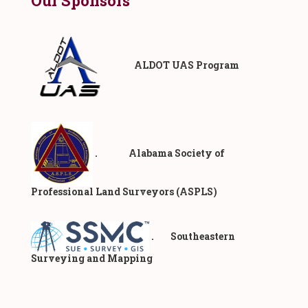
Our Sponsors
ALDOT UAS Program
. Alabama Society of
Professional Land Surveyors (ASPLS)
. Southeastern
Surveying and Mapping