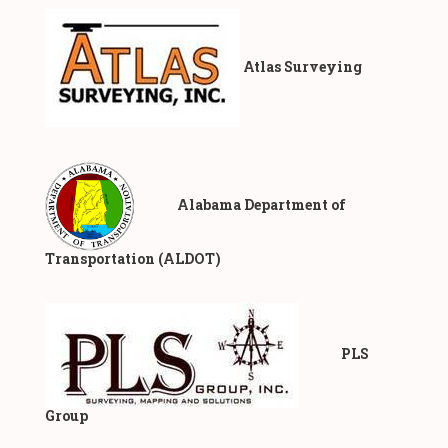
Atlas Surveying
​ Alabama Department of
Transportation (ALDOT)
PLS
Group