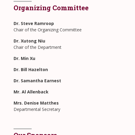
Organizing Committee
Dr. Steve Ramroop
Chair of the Organizing Committee
Dr. Xutong Niu
Chair of the Department
Dr. Min Xu
Dr. Bill Hazelton
Dr.
Samantha Earnest
Mr. Al Allenback
Mrs. Denise Matthes
Departmental Secretary