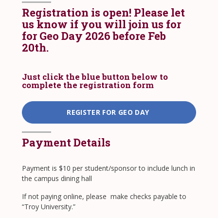
Registration is open! Please let
us know if you will join us for
for Geo Day 2026 before Feb
20th.
Just click the blue button below to
complete the registration form
REGISTER FOR GEO DAY
Payment Details
Payment is $10 per student/sponsor to include lunch in
the campus dining hall
​If not paying online, please make checks payable to
“Troy University.”