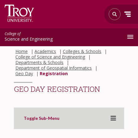
College of
Science and Engineering
Home
Academics
Colleges & Schools
College of Science and Engineering
Departments & Schools
Department of Geospatial Informatics
Geo Day
Registration
GEO DAY REGISTRATION
Toggle Sub-Menu