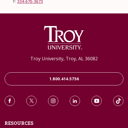
F:
334-670-3673
Troy University, Troy, AL 36082
1.800.414.5756
RESOURCES