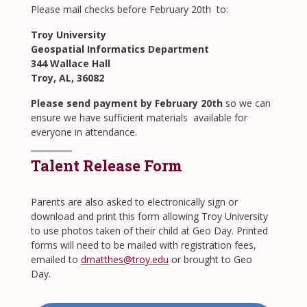
​Please mail checks before February 20th to:
Troy University
Geospatial Informatics Department
344 Wallace Hall
Troy, AL, 36082
Please send payment by February 20th
so we can
ensure we have sufficient materials available for
everyone in attendance.
Talent Release Form
Parents are also asked to electronically sign or
download and print this form allowing Troy University
to use photos taken of their child at Geo Day. Printed
forms will need to be mailed with registration fees,
emailed to
dmatthes@troy.edu
or brought to Geo
Day.