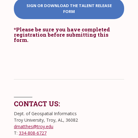
SIGN OR DOWNLOAD THE TALENT RELEASE
FORM
*Please be sure you have completed
registration before submitting this
form.
CONTACT US:
Dept. of Geospatial Informatics
Troy University, Troy, AL, 36082
dmatthes@troy.edu
T:
334-808-6727