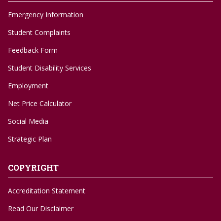
Emergency Information
Student Complaints
Feedback Form
Student Disability Services
Employment
Net Price Calculator
Social Media
Strategic Plan
COPYRIGHT
Accreditation Statement
Read Our Disclaimer