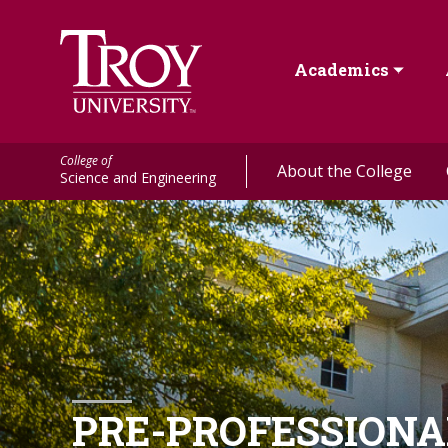
Academics
College of
About the College
Science and Engineering
PRE-PROFESSION