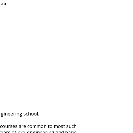
sor
ngineering school.
n courses are common to most such
 years of pre-engineering and basic