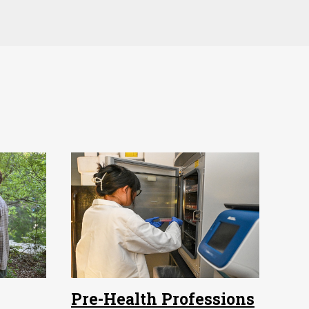
Pre-Health Professions