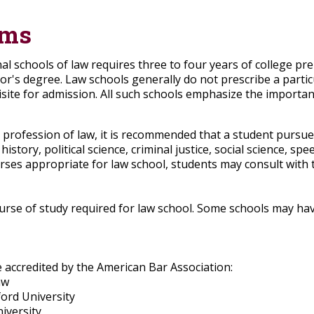
ams
al schools of law requires three to four years of college p
lor's degree. Law schools generally do not prescribe a parti
ite for admission. All such schools emphasize the importan
 profession of law, it is recommended that a student pursue
history, political science, criminal justice, social science, 
urses appropriate for law school, students may consult with
ourse of study required for law school. Some schools may hav
 accredited by the American Bar Association:
aw
ord University
iversity