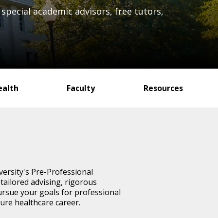
special academic advisors, free tutors,
ealth
Faculty
Resources
versity's Pre-Professional
ailored advising, rigorous
ursue your goals for professional
ture healthcare career.