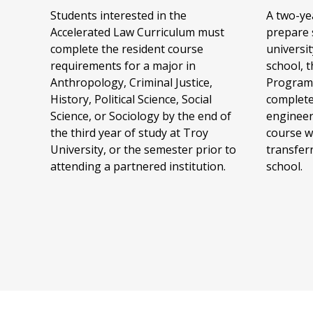
Students interested in the
A two-ye
Accelerated Law Curriculum must
prepare 
complete the resident course
universi
requirements for a major in
school, 
Anthropology, Criminal Justice,
Program 
History, Political Science, Social
complete
Science, or Sociology by the end of
engineer
the third year of study at Troy
course w
University, or the semester prior to
transfer
attending a partnered institution.
school.