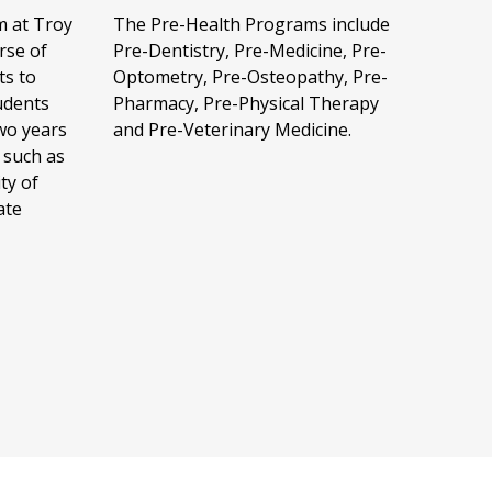
The Pre-Health Programs include
m at Troy
Pre-Dentistry, Pre-Medicine, Pre-
rse of
Optometry, Pre-Osteopathy, Pre-
ts to
Pharmacy, Pre-Physical Therapy
udents
and Pre-Veterinary Medicine.
wo years
 such as
ty of
ate