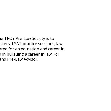
the TROY Pre-Law Society is to
akers, LSAT practice sessions, law
pared for an education and career in
in pursuing a career in law. For
e and Pre-Law Advisor.