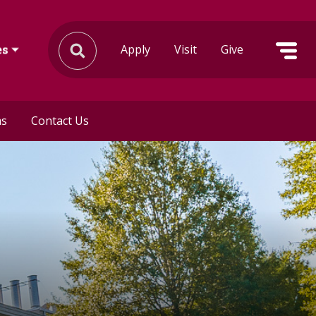
Apply
Visit
Give
es
ms
Contact Us