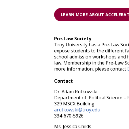
LEARN MORE ABOUT ACCELERA
Pre-Law Society
Troy University has a Pre-Law Soci
expose students to the different f
school admission workshops and fiel
law. Membership in the Pre-Law Soc
more information, please contact
Contact
Dr. Adam Rutkowski
Department of Political Science – 
329 MSCX Building
arutkowski@troy.edu
334-670-5926
Ms. Jessica Childs