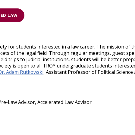
TED LAW
ety for students interested in a law career. The mission of 
acets of the legal field. Through regular meetings, guest spe
d trips to judicial institutions, students will be better pre
iety is open to all TROY undergraduate students interested 
Dr. Adam Rutkowski
, Assistant Professor of Political Scienc
Pre-Law Advisor, Accelerated Law Advisor