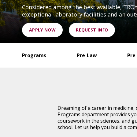
Considered among the best available, TROY'
exceptional laboratory facilities and an out
APPLY NOW
REQUEST INFO
Programs
Pre-Law
Pre
Dreaming of a career in medicine, 
Programs department provides you 
coursework in the sciences, and gu
school. Let us help you build a com