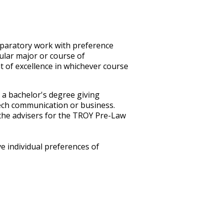
reparatory work with preference
cular major or course of
t of excellence in whichever course
 a bachelor's degree giving
speech communication or business.
 the advisers for the TROY Pre-Law
e individual preferences of