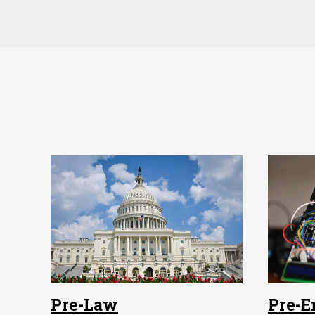
Pre-Law
Pre-E