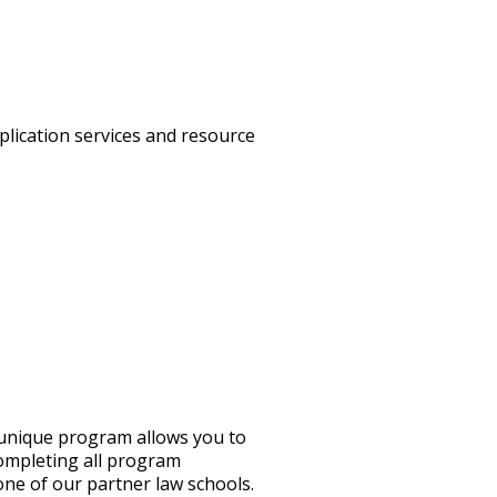
plication services and resource
 unique program allows you to
completing all program
one of our partner law schools.