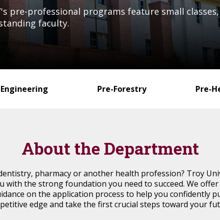
s pre-professional programs feature small classes, 
standing faculty.
-Engineering
Pre-Forestry
Pre-H
About the Department
dentistry, pharmacy or another health profession? Troy Uni
with the strong foundation you need to succeed. We offer t
idance on the application process to help you confidently p
petitive edge and take the first crucial steps toward your fu