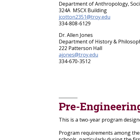
Department of Anthropology, Socio
324A MSCX Building
jcotton2351@troy.edu
334-808-6129
Dr. Allen Jones
Department of History & Philosoph
222 Patterson Hall
ajones@troy.edu
334-670-3512
Pre-Engineerin
This is a two-year program designe
Program requirements among the p
schools, particularly during the f