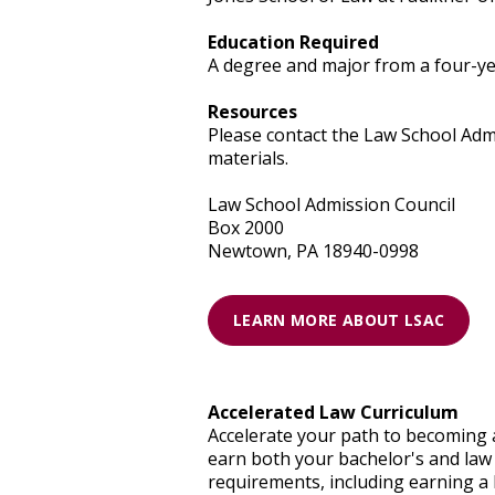
Education Required
A degree and major from a four-yea
Resources
Please contact the Law School Admi
materials.
Law School Admission Council
Box 2000
Newtown, PA 18940-0998
LEARN MORE ABOUT LSAC
Accelerated Law Curriculum
Accelerate your path to becoming 
earn both your bachelor's and law 
requirements, including earning a 