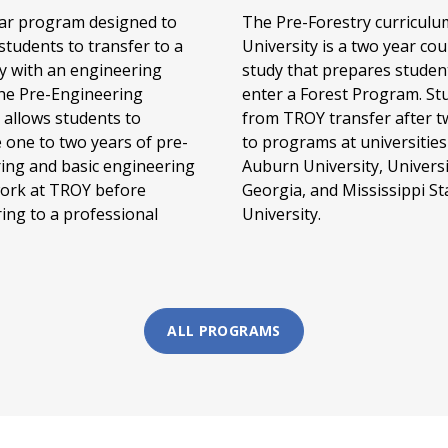
ar program designed to
The Pre-Forestry curriculu
students to transfer to a
University is a two year cou
ty with an engineering
study that prepares studen
the Pre-Engineering
enter a Forest Program. St
allows students to
from TROY transfer after t
 one to two years of pre-
to programs at universities
ing and basic engineering
Auburn University, Universi
ork at TROY before
Georgia, and Mississippi St
ring to a professional
University.
ALL PROGRAMS