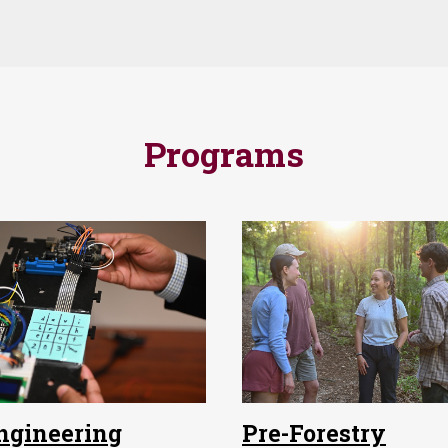
Programs
ngineering
Pre-Forestry