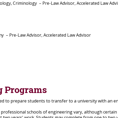
logy, Criminology – Pre-Law Advisor, Accelerated Law Advi
y – Pre-Law Advisor, Accelerated Law Advisor
g Programs
d to prepare students to transfer to a university with an e
rofessional schools of engineering vary, although certai
irst two years' work. Students may complete from one to two