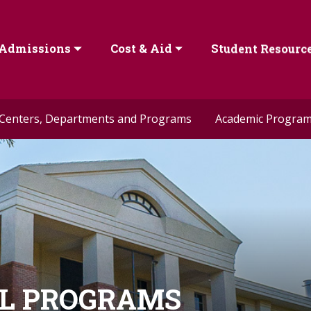
Admissions
Cost & Aid
Student Resourc
Centers, Departments and Programs
Academic Progra
AL PROGRAMS