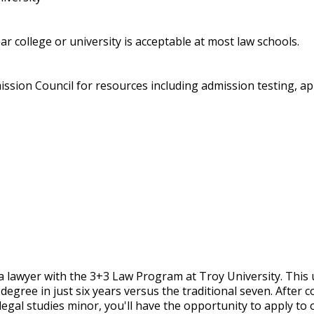
r college or university is acceptable at most law schools.
ssion Council for resources including admission testing, ap
a lawyer with the 3+3 Law Program at Troy University. This
degree in just six years versus the traditional seven. After 
legal studies minor, you'll have the opportunity to apply to 