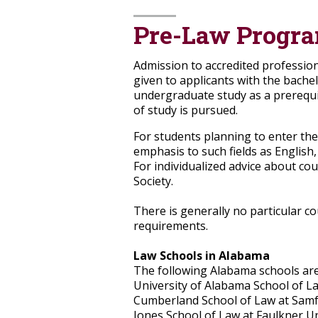
Pre-Law Progr
Admission to accredited profession
given to applicants with the bache
undergraduate study as a prerequis
of study is pursued.
For students planning to enter the
emphasis to such fields as English, 
For individualized advice about co
Society.
There is generally no particular c
requirements.
Law Schools in Alabama
The following Alabama schools are
University of Alabama School of L
Cumberland School of Law at Samf
Jones School of Law at Faulkner Un