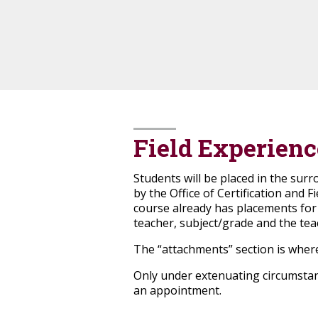
Field Experienc
Students will be placed in the sur
by the Office of Certification and F
course already has placements for th
teacher, subject/grade and the tea
The “attachments” section is where
Only under extenuating circumstanc
an appointment.