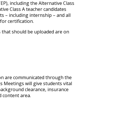
), including the Alternative Class
ative Class A teacher candidates
nts
–
including internship
–
and all
r certification.
s that should be uploaded are on
ion are communicated through the
 Meetings will give students vital
 background clearance, insurance
 content area.