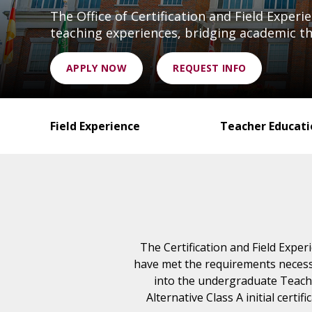
The Office of Certification and Field Exper
teaching experiences, bridging academic the
APPLY NOW
REQUEST INFO
Field Experience
Teacher Educat
The Certification and Field Exper
have met the requirements necessa
into the undergraduate Teach
Alternative Class A initial cert