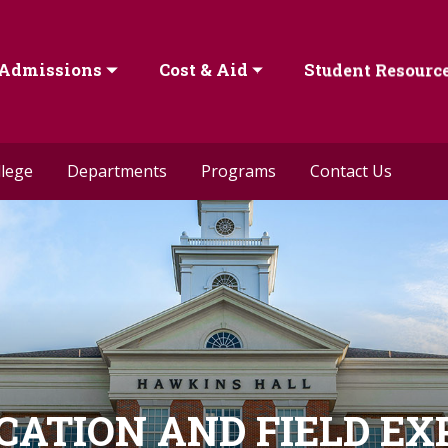
Admissions
Cost & Aid
Student Resourc
llege
Departments
Programs
Contact Us
ICATION AND FIELD E