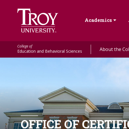
Academics
College of
About the Co
Education and Behavioral Sciences
OFFICE OF CERTIF