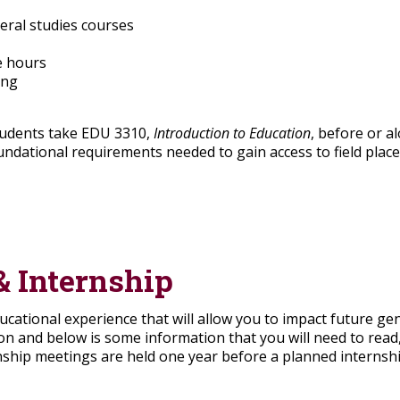
eral studies courses
ce hours
ing
tudents take EDU 3310,
Introduction to Education
, before or a
undational requirements needed to gain access to field plac
& Internship
ucational experience that will allow you to impact future ge
ion and below is some information that you will need to rea
nship meetings are held one year before a planned internshi