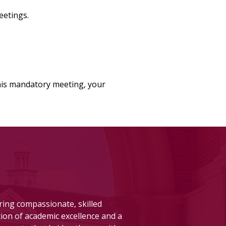
eetings.
this mandatory meeting, your
aring compassionate, skilled
ion of academic excellence and a