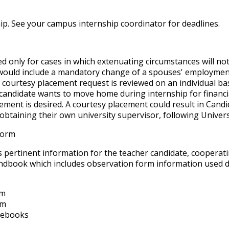
ship. See your campus internship coordinator for deadlines.
d only for cases in which
extenuating circumstances
will no
 would include a mandatory change of a spouses' employment l
courtesy placement request is reviewed on an individual ba
 candidate wants to move home during internship for financia
ment is desired. A courtesy placement could result in Candi
btaining their own university supervisor, following Universi
Form
pertinent information for the teacher candidate, cooperati
andbook which includes observation form information used d
rm
rm
otebooks