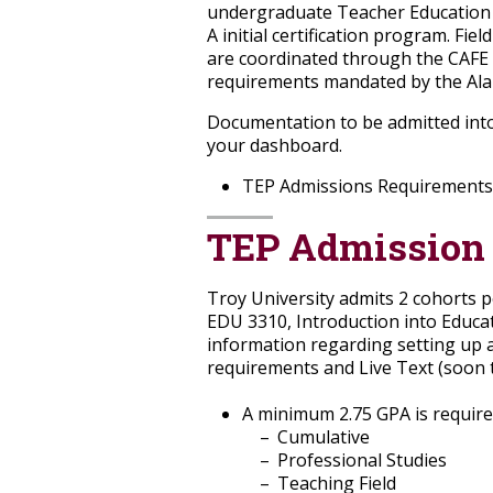
undergraduate Teacher Education P
A initial certification program. Fi
are coordinated through the CAFE
requirements mandated by the Alab
Documentation to be admitted into
your dashboard.
TEP Admissions Requirements
TEP Admission
Troy University admits 2 cohorts 
EDU 3310, Introduction into Educat
information regarding setting up a
requirements and Live Text (soon 
A minimum 2.75 GPA is required
Cumulative
Professional Studies
Teaching Field