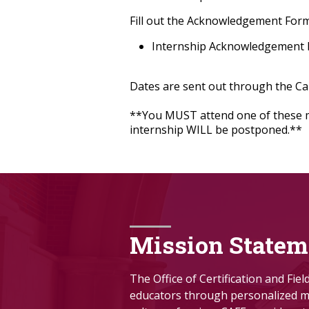
Fill out the Acknowledgement Form
Internship Acknowledgement
Dates are sent out through the C
**You MUST attend one of these mee
internship WILL be postponed.**
Mission Statem
The Office of Certification and Fie
educators through personalized me