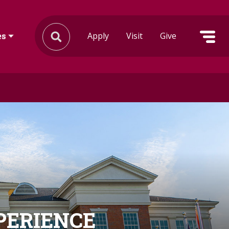
Apply
Visit
Give
es
XPERIENCE