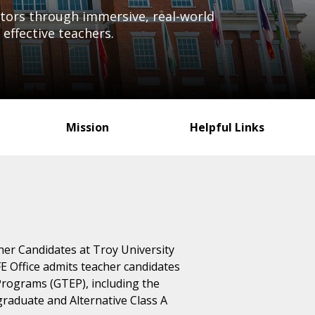
cators through immersive, real-world
effective teachers.
Mission
Helpful Links
cher Candidates at Troy University
E Office admits teacher candidates
rograms (GTEP), including the
rgraduate and Alternative Class A