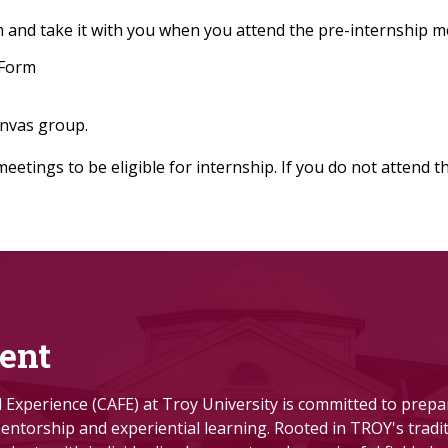
 and take it with you when you attend the pre-internship m
 Form
anvas group.
tings to be eligible for internship. If you do not attend 
ent
ld Experience (CAFE) at Troy University is committed to prep
ntorship and experiential learning.
Rooted in TROY's tradit