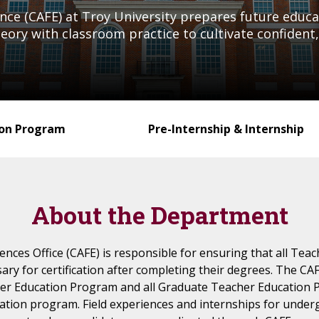
ience (CAFE) at Troy University prepares future edu
ory with classroom practice to cultivate confident, 
ion Program
Pre-Internship & Internship
About the Department
iences Office (CAFE) is responsible for ensuring that all Tea
ry for certification after completing their degrees. The CAF
er Education Program and all Graduate Teacher Education P
ification program. Field experiences and internships for unde