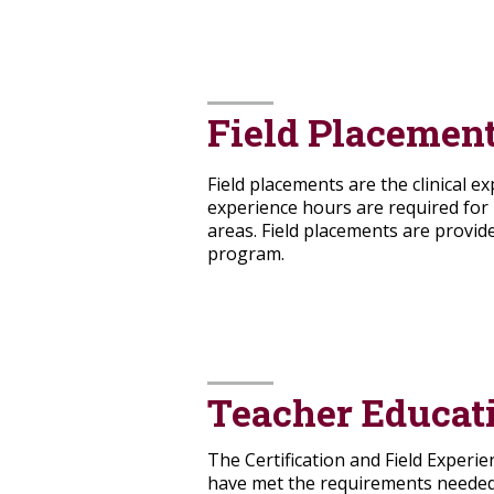
Field Placemen
Field placements are the clinical e
experience hours are required for 
areas. Field placements are provide
program.
Teacher Educat
The Certification and Field Experie
have met the requirements needed f