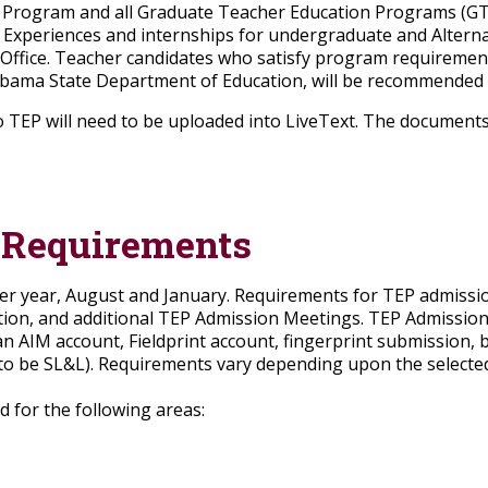
rogram and all Graduate Teacher Education Programs (GTEP
eld Experiences and internships for undergraduate and Altern
 Office. Teacher candidates who satisfy program requireme
ama State Department of Education, will be recommended fo
 TEP will need to be uploaded into LiveText. The document
 Requirements
per year, August and January. Requirements for TEP admiss
ion, and additional TEP Admission Meetings. TEP Admissions
n AIM account, Fieldprint account, fingerprint submission,
to be SL&L). Requirements vary depending upon the selected
 for the following areas: