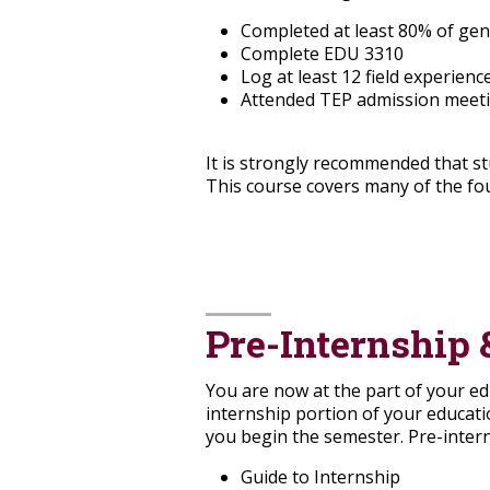
Completed at least 80% of gen
Complete EDU 3310
Log at least 12 field experien
Attended TEP admission meet
It is strongly recommended that s
This course covers many of the fo
Pre-Internship 
You are now at the part of your ed
internship portion of your educat
you begin the semester. Pre-inter
Guide to Internship