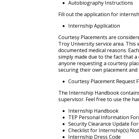
Autobiography Instructions
Fill out the application for intern
Internship Application
Courtesy Placements are considere
Troy University service area. This
documented medical reasons. Each 
simply made due to the fact that a
anyone requesting a courtesy place
securing their own placement and o
Courtesy Placement Request 
The Internship Handbook contains 
supervisor. Feel free to use the h
Internship Handbook
TEP Personal Information Fo
Security Clearance Update Fo
Checklist for Internship(s) N
Internship Dress Code