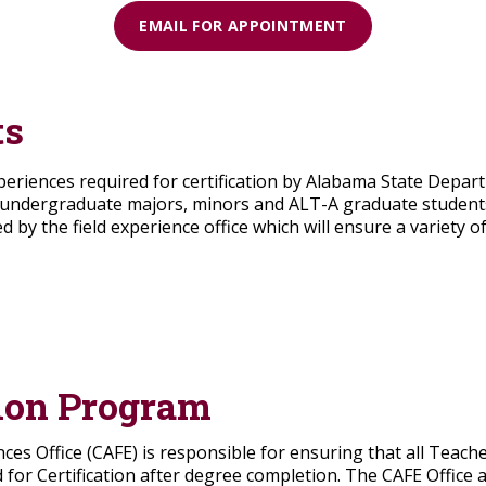
EMAIL FOR APPOINTMENT
ts
xperiences required for certification by Alabama State Depart
undergraduate majors, minors and ALT-A graduate students, a
d by the field experience office which will ensure a variety
ion Program
nces Office (CAFE) is responsible for ensuring that all Teach
or Certification after degree completion. The CAFE Office a