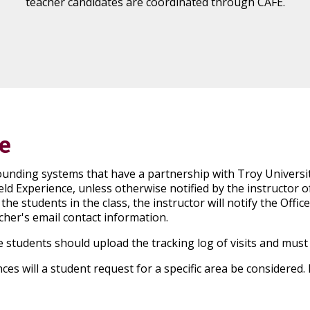
teacher candidates are coordinated through CAFE.
e
rounding systems that have a partnership with Troy Universi
ield Experience, unless otherwise notified by the instructor of
e students in the class, the instructor will notify the Office 
cher's email contact information.
 students should upload the tracking log of visits and must
es will a student request for a specific area be considered.