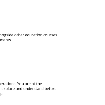
longside other education courses.
ements.
nerations. You are at the
d, explore and understand before
p.