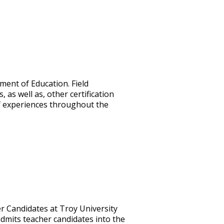
ment of Education. Field
s well as, other certification
 of experiences throughout the
er Candidates at Troy University
dmits teacher candidates into the