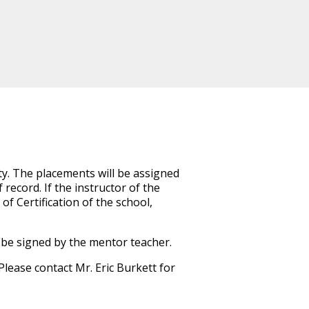
ty. The placements will be assigned
 record. If the instructor of the
of Certification of the school,
 be signed by the mentor teacher.
 Please contact
Mr. Eric Burkett
for