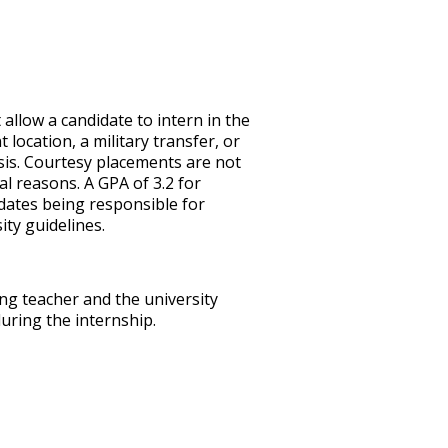
t allow a candidate to intern in the
ocation, a military transfer, or
sis. Courtesy placements are not
l reasons. A GPA of 3.2 for
dates being responsible for
ty guidelines.
ng teacher and the university
uring the internship.