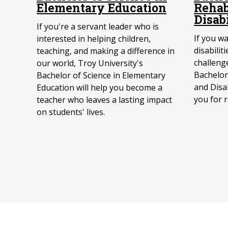
Elementary Education
Rehab
Disab
If you're a servant leader who is
If you w
interested in helping children,
disabilit
teaching, and making a difference in
challenge
our world, Troy University's
Bachelor 
Bachelor of Science in Elementary
and Disab
Education will help you become a
you for 
teacher who leaves a lasting impact
on students' lives.