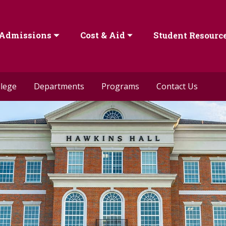
Admissions
Cost & Aid
Student Resourc
llege
Departments
Programs
Contact Us