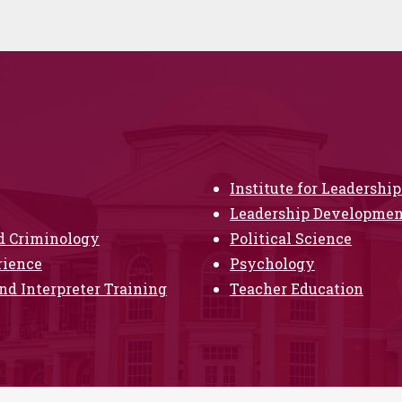
Institute for Leadersh
Leadership Development
nd Criminology
Political Science
rience
Psychology
nd Interpreter Training
Teacher Education