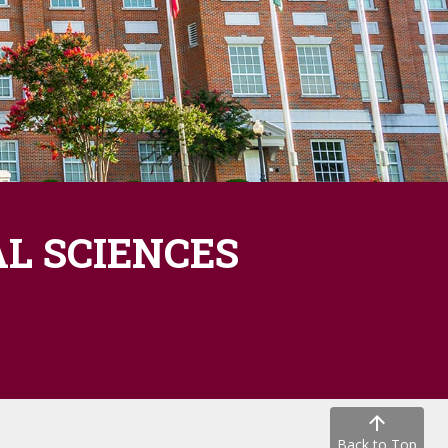
L SCIENCES
Back to Top