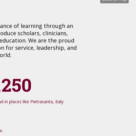
tance of learning through an
uce scholars, clinicians,
 education. We are the proud
 for service, leadership, and
orld.
,250
 in places like Pietrasanta, Italy
on