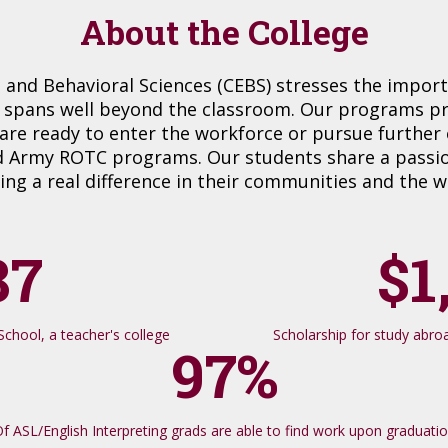
About the College
 and Behavioral Sciences (CEBS) stresses the impor
 spans well beyond the classroom. Our programs prod
are ready to enter the workforce or pursue further
 Army ROTC programs. Our students share a passion
ng a real difference in their communities and the w
87
$1
chool, a teacher's college
Scholarship for study abroad
97%
f ASL/English Interpreting grads are able to find work upon graduati