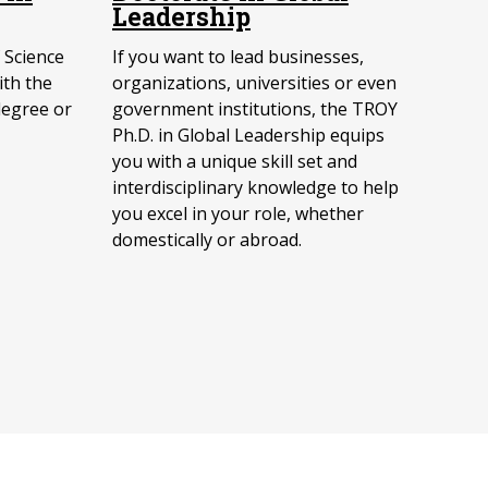
Leadership
 Science
If you want to lead businesses,
ith the
organizations, universities or even
degree or
government institutions, the TROY
Ph.D. in Global Leadership equips
you with a unique skill set and
interdisciplinary knowledge to help
you excel in your role, whether
domestically or abroad.