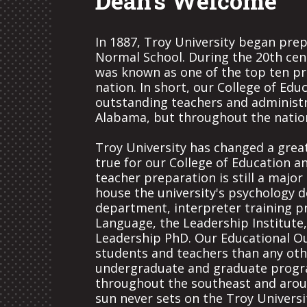
Dean's Welcome
In 1887, Troy University began prep
Normal School. During the 20th cen
was known as one of the top ten pr
nation. In short, our College of Edu
outstanding teachers and administra
Alabama, but throughout the natio
Troy University has changed a great
true for our College of Education a
teacher preparation is still a majo
house the university's psychology 
department, interpreter training 
Language, the Leadership Institute
Leadership PhD. Our Educational 
students and teachers than any oth
undergraduate and graduate progra
throughout the southeast and around
sun never sets on the Troy Universi