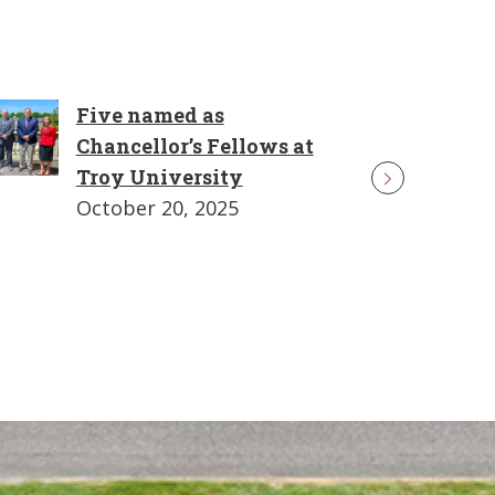
Five named as
Chancellor’s Fellows at
Troy University
October 20, 2025