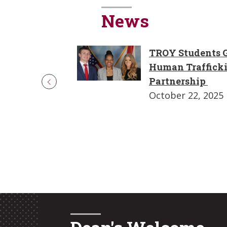
News
TROY Students G
Human Traffick
Partnership
October 22, 2025