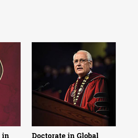
 in
Doctorate in Global