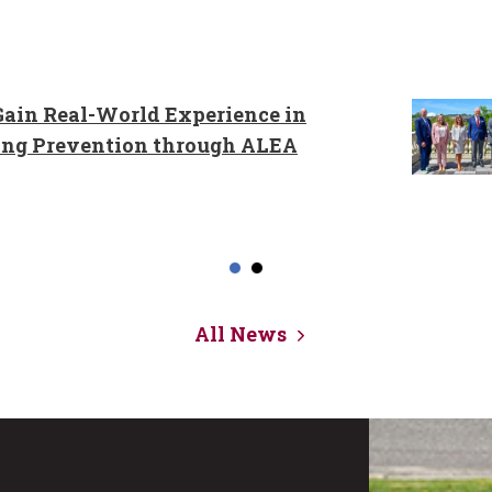
ain Real-World Experience in
ing Prevention through ALEA
All News