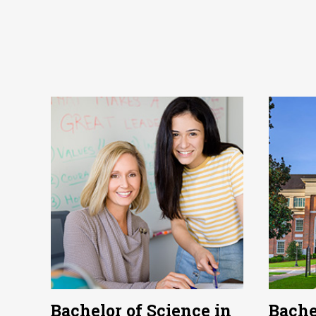
Bachelor of Science in
Bache