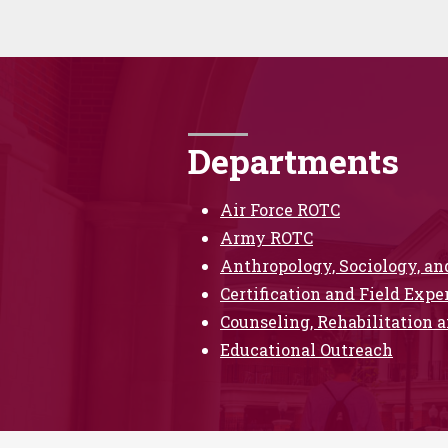
Departments
Air Force ROTC
Army ROTC
Anthropology, Sociology, a
Certification and Field Expe
Counseling, Rehabilitation a
Educational Outreach