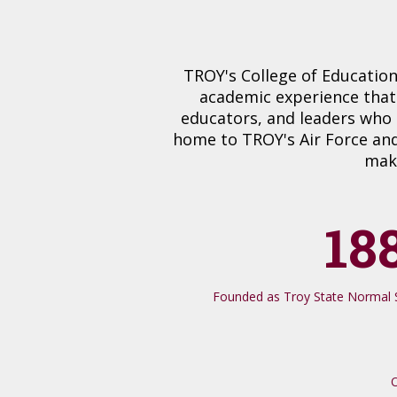
TROY's College of Education
academic experience that
educators, and leaders who 
home to TROY's Air Force and
maki
18
Founded as Troy State Normal S
O