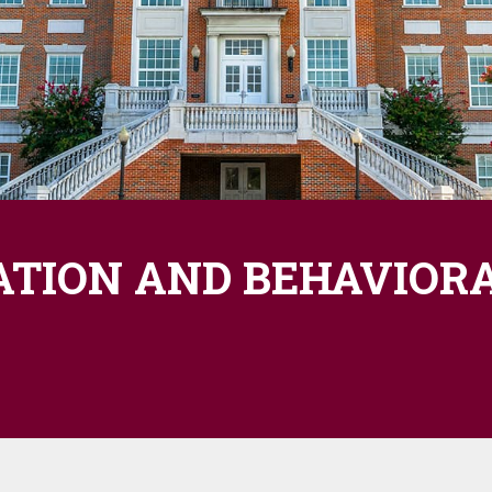
ATION AND BEHAVIORA