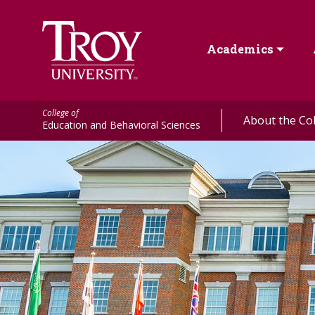
Academics
College of
About the Co
Education and Behavioral Sciences