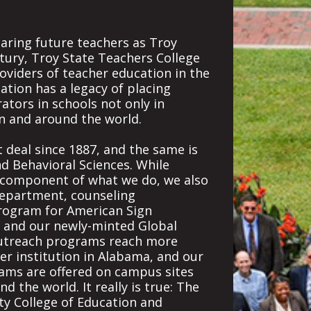
aring future teachers as Troy
tury, Troy State Teachers College
oviders of teacher education in the
cation has a legacy of placing
tors in schools not only in
n and around the world.
 deal since 1887, and the same is
nd Behavioral Sciences. While
r component of what we do, we also
department, counseling
program for American Sign
, and our newly-minted Global
Outreach programs reach more
er institution in Alabama, and our
ms are offered on campus sites
 the world. It really is true: The
ty College of Education and