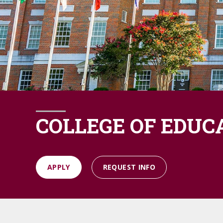
COLLEGE OF EDUC
APPLY
REQUEST INFO