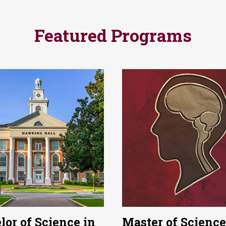
Featured Programs
lor of Science in
Master of Science