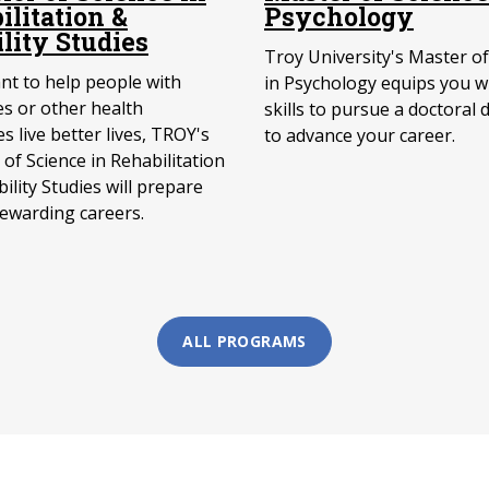
ilitation &
Psychology
ility Studies
Troy University's Master of
ant to help people with
in Psychology equips you w
ies or other health
skills to pursue a doctoral 
s live better lives, TROY's
to advance your career.
of Science in Rehabilitation
ility Studies will prepare
rewarding careers.
ALL PROGRAMS