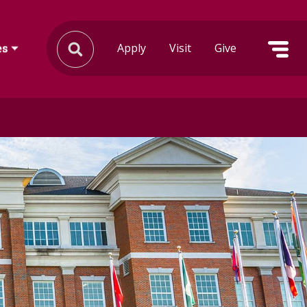
Apply
Visit
Give
es