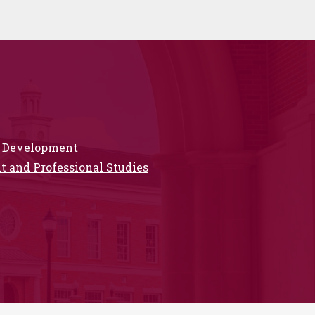
ip Development
 and Professional Studies