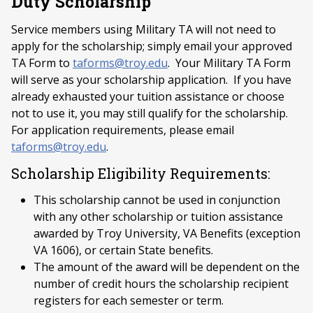
Duty Scholarship
Service members using Military TA will not need to
apply for the scholarship; simply email your approved
TA Form to
taforms@troy.edu
. Your Military TA Form
will serve as your scholarship application. If you have
already exhausted your tuition assistance or choose
not to use it, you may still qualify for the scholarship.
For application requirements, please email
taforms@troy.edu
.
Scholarship Eligibility Requirements:
This scholarship cannot be used in conjunction
with any other scholarship or tuition assistance
awarded by Troy University, VA Benefits (exception
VA 1606), or certain State benefits.
The amount of the award will be dependent on the
number of credit hours the scholarship recipient
registers for each semester or term.