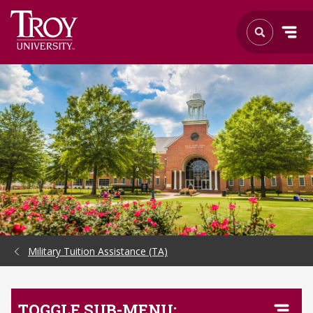
Skip to Main Content
Military Tuition Assistance (TA)
TOGGLE SUB-MENU: