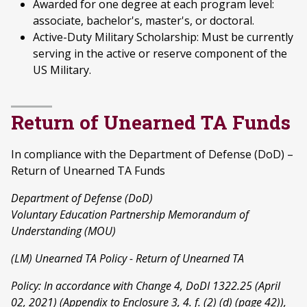
Awarded for one degree at each program level:
associate, bachelor's, master's, or doctoral.
Active-Duty Military Scholarship: Must be currently
serving in the active or reserve component of the
US Military.
Return of Unearned TA Funds
In compliance with the Department of Defense (DoD) –
Return of Unearned TA Funds
Department of Defense (DoD)
Voluntary Education Partnership Memorandum of
Understanding (MOU)
(LM) Unearned TA Policy - Return of Unearned TA
Policy: In accordance with Change 4, DoDI 1322.25 (April
02, 2021) (Appendix to Enclosure 3, 4. f. (2) (d) (page 42)),