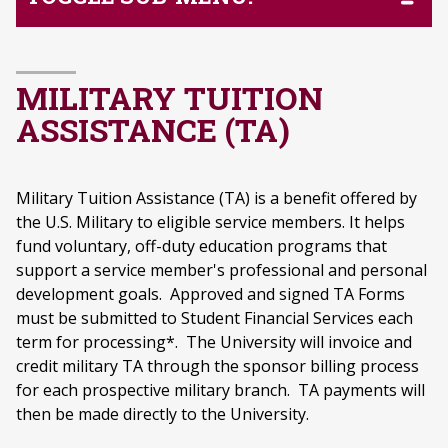
MILITARY TUITION
ASSISTANCE (TA)
Military Tuition Assistance (TA) is a benefit offered by
the U.S. Military to eligible service members. It helps
fund voluntary, off-duty education programs that
support a service member's professional and personal
development goals. Approved and signed TA Forms
must be submitted to Student Financial Services each
term for processing*. The University will invoice and
credit military TA through the sponsor billing process
for each prospective military branch. TA payments will
then be made directly to the University.