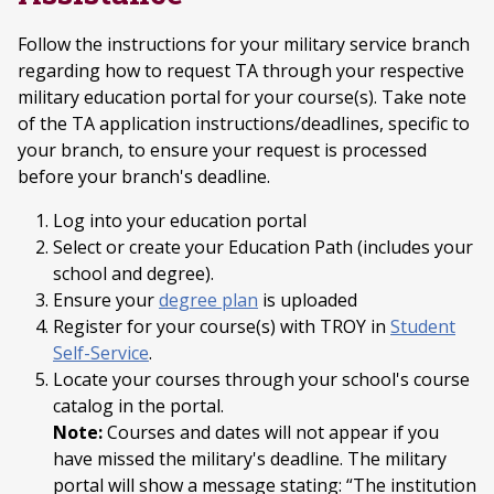
Follow the instructions for your military service branch
regarding how to request TA through your respective
military education portal for your course(s). Take note
of the TA application instructions/deadlines, specific to
your branch, to ensure your request is processed
before your branch's deadline.
Log into your education portal
Select or create your Education Path (includes your
school and degree).
Ensure your
degree plan
is uploaded
Register for your course(s) with TROY in
Student
Self-Service
.
Locate your courses through your school's course
catalog in the portal.
Note:
Courses and dates will not appear if you
have missed the military's deadline. The military
portal will show a message stating: “The institution