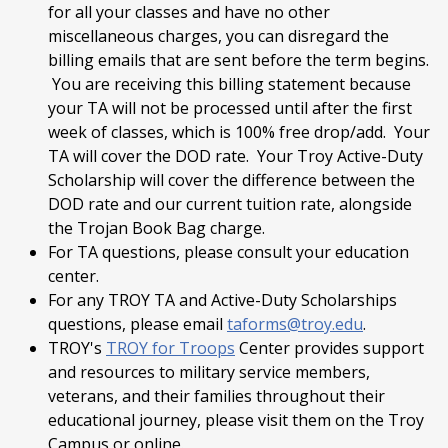
for all your classes and have no other
miscellaneous charges, you can disregard the
billing emails that are sent before the term begins.
You are receiving this billing statement because
your TA will not be processed until after the first
week of classes, which is 100% free drop/add. Your
TA will cover the DOD rate. Your Troy Active-Duty
Scholarship will cover the difference between the
DOD rate and our current tuition rate, alongside
the Trojan Book Bag charge.
For TA questions, please consult your education
center.
For any TROY TA and Active-Duty Scholarships
questions, please email
taforms@troy.edu
.
TROY's
TROY for Troops
Center provides support
and resources to military service members,
veterans, and their families throughout their
educational journey, please visit them on the Troy
Campus or online.