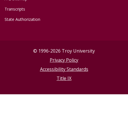
Transcripts
State Authorization
©
1996-2026 Troy University
Privacy Policy
Accessibility Standards
Title IX