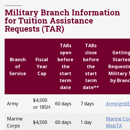
Military Branch Information
for Tuition Assistance
Requests (TAR)
TARs
TARs
open
close
Gettin
Branch
Fiscal
before
before
Starte
of
Year
the
the
Requesti
Service
Cap
start
start
Military 
term
term
by Bran
date
date**
$4,500
Army
60 days
7 days
ArmyIgnit
or 18SH
Marine
Marine Co
$4,500
60 days
1 day
Corps
WebTA