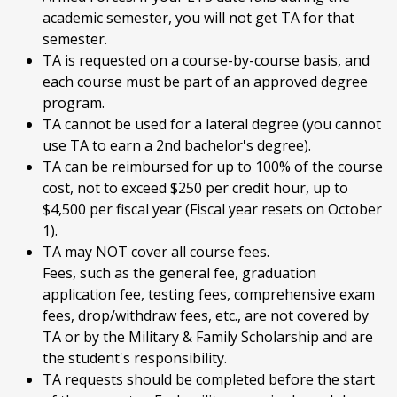
academic semester, you will not get TA for that
semester.
TA is requested on a course-by-course basis, and
each course must be part of an approved degree
program.
TA cannot be used for a lateral degree (you cannot
use TA to earn a 2nd bachelor's degree).
TA can be reimbursed for up to 100% of the course
cost, not to exceed $250 per credit hour, up to
$4,500 per fiscal year (Fiscal year resets on October
1).
TA may NOT cover all course fees.
Fees, such as the general fee, graduation
application fee, testing fees, comprehensive exam
fees, drop/withdraw fees, etc., are not covered by
TA or by the Military & Family Scholarship and are
the student's responsibility.
TA requests should be completed before the start