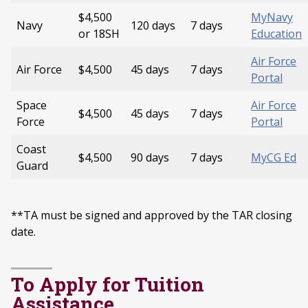
$4,500
MyNavy
Navy
120 days
7 days
or 18SH
Education
Air Force
Air Force
$4,500
45 days
7 days
Portal
Space
Air Force
$4,500
45 days
7 days
Force
Portal
Coast
$4,500
90 days
7 days
MyCG Ed
Guard
**TA must be signed and approved by the TAR closing
date.
To Apply for Tuition
Assistance