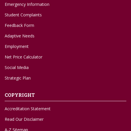
Emergency Information
Student Complaints
Feedback Form
Adaptive Needs
Employment
Net Price Calculator
Social Media
Strategic Plan
COPYRIGHT
Accreditation Statement
Read Our Disclaimer
A-Z Sitemap