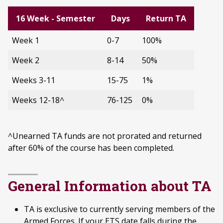
16 Week - Semester
Days
Return TA
Week 1
0-7
100%
Week 2
8-14
50%
Weeks 3-11
15-75
1%
Weeks 12-18^
76-125
0%
^Unearned TA funds are not prorated and returned
after 60% of the course has been completed.
General Information about TA
TA is exclusive to currently serving members of the
Armed Forces. If your ETS date falls during the