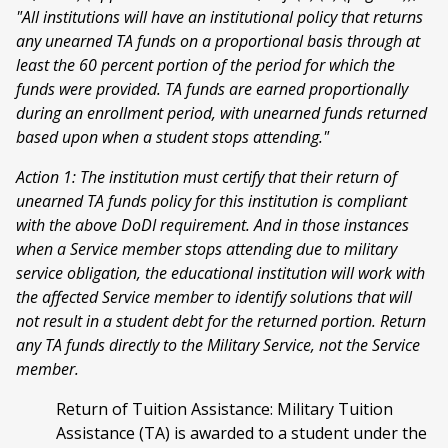
"All institutions will have an institutional policy that returns
any unearned TA funds on a proportional basis through at
least the 60 percent portion of the period for which the
funds were provided. TA funds are earned proportionally
during an enrollment period, with unearned funds returned
based upon when a student stops attending."
Action 1: The institution must certify that their return of
unearned TA funds policy for this institution is compliant
with the above DoDI requirement. And in those instances
when a Service member stops attending due to military
service obligation, the educational institution will work with
the affected Service member to identify solutions that will
not result in a student debt for the returned portion. Return
any TA funds directly to the Military Service, not the Service
member.
Return of Tuition Assistance: Military Tuition
Assistance (TA) is awarded to a student under the