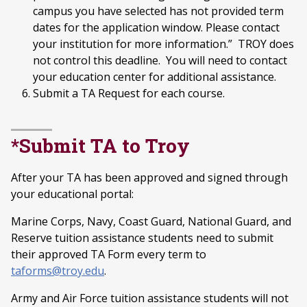
campus you have selected has not provided term
dates for the application window. Please contact
your institution for more information.” TROY does
not control this deadline. You will need to contact
your education center for additional assistance.
Submit a TA Request for each course.
*Submit TA to Troy
After your TA has been approved and signed through
your educational portal:
Marine Corps, Navy, Coast Guard, National Guard, and
Reserve tuition assistance students need to submit
their approved TA Form every term to
taforms@troy.edu
.
Army and Air Force tuition assistance students will not