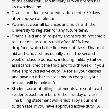
of the semester. Each military service branch has
its own deadline.
Grades are due to your education center 30 days
after course completion.
You must clear all balances and holds with the
University to register for any future term.
Financial aid and third-party sponsors do not credit
to students' accounts until after 100% free
drop/add, which is the first week of class. Financial
aid and scholarships usually credit the second
week of class. Sponsors, including military tuition
assistance, credit the third and fourth week. If you
have approved active-duty TA for all your classes
and have no other miscellaneous charges, your
account will be paid in full.
Student account billing statements are sent to
all
students each term before the first day of class.
The billing statement will reflect Troy's current
tuition rate. If you have approved active-duty TA