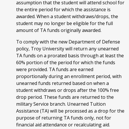
assumption that the student will attend school for
the entire period for which the assistance is
awarded. When a student withdraws/drops, the
student may no longer be eligible for the full
amount of TA funds originally awarded.
To comply with the new Department of Defense
policy, Troy University will return any unearned
TA funds on a prorated basis through at least the
60% portion of the period for which the funds
were provided. TA funds are earned
proportionally during an enrollment period, with
unearned funds returned based on when a
student withdraws or drops after the 100% free
drop period. These funds are returned to the
military Service branch. Unearned Tuition
Assistance (TA) will be processed as a drop for the
purpose of returning TA funds only, not for
financial aid attendance or recalculating aid.