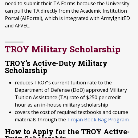
need to submit their TA Forms because the University
can pull the TA directly from the Academic Institution
Portal (AIPortal), which is integrated with ArmyIgnitED
and AFVEC.
TROY Military Scholarship
TROY's Active-Duty Military
Scholarship
reduces TROY's current tuition rate to the
Department of Defense (DoD) approved Military
Tuition Assistance (TA) rate of $250 per credit
hour as an in-house military scholarship
covers the cost of required textbooks and course
materials through the
Trojan Book Bag Program
.
How to Apply for the TROY Active-