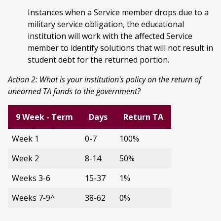
Instances when a Service member drops due to a
military service obligation, the educational
institution will work with the affected Service
member to identify solutions that will not result in
student debt for the returned portion.
Action 2: What is your institution's policy on the return of
unearned TA funds to the government?
9 Week - Term
Days
Return TA
Week 1
0-7
100%
Week 2
8-14
50%
Weeks 3-6
15-37
1%
Weeks 7-9^
38-62
0%