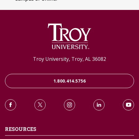
Troy University, Troy, AL 36082
1.800.414.5756
RESOURCES