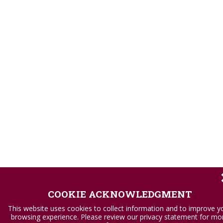
COOKIE ACKNOWLEDGMENT
This website uses cookies to collect information and to improve y
browsing experience. Please review our privacy statement for mo