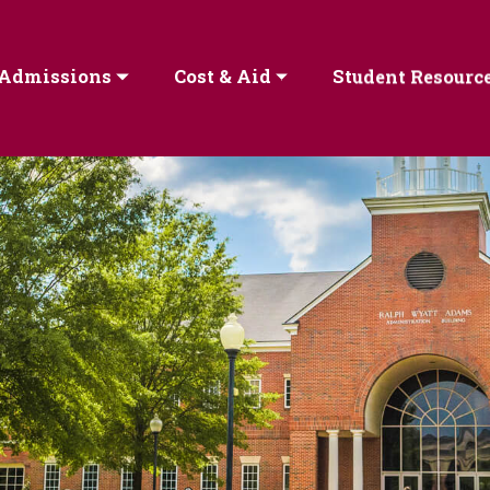
Admissions
Cost & Aid
Student Resourc