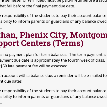
nt semester or term debt must be paid-in-full before a stude
hat fall before the final payment due date.
he responsibility of the students to pay their account balan
sibility to inform parents or guardians of any balance owed
than, Phenix City, Montgom
pport Centers (Terms)
is no payment plan for term balances. The term payment is 
ayment due date is approximately the fourth week of class. 
 $50 late payment fee will be assessed.
ch account with a balance due, a reminder will be e-mailed t
t due dates.
he responsibility of the students to pay their account balan
sibility to inform parents or guardians of any balance owed