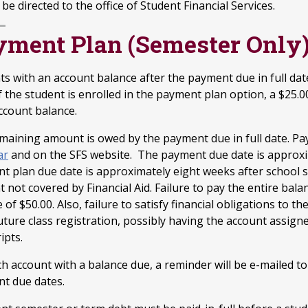
be directed to the office of Student Financial Services.
yment Plan (Semester Only
ts with an account balance after the payment due in full dat
f the student is enrolled in the payment plan option, a $25.
account balance.
maining amount is owed by the payment due in full date. P
ar
and on the SFS website. The payment due date is approxi
t plan due date is approximately eight weeks after school s
not covered by Financial Aid. Failure to pay the entire bala
e of $50.00. Also, failure to satisfy financial obligations to th
uture class registration, possibly having the account assigne
ipts.
ch account with a balance due, a reminder will be e-mailed t
t due dates.