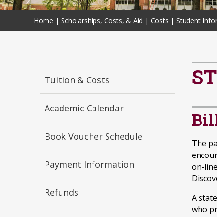
Home
|
Scholarships, Costs, & Aid
|
Costs
|
Student Info
ST
Tuition & Costs
Academic Calendar
Bi
Book Voucher Schedule
The pa
encour
Payment Information
on-line
Discov
Refunds
A stat
who pr