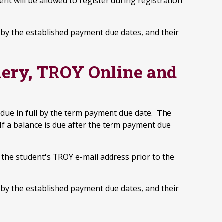
nt will be allowed to register during registration
ce by the established payment due dates, and their
.
ery, TROY Online and
due in full by the term payment due date. The
If a balance is due after the term payment due
o the student's TROY e-mail address prior to the
ce by the established payment due dates, and their
.