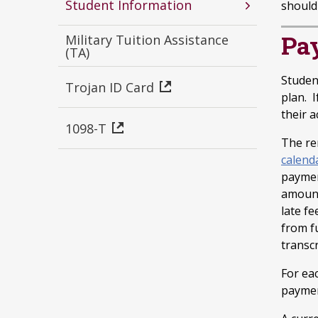
Student Information
should 
Pa
Military Tuition Assistance
(TA)
Studen
Trojan ID Card
plan. I
their 
1098-T
The re
calend
paymen
amount 
late fe
from f
transcr
For ea
paymen