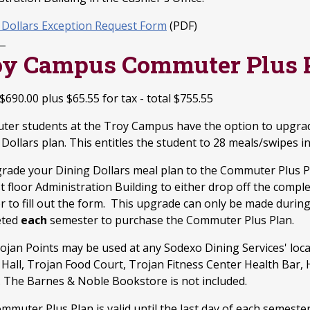
 Dollars Exception Request Form
(PDF)
oy Campus Commuter Plus 
 $
690.00
plus $65.55 for tax - total $755.55
er students at the Troy Campus have the option to upgrad
Dollars plan. This entitles the student to 28 meals/swipes i
rade your Dining Dollars meal plan to the Commuter Plus Pl
rst floor Administration Building to either drop off the co
r to fill out the form. This upgrade can only be made duri
eted
each
semester to purchase the Commuter Plus Plan.
ojan Points may be used at any Sodexo Dining Services' loc
 Hall, Trojan Food Court, Trojan Fitness Center Health Bar, 
. The Barnes & Noble Bookstore is not included.
mmuter Plus Plan is valid until the last day of each semeste