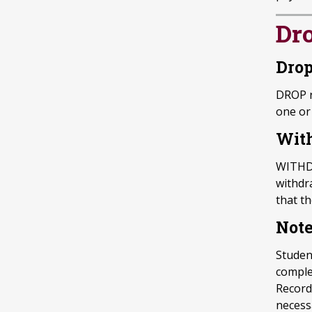
Dr
Drop
DROP r
one or 
With
WITHDR
withdr
that t
Not
Studen
complet
Record
necess