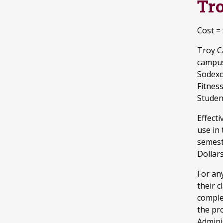
Tr
Cost =
Troy C
campus
Sodexo
Fitnes
Studen
Effecti
use in
semest
Dollars
For an
their 
comple
the pr
Adminis