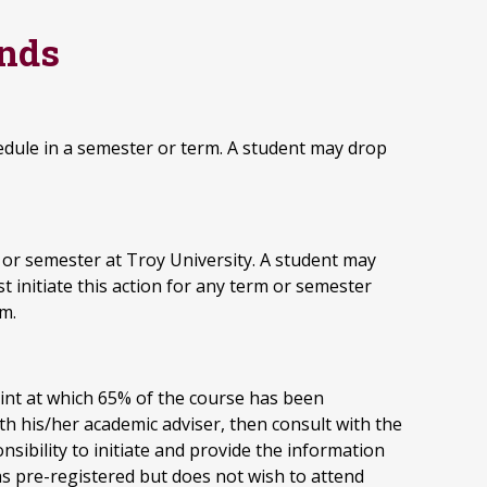
unds
edule in a semester or term. A student may drop
or semester at Troy University. A student may
 initiate this action for any term or semester
rm.
int at which 65% of the course has been
ith his/her academic adviser, then consult with the
sibility to initiate and provide the information
s pre-registered but does not wish to attend