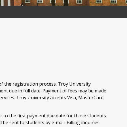
f the registration process. Troy University
ment due in full date. Payment of fees may be made
Services. Troy University accepts Visa, MasterCard,
r to the first payment due date for those students
be sent to students by e-mail. Billing inquiries