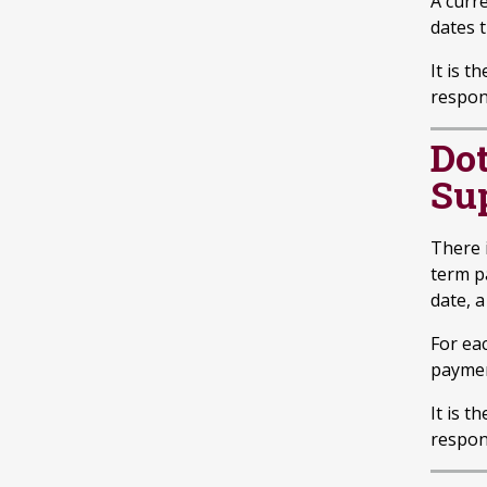
A curre
dates t
It is t
respon
Do
Su
There 
term p
date, a
For ea
paymen
It is t
respon