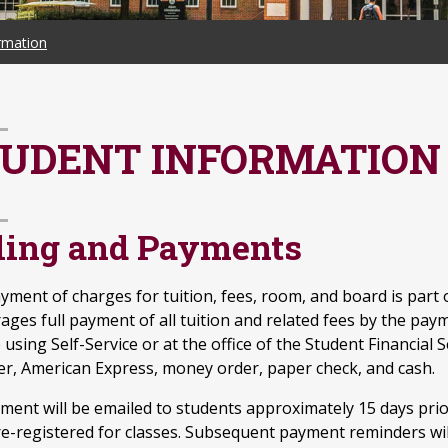
rmation
UDENT INFORMATION
lling and Payments
yment of charges for tuition, fees, room, and board is part o
ages full payment of all tuition and related fees by the pay
 using Self-Service or at the office of the Student Financial 
er, American Express, money order, paper check, and cash.
ement will be emailed to students approximately 15 days prio
e-registered for classes. Subsequent payment reminders will 