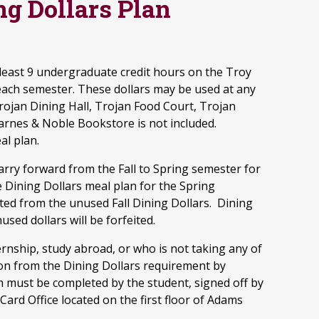
g Dollars Plan
least 9 undergraduate credit hours on the Troy
each semester. These dollars may be used at any
rojan Dining Hall, Trojan Food Court, Trojan
Barnes & Noble Bookstore is not included.
al plan.
carry forward from the Fall to Spring semester for
 Dining Dollars meal plan for the Spring
ted from the unused Fall Dining Dollars. Dining
used dollars will be forfeited.
rnship, study abroad, or who is not taking any of
ion from the Dining Dollars requirement by
m must be completed by the student, signed off by
ard Office located on the first floor of Adams