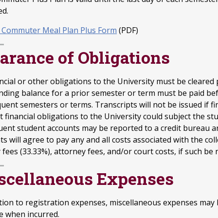
ed.
 Commuter Meal Plan Plus Form
(PDF)
arance of Obligations
ancial or other obligations to the University must be cleared
nding balance for a prior semester or term must be paid befo
ent semesters or terms. Transcripts will not be issued if fin
 financial obligations to the University could subject the s
uent student accounts may be reported to a credit bureau and
s will agree to pay any and all costs associated with the coll
fees (33.33%), attorney fees, and/or court costs, if such be 
scellaneous Expenses
ition to registration expenses, miscellaneous expenses may 
e when incurred.