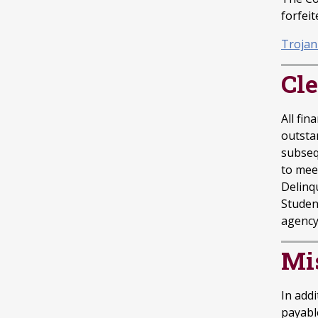
forfeit
Trojan
Cle
All fin
outsta
subsequ
to meet
Delinq
Student
agency 
Mi
In add
payabl