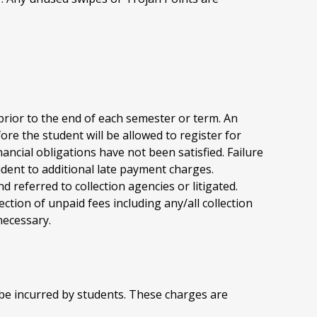
 prior to the end of each semester or term. An
re the student will be allowed to register for
ancial obligations have not been satisfied. Failure
tudent to additional late payment charges.
 referred to collection agencies or litigated.
ection of unpaid fees including any/all collection
necessary.
be incurred by students. These charges are