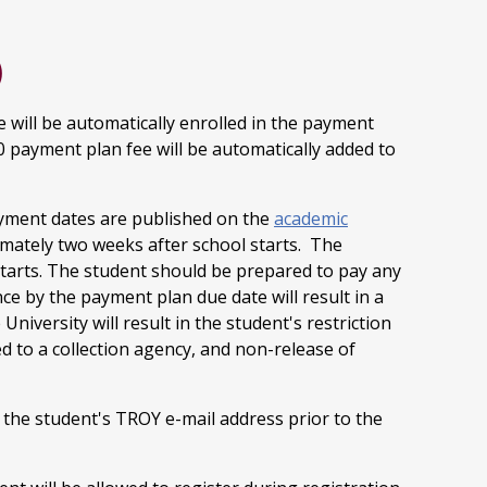
)
e will be automatically enrolled in the payment
00 payment plan fee will be automatically added to
ayment dates are published on the
academic
mately two weeks after school starts. The
tarts. The student should be prepared to pay any
nce by the payment plan due date will result in a
e University will result in the student's restriction
d to a collection agency, and non-release of
o the student's TROY e-mail address prior to the