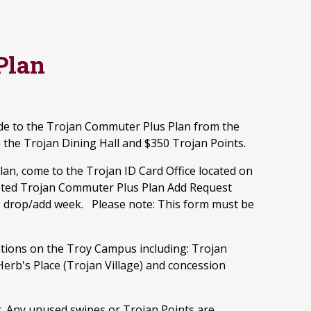
Plan
e to the Trojan Commuter Plus Plan from the
n the Trojan Dining Hall and $350 Trojan Points.
an, come to the Trojan ID Card Office located on
mpleted Trojan Commuter Plus Plan Add Request
ng drop/add week. Please note: This form must be
ations on the Troy Campus including: Trojan
Herb's Place (Trojan Village) and concession
r. Any unused swipes or Trojan Points are