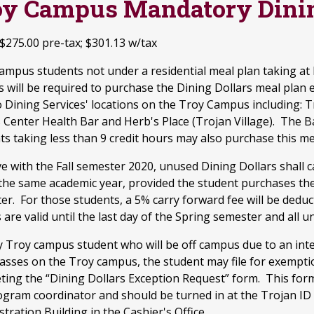
oy Campus Mandatory Dinin
 $275.00 pre-tax; $301.13 w/tax
ampus students not under a residential meal plan taking at 
 will be required to purchase the Dining Dollars meal plan 
 Dining Services' locations on the Troy Campus including: T
s Center Health Bar and Herb's Place (Trojan Village). The 
ts taking less than 9 credit hours may also purchase this me
ve with the Fall semester 2020, unused Dining Dollars shall 
 the same academic year, provided the student purchases the
er. For those students, a 5% carry forward fee will be deduc
 are valid until the last day of the Spring semester and all un
y Troy campus student who will be off campus due to an inte
classes on the Troy campus, the student may file for exempt
ting the “Dining Dollars Exception Request” form. This for
ogram coordinator and should be turned in at the Trojan ID C
tration Building in the Cashier's Office.