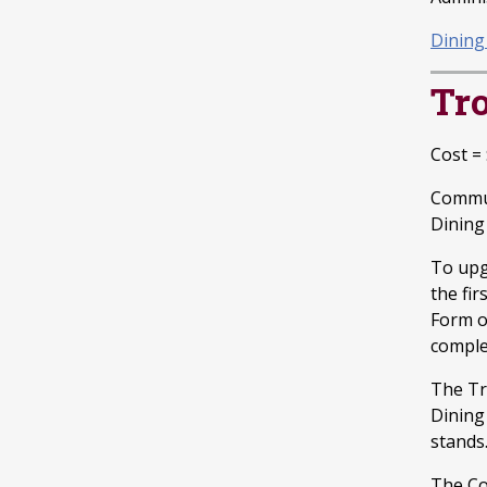
Dining
Tr
Cost =
Commut
Dining 
To upg
the fi
Form o
compl
The Tr
Dining
stands
The Co