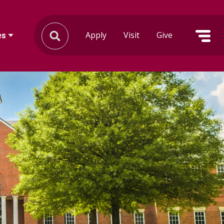
Apply
Visit
Give
es