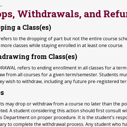
ops, Withdrawals, and Ref
ping a Class(es)
efers to the dropping of part but not the entire course sch
more classes while staying enrolled in at least one course.
drawing from Class(es)
AWAL refers to ending enrollment in all classes for a term 
aw from all courses for a given term/semester. Students must
hey wish to withdraw, including any future pre-registered te
es
ts may drop or withdraw from a course no later than the po
ed. A student considering this action should first consult w
s Department on proper procedure. It is the student's respon
ary to complete the withdrawal process. Any student who ha