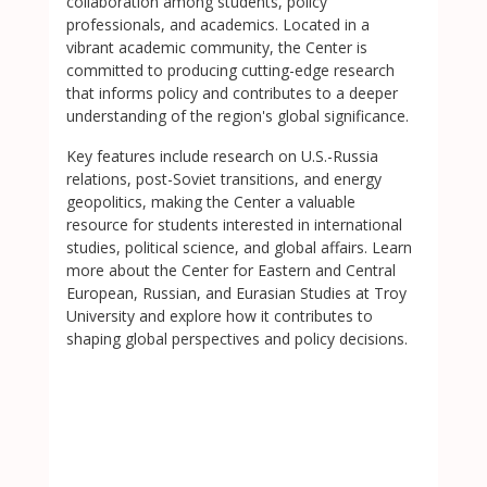
collaboration among students, policy
professionals, and academics. Located in a
vibrant academic community, the Center is
committed to producing cutting-edge research
that informs policy and contributes to a deeper
understanding of the region's global significance.
Key features include research on U.S.-Russia
relations, post-Soviet transitions, and energy
geopolitics, making the Center a valuable
resource for students interested in international
studies, political science, and global affairs. Learn
more about the Center for Eastern and Central
European, Russian, and Eurasian Studies at Troy
University and explore how it contributes to
shaping global perspectives and policy decisions.