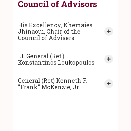
Council of Advisors
His Excellency, Khemaies
Jhinaoui, Chair of the
Expand co
Council of Advisers
Lt. General (Ret.)
Expand co
Konstantinos Loukopoulos
General (Ret) Kenneth F.
Expand co
"Frank" McKenzie, Jr.