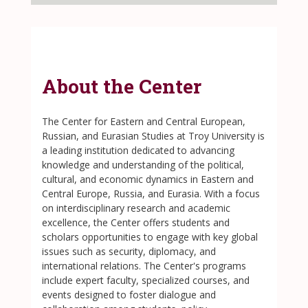
About the Center
The Center for Eastern and Central European,
Russian, and Eurasian Studies at Troy University is
a leading institution dedicated to advancing
knowledge and understanding of the political,
cultural, and economic dynamics in Eastern and
Central Europe, Russia, and Eurasia. With a focus
on interdisciplinary research and academic
excellence, the Center offers students and
scholars opportunities to engage with key global
issues such as security, diplomacy, and
international relations. The Center's programs
include expert faculty, specialized courses, and
events designed to foster dialogue and