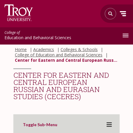
College of
Education and Behavioral Sciences
Home
Academics
Colleges & Schools
College of Education and Behavioral Sciences
Center for Eastern and Central European Russian and Eurasian Studies (CECERES)
CENTER FOR EASTERN AND
CENTRAL EUROPEAN
RUSSIAN AND EURASIAN
STUDIES (CECERES)
Toggle Sub-Menu