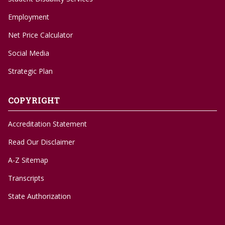
Employment
Net Price Calculator
Social Media
Strategic Plan
COPYRIGHT
Accreditation Statement
Read Our Disclaimer
A-Z Sitemap
Transcripts
State Authorization