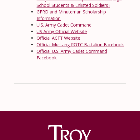
School Students & Enlisted Soldiers)
GFRD and Minuteman Scholarship
Information
U.S. Army Cadet Command
US Army Official Website
Official ACFT Website
Official Mustang ROTC Battalion Facebook
Official U.S. Army Cadet Command
Facebook