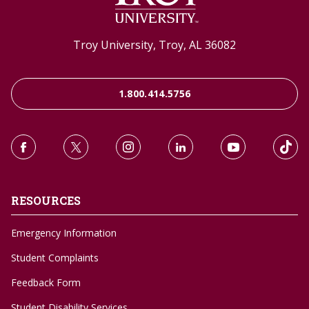
Troy University, Troy, AL 36082
1.800.414.5756
RESOURCES
Emergency Information
Student Complaints
Feedback Form
Student Disability Services