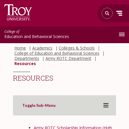
College of
Education and Behavioral Sciences
Home
Academics
Colleges & Schools
College of Education and Behavioral Sciences
Departments
Army ROTC Department
Resources
RESOURCES
Toggle Sub-Menu
Army ROTC Scholarship Information (High