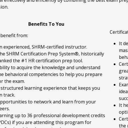
al effectively and efficiently by combining the best exam pr
ion.
Benefits To You
Certific
 benefit from:
It d
n experienced, SHRM-certified instructor.
mast
he SHRM Certification Prep System®, historically
beha
anked the #1 HR certification prep tool.
Cert
bility to acquire the knowledge and understand
grea
he behavioral competencies to help you prepare
stra
or the exam.
Exa
 structured learning experience that keeps you
idea
n track.
succ
pportunities to network and learn from your
It h
eers.
opti
arning up to 36 professional development credits
Cert
PDCs) if you are attending this program for
the 