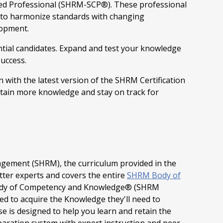
ed Professional (SHRM-SCP®). These professional
e to harmonize standards with changing
lopment.
tial candidates. Expand and test your knowledge
success.
 with the latest version of the SHRM Certification
tain more knowledge and stay on track for
gement (SHRM), the curriculum provided in the
tter experts and covers the entire
SHRM Body of
ody of Competency and Knowledge® (SHRM
 to acquire the Knowledge they'll need to
se is designed to help you learn and retain the