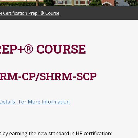
 Certification Prep+® Course
REP+® COURSE
 SHRM-CP/SHRM-SCP
Details
For More Information
by earning the new standard in HR certification: