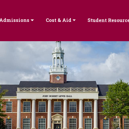
Admissions
Cost & Aid
Student Resourc