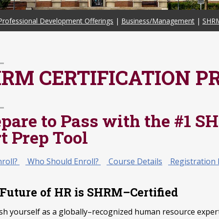
Professional Development Offerings
|
Business/Management
|
SHRM
RM CERTIFICATION P
epare to Pass with the #1
t Prep Tool
roll?
Who Should Enroll?
Course Details
Registration 
Future of HR is SHRM–Certified
ish yourself as a globally–recognized human resource expert 