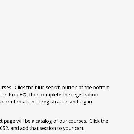
ourses. Click the blue search button at the bottom
ion Prep+®, then complete the registration
ve confirmation of registration and log in
t page will be a catalog of our courses. Click the
52, and add that section to your cart.