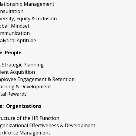
lationship Management
nsultation
versity, Equity & Inclusion
obal Mindset
mmunication
alytical Aptitude
e: People
 Strategic Planning
lent Acquisition
ployee Engagement & Retention
arning & Development
tal Rewards
e: Organizations
ructure of the HR Function
ganizational Effectiveness & Development
rkforce Management