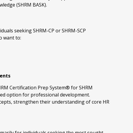
wledge (SHRM BASK).
ndividuals seeking SHRM-CP or SHRM-SCP
o want to:
ments
 SHRM Certification Prep System® for SHRM
ted option for professional development.
ncepts, strengthen their understanding of core HR
marily for individuals seeking the most sought-