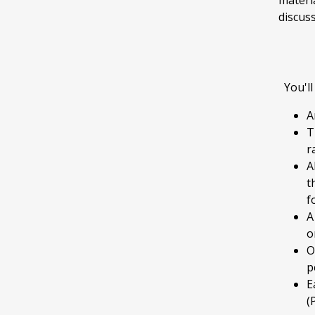
materi
discuss
You'll
A
T
r
A
t
f
A
o
O
p
E
(