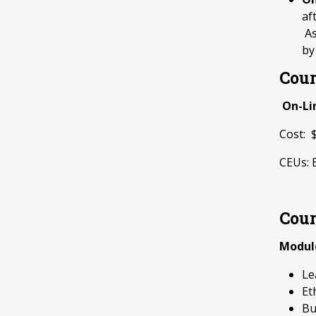
af
As
by
Cour
On-Li
Cost:
CEUs: 
Cour
Modul
Le
Et
Bu