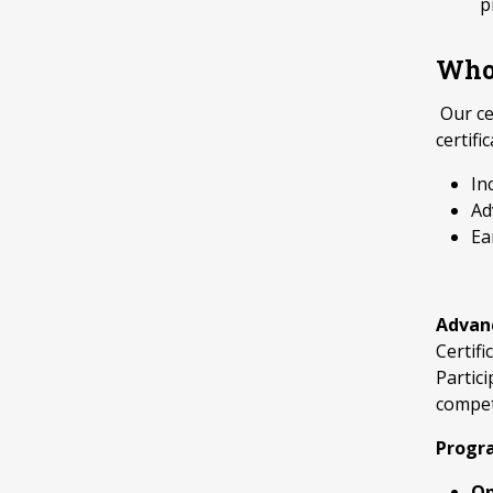
p
Who 
Our ce
certifi
In
Ad
Ea
Advanc
Certif
Partic
compet
Progr
On