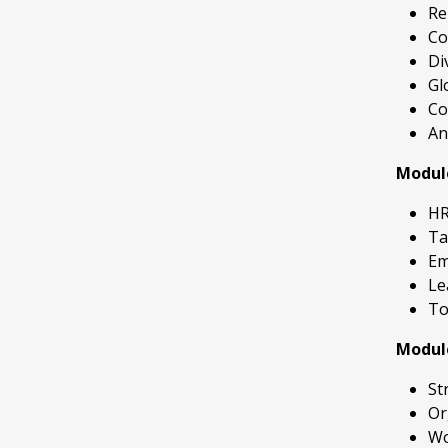
Re
Co
Di
Gl
Co
An
Modul
HR
Ta
Em
Le
To
Modul
St
Or
Wo