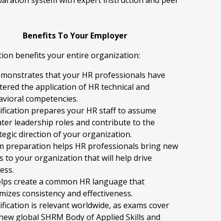
eparation system with expert instruction and peer
Benefits To Your Employer
ation benefits your entire organization:
emonstrates that your HR professionals have
ered the application of HR technical and
vioral competencies.
ification prepares your HR staff to assume
ter leadership roles and contribute to the
tegic direction of your organization.
m preparation helps HR professionals bring new
s to your organization that will help drive
ess.
elps create a common HR language that
mizes consistency and effectiveness.
ification is relevant worldwide, as exams cover
new global SHRM Body of Applied Skills and