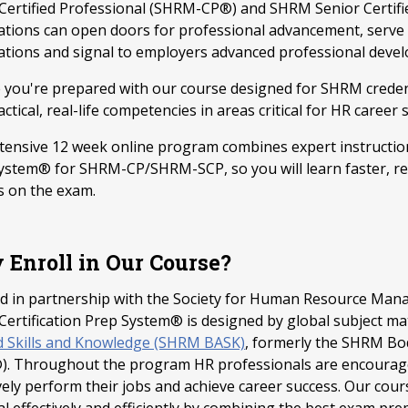
ertified Professional (SHRM-CP®) and SHRM Senior Certifi
ications can open doors for professional advancement, serv
ations and signal to employers advanced professional deve
 you're prepared with our course designed for SHRM creden
ctical, real-life competencies in areas critical for HR career 
ntensive 12 week online program combines expert instruction
ystem® for SHRM-CP/SHRM-SCP, so you will learn faster, re
s on the exam.
Enroll in Our Course?
d in partnership with the Society for Human Resource Mana
ertification Prep System® is designed by global subject ma
d Skills and Knowledge (SHRM BASK)
, formerly the SHRM B
. Throughout the program HR professionals are encouraged
vely perform their jobs and achieve career success. Our cour