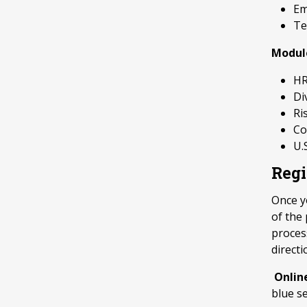
Em
Te
Modul
HR
Di
Ri
Co
U.
Regi
Once yo
of the
process
directi
Onlin
blue s