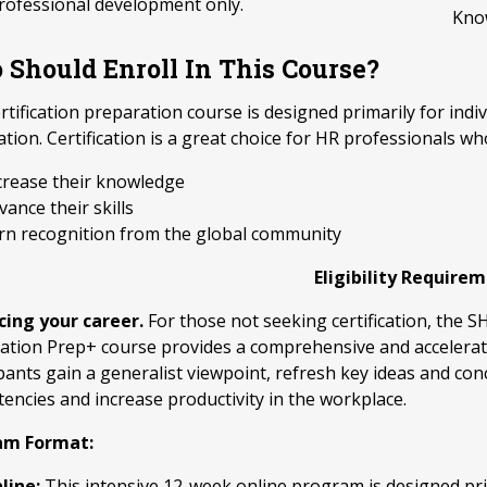
rofessional development only.
Kno
Should Enroll In This Course?
rtification preparation course is designed primarily for i
cation. Certification is a great choice for HR professionals wh
crease their knowledge
vance their skills
rn recognition from the global community
Eligibility Require
ing your career.
For those not seeking certification, the
ication Prep+ course provides a comprehensive and accelera
ipants gain a generalist viewpoint, refresh key ideas and co
encies and increase productivity in the workplace.
am Format:
line:
This intensive 12-week online program is designed pri