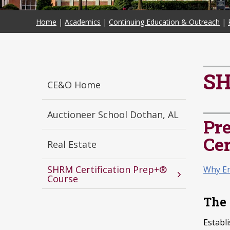
Home
|
Academics
|
Continuing Education & Outreach
|
SH
CE&O Home
Auctioneer School Dothan, AL
Pr
Cer
Real Estate
SHRM Certification Prep+®
Why En
Course
The 
Establ