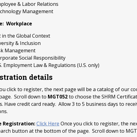
ployee & Labor Relations
chnology Management
e: Workplace
 in the Global Context
versity & Inclusion
sk Management
rporate Social Responsibility
S. Employment Law & Regulations (U.S. only)
stration details
u click to register, the next page will be a catalog of our c
 page. Scroll down to
MGT052
to choose the SHRM Certificat
. Have credit card ready. Allow 3 to 5 business days to recei
ons.
e Registration:
Click Here
Once you click to register, the nex
earch button at the bottom of the page. Scroll down to MGT0