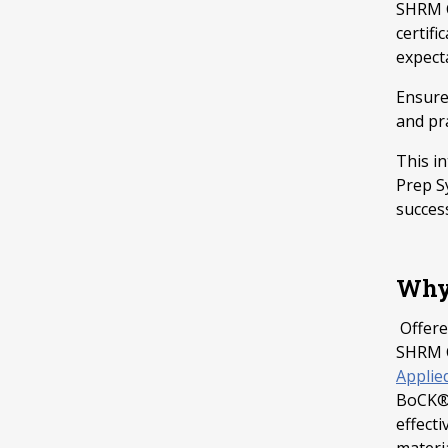
SHRM C
certif
expect
Ensure
and pra
This i
Prep S
succes
Why 
Offere
SHRM C
Applie
BoCK®)
effecti