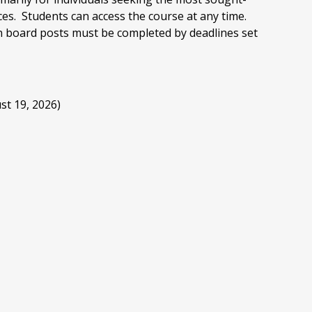
ces. Students can access the course at any time.
n board posts must be completed by deadlines set
st 19, 2026)