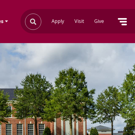
Apply
Visit
Give
es