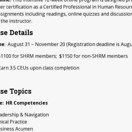
ter certification as a Certified Professional in Human Resour
signments including readings, online quizzes and discussio
 the instructor.
se Details
ne
: August 31 – November 20 (Registration deadline is Augu
 $1100 for SHRM members; $1150 for non-SHRM members
Earn 3.5 CEUs upon class completion
se Topics
e: HR Competencies
adership & Navigation
hical Practice
siness Acumen