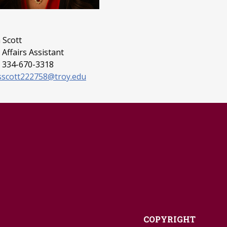
 Scott
Affairs Assistant
 334-670-3318
sscott222758@troy.edu
COPYRIGHT