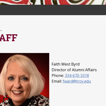
AFF
Faith West Byrd
Director of Alumni Affairs
Phone:
334-670-3318
Email:
fward@troy.edu