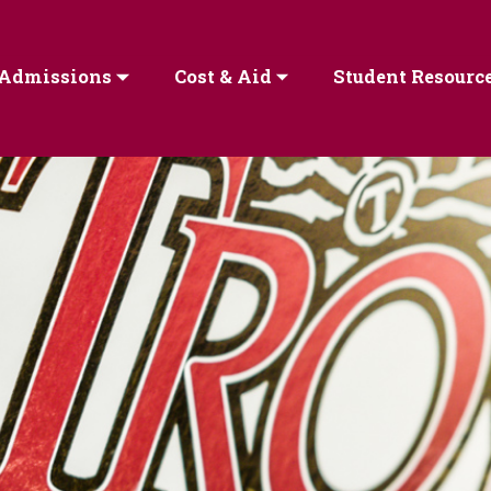
Admissions
Cost & Aid
Student Resourc