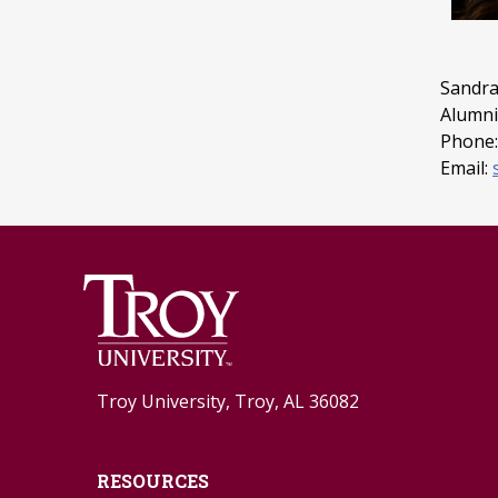
Sandra
Alumni 
Phone:
Email:
Troy University, Troy, AL 36082
RESOURCES