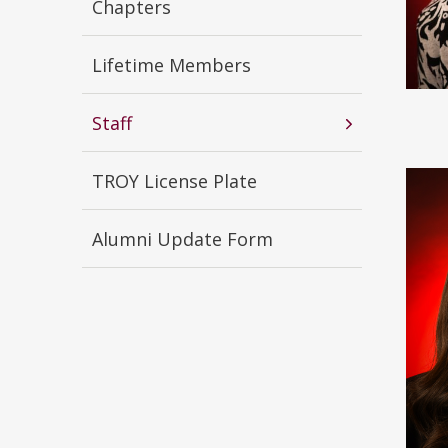
Chapters
Lifetime Members
Staff
TROY License Plate
Alumni Update Form