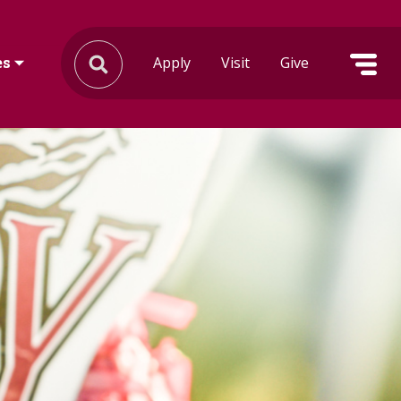
Apply
Visit
Give
es