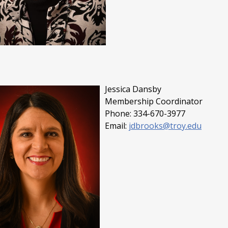
Jessica Dansby
Membership Coordinator
Phone: 334-670-3977
Email:
jdbrooks@troy.edu