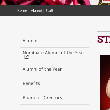
Home
|
Alumni
|
Staff
ST
Alumni
Nominate Alumni of the Year
Alumni of the Year
Benefits
Board of Directors