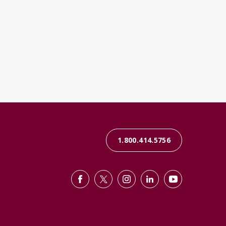
1.800.414.5756