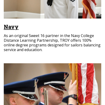
Navy
As an original Sweet 16 partner in the Navy College
Distance Learning Partnership, TROY offers 100%
online degree programs designed for sailors balancing
service and education.