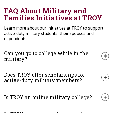
FAQ About Military and
Families Initiatives at TROY
Learn more about our initiatives at TROY to support
active-duty military students, their spouses and
dependents.
Can you go to college while in the
Exp
military?
Yes, and TROY makes it both possible and affordable.
Does TROY offer scholarships for
As one of the best colleges for military members and a
Exp
active-duty military members?
leader among Military Friendly colleges, we offer
flexible programs, tuition assistance and scholarships.
Our military support services and resource centers
Is TROY an online military college?
Yes! In addition to military spouse scholarships and
help you maximize education benefits and succeed
Exp
scholarships for military dependents, TROY offers
during and after your service.
scholarships for active-duty military members through