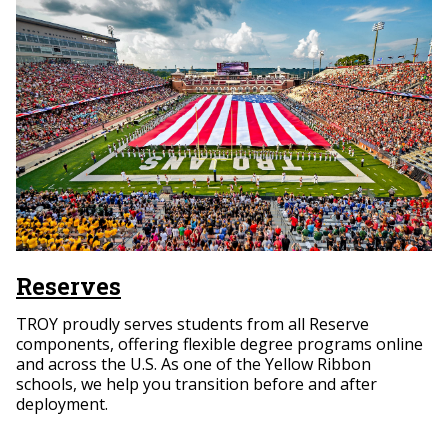
Reserves
TROY proudly serves students from all Reserve
components, offering flexible degree programs online
and across the U.S. As one of the Yellow Ribbon
schools, we help you transition before and after
deployment.