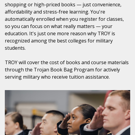
shopping or high-priced books — just convenience,
affordability and stress-free learning. You're
automatically enrolled when you register for classes,
so you can focus on what really matters — your
education. It's just one more reason why TROY is
recognized among the best colleges for military
students.
TROY will cover the cost of books and course materials
through the Trojan Book Bag Program for actively
serving military who receive tuition assistance.