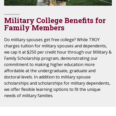
Military College Benefits for
Family Members
Do military spouses get free college? While TROY
charges tuition for military spouses and dependents,
we cap it at $250 per credit hour through our Military &
Family Scholarship program, demonstrating our
commitment to making higher education more
affordable at the undergraduate, graduate and
doctoral levels. In addition to military spouse
scholarships and scholarships for military dependents,
we offer flexible learning options to fit the unique
needs of military families.