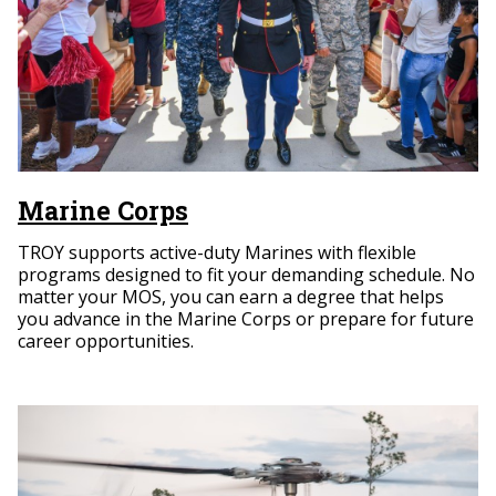
Marine Corps
TROY supports active-duty Marines with flexible
programs designed to fit your demanding schedule. No
matter your MOS, you can earn a degree that helps
you advance in the Marine Corps or prepare for future
career opportunities.