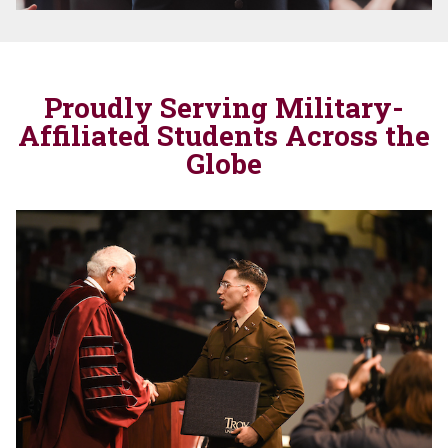
Proudly Serving Military-
Affiliated Students Across the
Globe