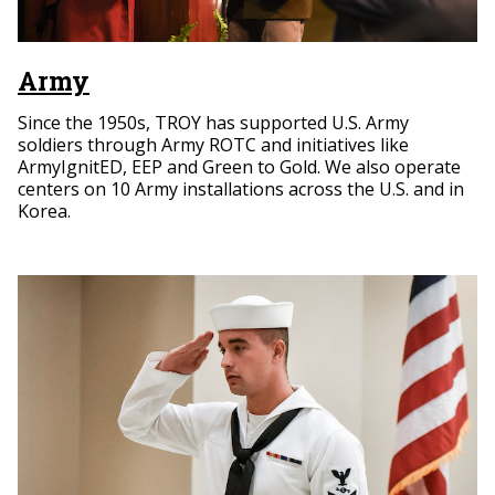
Army
Since the 1950s, TROY has supported U.S. Army
soldiers through Army ROTC and initiatives like
ArmyIgnitED, EEP and Green to Gold. We also operate
centers on 10 Army installations across the U.S. and in
Korea.