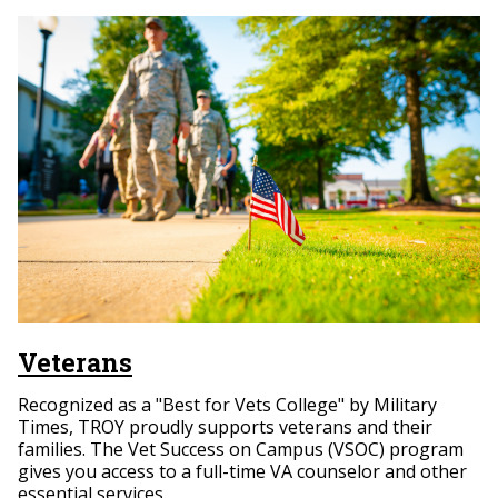
Veterans
Recognized as a "Best for Vets College" by Military
Times, TROY proudly supports veterans and their
families. The Vet Success on Campus (VSOC) program
gives you access to a full-time VA counselor and other
essential services.