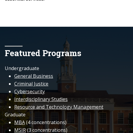
Featured Programs
Undergraduate
General Business
Criminal Justice
Cybersecurity
Interdisciplinary Studies
Resource and Technology Management
Graduate
MBA
(4 concentrations)
MSIR
(3 concentrations)