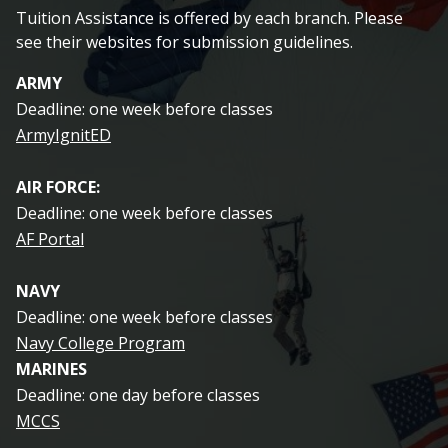
Tuition Assistance is offered by each branch. Please
see their websites for submission guidelines.
ARMY
Deadline: one week before classes
ArmyIgnitED
AIR FORCE:
Deadline: one week before classes
AF Portal
NAVY
Deadline: one week before classes
Navy College Program
MARINES
Deadline: one day before classes
MCCS