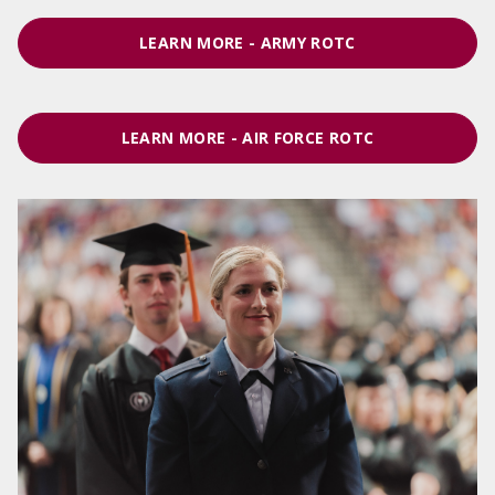
LEARN MORE - ARMY ROTC
LEARN MORE - AIR FORCE ROTC