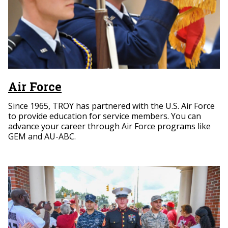
Air Force
Since 1965, TROY has partnered with the U.S. Air Force
to provide education for service members. You can
advance your career through Air Force programs like
GEM and AU-ABC.