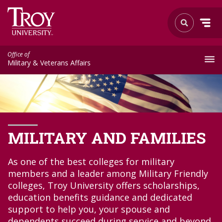
Office of
Military & Veterans Affairs
MILITARY AND FAMILIES
As one of the best colleges for military
members and a leader among Military Friendly
colleges, Troy University offers scholarships,
education benefits guidance and dedicated
support to help you, your spouse and
dependents succeed during service and beyond.