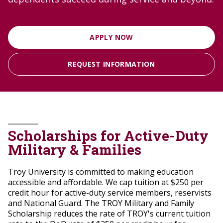
APPLY NOW
REQUEST INFORMATION
Scholarships for Active-Duty
Military & Families
Troy University is committed to making education
accessible and affordable. We cap tuition at $250 per
credit hour for active-duty service members, reservists
and National Guard.
The TROY Military and Family
Scholarship reduces the rate of TROY's current tuition