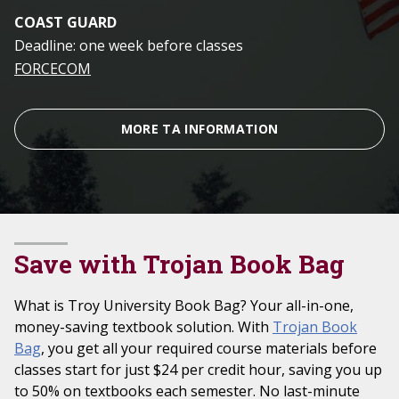
COAST GUARD
Deadline: one week before classes
FORCECOM
MORE TA INFORMATION
Save with Trojan Book Bag
What is Troy University Book Bag? Your all-in-one,
money-saving textbook solution. With
Trojan Book
Bag
, you get all your required course materials before
classes start for just $24 per credit hour, saving you up
to 50% on textbooks each semester. No last-minute