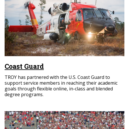
Coast Guard
TROY has partnered with the U.S. Coast Guard to
support service members in reaching their academic
goals through flexible online, in-class and blended
degree programs.