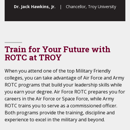
Dr. Jack Hawkins, Jr.
| Chancellor, Troy University
Train for Your Future with
ROTC at TROY
When you attend one of the top Military Friendly
colleges, you can take advantage of Air Force and Army
ROTC programs that build your leadership skills while
you earn your degree. Air Force ROTC prepares you for
careers in the Air Force or Space Force, while Army
ROTC trains you to serve as a commissioned officer.
Both programs provide the training, discipline and
experience to excel in the military and beyond.