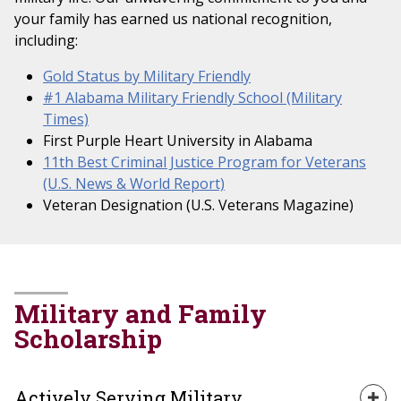
your family has earned us national recognition,
including:
Gold Status by Military Friendly
#1 Alabama Military Friendly School (Military
Times)
First Purple Heart University in Alabama
11th Best Criminal Justice Program for Veterans
(U.S. News & World Report)
Veteran Designation (U.S. Veterans Magazine)
Military and Family
Scholarship
Actively Serving Military