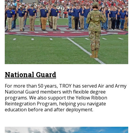
National Guard
For more than 50 years, TROY has served Air and Army
National Guard members with flexible degree
programs. We also support the Yellow Ribbon
Reintegration Program, helping you navigate
education before and after deployment.