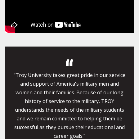
“Troy University takes great pride in our service
and support of America's military men and
women and their families. Because of our long
history of service to the military, TROY
understands the needs of the military students
and we remain committed to helping them be
successful as they pursue their educational and
career goals.”