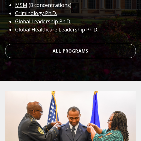
MSM
(8 concentrations)
Criminology Ph.D.
Global Leadership Ph.D.
Global Healthcare Leadership Ph.D.
ALL PROGRAMS