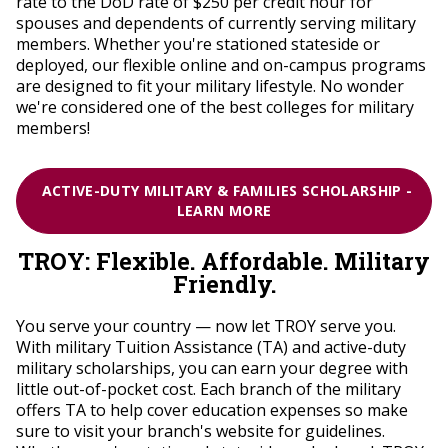
rate to the DoD rate of $250 per credit hour for
spouses and dependents of currently serving military
members.
Whether you're stationed stateside or
deployed, our flexible online and on-campus programs
are designed to fit your military lifestyle. No wonder
we're considered one of the best colleges for military
members!
ACTIVE-DUTY MILITARY & FAMILIES SCHOLARSHIP -
LEARN MORE
TROY: Flexible. Affordable. Military
Friendly.
You serve your country — now let TROY serve you.
With military Tuition Assistance (TA) and active-duty
military scholarships, you can earn your degree with
little out-of-pocket cost. Each branch of the military
offers TA to help cover education expenses so make
sure to visit your branch's website for guidelines.