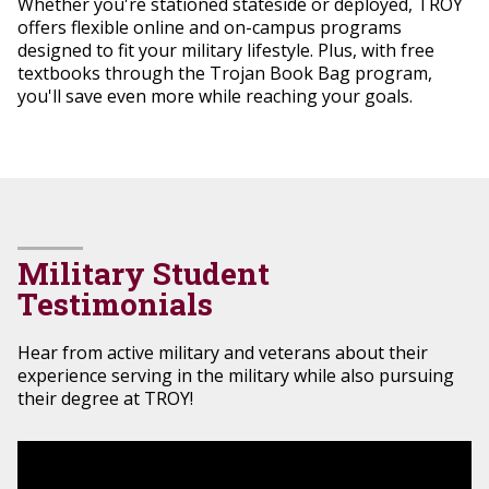
Whether you're stationed stateside or deployed, TROY
offers flexible online and on-campus programs
designed to fit your military lifestyle. Plus, with free
textbooks through the Trojan Book Bag program,
you'll save even more while reaching your goals.
Military Student
Testimonials
Hear from active military and veterans about their
experience serving in the military while also pursuing
their degree at TROY!