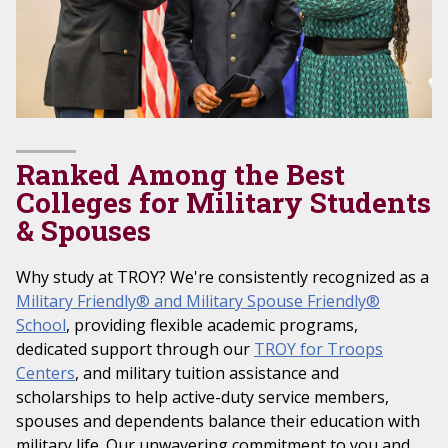
Ranked Among the Best
Colleges for Military Students
& Spouses
Why study at TROY? We're consistently recognized as a
Military Friendly® and Military Spouse Friendly®
School
, providing flexible academic programs,
dedicated support through our
TROY for Troops
Centers
, and military tuition assistance and
scholarships to help active-duty service members,
spouses and dependents balance their education with
military life. Our unwavering commitment to you and