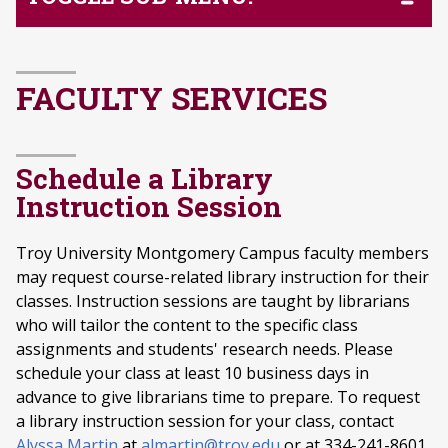
FACULTY SERVICES
Schedule a Library
Instruction Session
Troy University Montgomery Campus faculty members
may request course-related library instruction for their
classes. Instruction sessions are taught by librarians
who will tailor the content to the specific class
assignments and students' research needs. Please
schedule your class at least 10 business days in
advance to give librarians time to prepare. To request
a library instruction session for your class, contact
Alyssa Martin
at
almartin@troy.edu
or at 334-241-8601