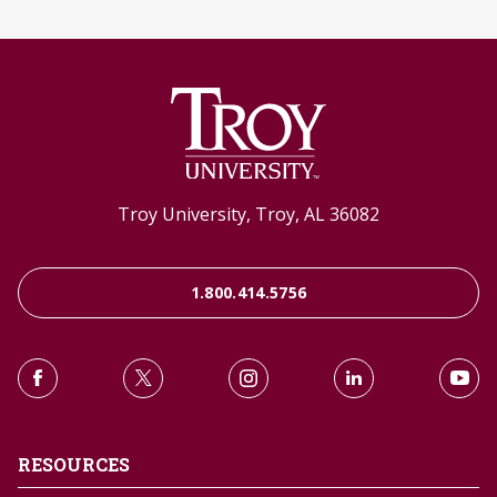
Troy University, Troy, AL 36082
1.800.414.5756
RESOURCES