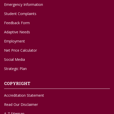
Emergency Information
Student Complaints
Feedback Form
Adaptive Needs
Employment
Net Price Calculator
Social Media
Strategic Plan
COPYRIGHT
Accreditation Statement
Read Our Disclaimer
A-Z Sitemap