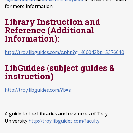
for more information.
Library Instruction and
Reference (Additional
Information):
http://troy.libguides.com/c.php?g=466042&p=5276610
LibGuides (subject guides &
instruction)
http://troy.libguides.com/?b=s
A guide to the Libraries and resources of Troy
University
http://troy.libguides.com/faculty