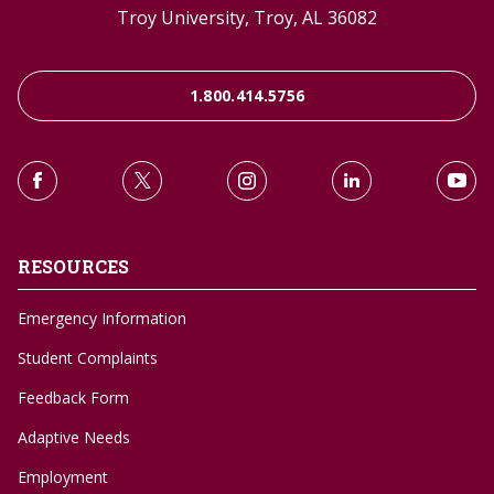
Troy University, Troy, AL 36082
1.800.414.5756
RESOURCES
Emergency Information
Student Complaints
Feedback Form
Adaptive Needs
Employment