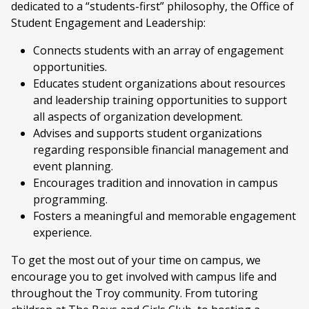
dedicated to a “students-first” philosophy, the Office of
Student Engagement and Leadership:
Connects students with an array of engagement
opportunities.
Educates student organizations about resources
and leadership training opportunities to support
all aspects of organization development.
Advises and supports student organizations
regarding responsible financial management and
event planning.
Encourages tradition and innovation in campus
programming.
Fosters a meaningful and memorable engagement
experience.
To get the most out of your time on campus, we
encourage you to get involved with campus life and
throughout the Troy community. From tutoring