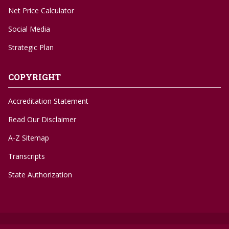
Net Price Calculator
Social Media
Strategic Plan
COPYRIGHT
Accreditation Statement
Read Our Disclaimer
A-Z Sitemap
Transcripts
State Authorization