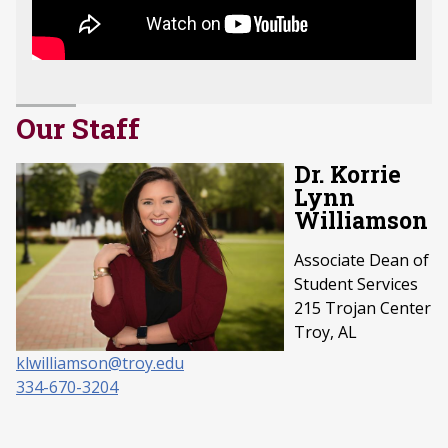
Our Staff
Dr. Korrie
Lynn
Williamson
Associate Dean of
Student Services
215 Trojan Center
Troy, AL
klwilliamson@troy.edu
334-670-3204