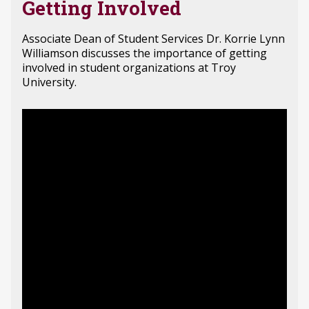
Getting Involved
Associate Dean of Student Services Dr. Korrie Lynn
Williamson discusses the importance of getting
involved in student organizations at Troy
University.