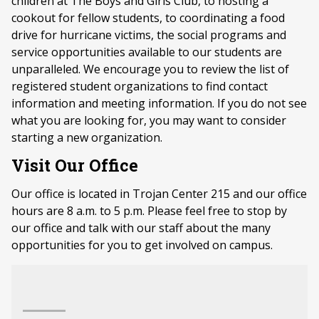
children at The Boys and Girls Club, to hosting a
cookout for fellow students, to coordinating a food
drive for hurricane victims, the social programs and
service opportunities available to our students are
unparalleled. We encourage you to review the list of
registered student organizations to find contact
information and meeting information. If you do not see
what you are looking for, you may want to consider
starting a new organization.
Visit Our Office
Our office is located in Trojan Center 215 and our office
hours are 8 a.m. to 5 p.m. Please feel free to stop by
our office and talk with our staff about the many
opportunities for you to get involved on campus.