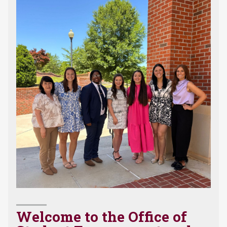
Welcome to the Office of