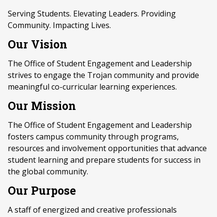
Serving Students. Elevating Leaders. Providing
Community. Impacting Lives.
Our Vision
The Office of Student Engagement and Leadership
strives to engage the Trojan community and provide
meaningful co-curricular learning experiences.
Our Mission
The Office of Student Engagement and Leadership
fosters campus community through programs,
resources and involvement opportunities that advance
student learning and prepare students for success in
the global community.
Our Purpose
A staff of energized and creative professionals