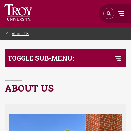
Skip to Main Content
About Us
TOGGLE SUB-MENU:
ABOUT US