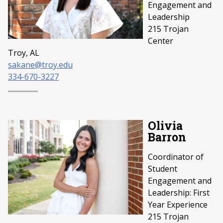
Engagement and
Leadership
215 Trojan
Center
Troy, AL
sakane@troy.edu
334-670-3227
Olivia
Barron
Coordinator of
Student
Engagement and
Leadership: First
Year Experience
215 Trojan