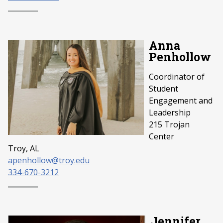
Anna
Penhollow
Coordinator of
Student
Engagement and
Leadership
215 Trojan
Center
Troy, AL
apenhollow@troy.edu
334-670-3212
Jennifer