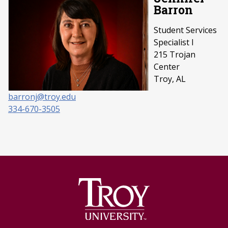
Barron
Student Services
Specialist I
215 Trojan
Center
Troy, AL
barronj@troy.edu
334-670-3505