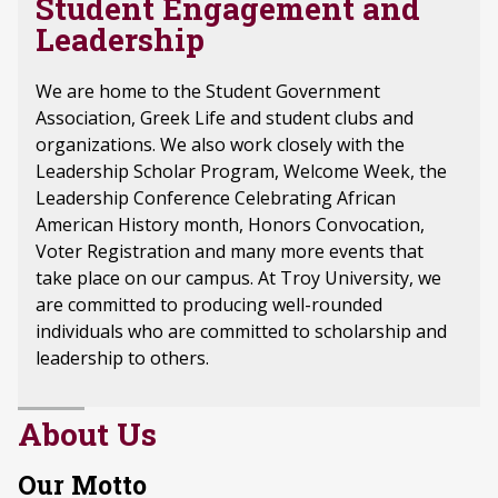
Student Engagement and
Leadership
We are home to the Student Government
Association, Greek Life and student clubs and
organizations. We also work closely with the
Leadership Scholar Program, Welcome Week, the
Leadership Conference Celebrating African
American History month, Honors Convocation,
Voter Registration and many more events that
take place on our campus. At Troy University, we
are committed to producing well-rounded
individuals who are committed to scholarship and
leadership to others.
About Us
Our Motto