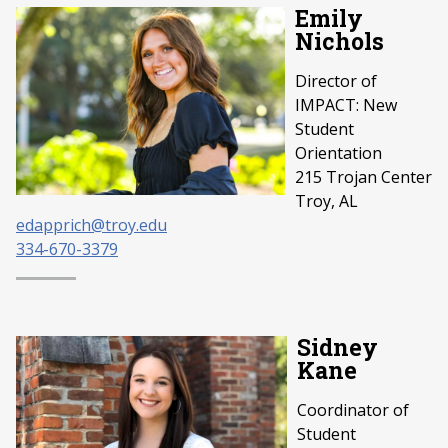
Emily
Nichols
Director of
IMPACT: New
Student
Orientation
215 Trojan Center
Troy, AL
edapprich@troy.edu
334-670-3379
Sidney
Kane
Coordinator of
Student