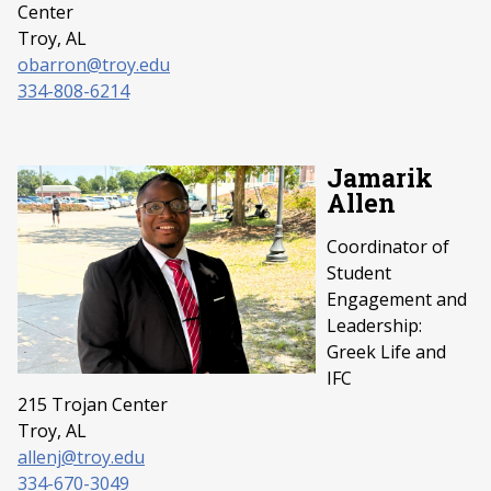
Center
Troy, AL
obarron@troy.edu
334-808-6214
Jamarik
Allen
Coordinator of
Student
Engagement and
Leadership:
Greek Life and
IFC
215 Trojan Center
Troy, AL
allenj@troy.edu
334-670-3049